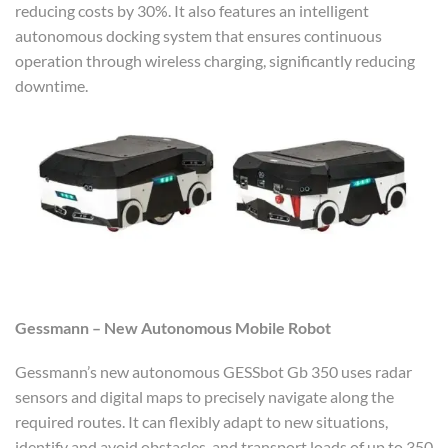
reducing costs by 30%. It also features an intelligent
autonomous docking system that ensures continuous
operation through wireless charging, significantly reducing
downtime.
Gessmann – New Autonomous Mobile Robot
Gessmann’s new autonomous GESSbot Gb 350 uses radar
sensors and digital maps to precisely navigate along the
required routes. It can flexibly adapt to new situations,
identify and avoid obstacles, and transport loads of up to 350