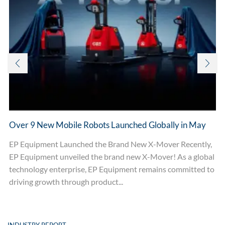
Over 9 New Mobile Robots Launched Globally in May
EP Equipment Launched the Brand New X-Mover Recently,
EP Equipment unveiled the brand new X-Mover! As a global
technology enterprise, EP Equipment remains committed to
driving growth through product...
INDUSTRY REPORT