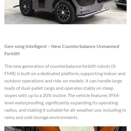
Gen-song
Intelligent – New Counterbalance Unmanned
Forklift
The new generation of counterbalance forklift robots (X-
FMR) is built on a dedicated platform, supporting indoor and
outdoor operations and ride-on models. It can handle large
loads of dual-pallet cargo and operates stably on steep
slopes with up to a 20% incline. The vehicle features IPX4-
level waterproofing, significantly expanding its operating
radius, and making it suitable for all-weather use, including in
rainy and cold storage environments.