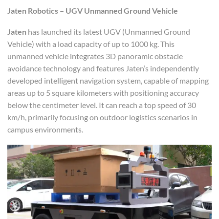
Jaten Robotics – UGV Unmanned Ground Vehicle
Jaten
has launched its latest UGV (Unmanned Ground
Vehicle) with a load capacity of up to 1000 kg. This
unmanned vehicle integrates 3D panoramic obstacle
avoidance technology and features Jaten’s independently
developed intelligent navigation system, capable of mapping
areas up to 5 square kilometers with positioning accuracy
below the centimeter level. It can reach a top speed of 30
km/h, primarily focusing on outdoor logistics scenarios in
campus environments.