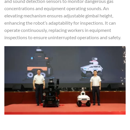
and sound detection sensors to monitor dangerous gas
concentrations and equipment operating sounds. An
elevating mechanism ensures adjustable gimbal height,
enhancing the robot’s adaptability for inspections. It can
operate continuously, replacing workers in equipment
inspections to ensure uninterrupted operations and safety.