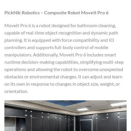
PickNik Robotics – Composite Robot MoveIt Pro 6
MoveIt Pro 6 is a robot designed for bathroom cleaning,
capable of real-time object recognition and dynamic path
planning. It is equipped with force compatibility and IO
controllers and supports full-body control of mobile
manipulators. Additionally, MoveIt Pro 6 includes smart
runtime decision-making capabilities, simplifying multi-step
operations and allowing the robot to overcome unexpected
obstacles or environmental changes. It can adjust and learn
on its own in response to changes in object size, weight, or
orientation.