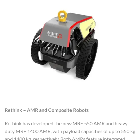
Rethink – AMR and Composite Robots
Rethink has developed the new MRE 550 AMR and heavy-
duty MRE 1400 AMR, with payload capacities of up to 550 kg
and 1400 kg, respectively. Both AMRs feature integrated