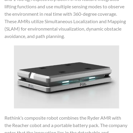
lifting functions and use multiple sensing modes to observe
the environment in real time with 360-degree coverage.
These AMRs utilize Simultaneous Localization and Mapping
(SLAM) for environmental visualization, dynamic obstacle
avoidance, and path planning.
Rethink’s composite robot combines the Ryder AMR with
the Reacher cobot and a portable battery pack. The company
notes that the innovation lies in the detachable and