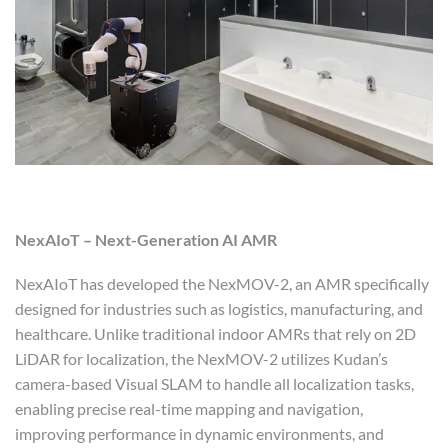
NexAIoT – Next-Generation AI AMR
NexAIoT has developed the NexMOV-2, an AMR specifically
designed for industries such as logistics, manufacturing, and
healthcare. Unlike traditional indoor AMRs that rely on 2D
LiDAR for localization, the NexMOV-2 utilizes Kudan’s
camera-based Visual SLAM to handle all localization tasks,
enabling precise real-time mapping and navigation,
improving performance in dynamic environments, and