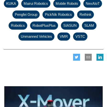
,
,
,
KUKA
Mairui Robotics
Mobile Robots
NexAIoT
,
,
,
,
Pengfei Group
PickNik Robotics
Rethink
,
,
,
,
Robotics
RobotPlusPlus
SIASUN
SLAM
,
,
Unmanned Vehicles
VMR
VSTC
Related posts