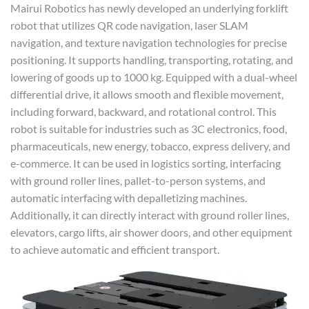
Mairui Robotics has newly developed an underlying forklift
robot that utilizes QR code navigation, laser SLAM
navigation, and texture navigation technologies for precise
positioning. It supports handling, transporting, rotating, and
lowering of goods up to 1000 kg. Equipped with a dual-wheel
differential drive, it allows smooth and flexible movement,
including forward, backward, and rotational control. This
robot is suitable for industries such as 3C electronics, food,
pharmaceuticals, new energy, tobacco, express delivery, and
e-commerce. It can be used in logistics sorting, interfacing
with ground roller lines, pallet-to-person systems, and
automatic interfacing with depalletizing machines.
Additionally, it can directly interact with ground roller lines,
elevators, cargo lifts, air shower doors, and other equipment
to achieve automatic and efficient transport.