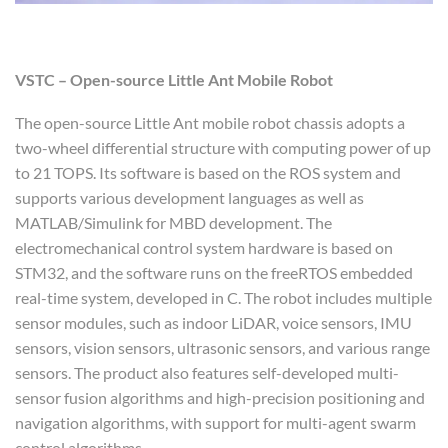
VSTC – Open-source Little Ant Mobile Robot
The open-source Little Ant mobile robot chassis adopts a
two-wheel differential structure with computing power of up
to 21 TOPS. Its software is based on the ROS system and
supports various development languages as well as
MATLAB/Simulink for MBD development. The
electromechanical control system hardware is based on
STM32, and the software runs on the freeRTOS embedded
real-time system, developed in C. The robot includes multiple
sensor modules, such as indoor LiDAR, voice sensors, IMU
sensors, vision sensors, ultrasonic sensors, and various range
sensors. The product also features self-developed multi-
sensor fusion algorithms and high-precision positioning and
navigation algorithms, with support for multi-agent swarm
control algorithms.