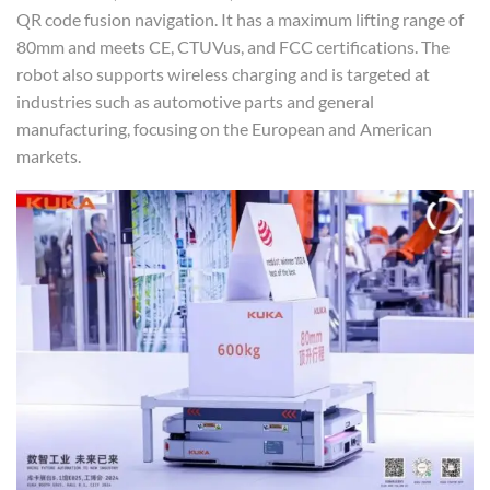
QR code fusion navigation. It has a maximum lifting range of
80mm and meets CE, CTUVus, and FCC certifications. The
robot also supports wireless charging and is targeted at
industries such as automotive parts and general
manufacturing, focusing on the European and American
markets.