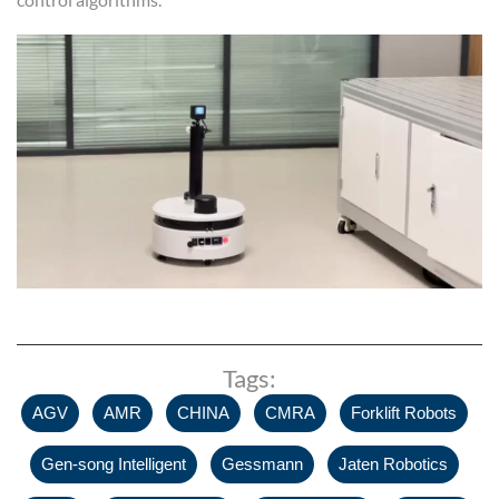
Tags:
,
,
,
,
,
AGV
AMR
CHINA
CMRA
Forklift Robots
,
,
,
Gen-song Intelligent
Gessmann
Jaten Robotics