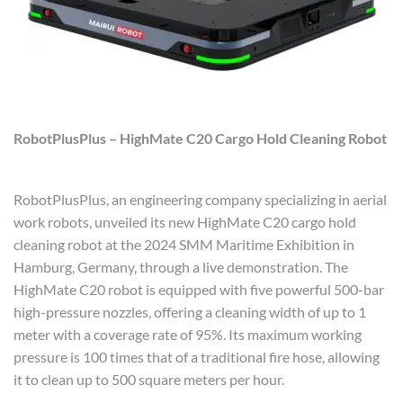
RobotPlusPlus – HighMate C20 Cargo Hold Cleaning Robot
RobotPlusPlus, an engineering company specializing in aerial
work robots, unveiled its new HighMate C20 cargo hold
cleaning robot at the 2024 SMM Maritime Exhibition in
Hamburg, Germany, through a live demonstration. The
HighMate C20 robot is equipped with five powerful 500-bar
high-pressure nozzles, offering a cleaning width of up to 1
meter with a coverage rate of 95%. Its maximum working
pressure is 100 times that of a traditional fire hose, allowing
it to clean up to 500 square meters per hour.