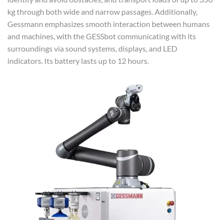
kg through both wide and narrow passages. Additionally,
Gessmann emphasizes smooth interaction between humans
and machines, with the GESSbot communicating with its
surroundings via sound systems, displays, and LED
indicators. Its battery lasts up to 12 hours.