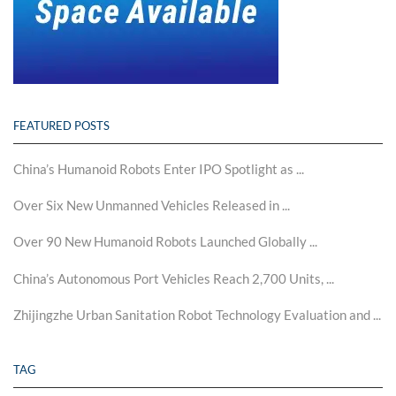
FEATURED POSTS
China’s Humanoid Robots Enter IPO Spotlight as ...
Over Six New Unmanned Vehicles Released in ...
Over 90 New Humanoid Robots Launched Globally ...
China’s Autonomous Port Vehicles Reach 2,700 Units, ...
Zhijingzhe Urban Sanitation Robot Technology Evaluation and ...
TAG