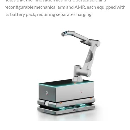
reconfigurable mechanical arm and AMR, each equipped with
its battery pack, requiring separate charging.