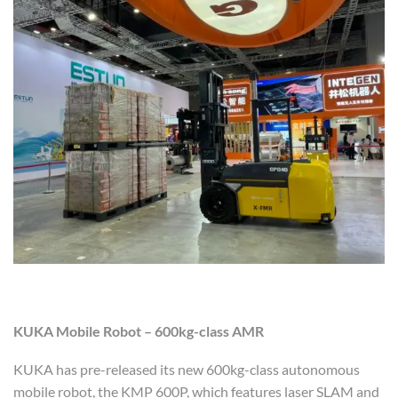
KUKA Mobile Robot – 600kg-class AMR
KUKA has pre-released its new 600kg-class autonomous
mobile robot, the KMP 600P, which features laser SLAM and