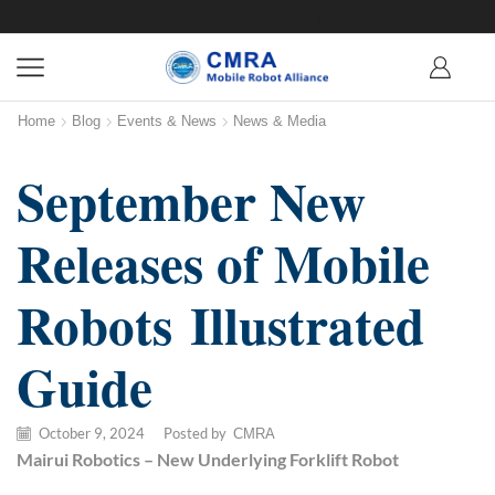
Home
Blog
Events & News
News & Media
September New
Releases of Mobile
Robots Illustrated
Guide
October 9, 2024
/
Posted by
CMRA
M
airui
R
obotics
– New Underlying Forklift Robot