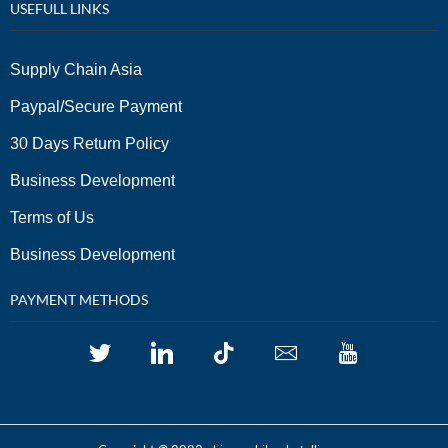
USEFULL LINKS
Supply Chain Asia
Paypal/Secure Payment
30 Days Return Policy
Business Development
Terms of Us
Business Development
PAYMENT METHODS