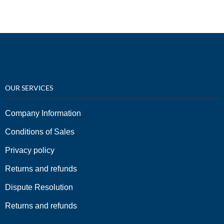
OUR SERVICES
Company Information
Conditions of Sales
Privacy policy
Returns and refunds
Dispute Resolution
Returns and refunds