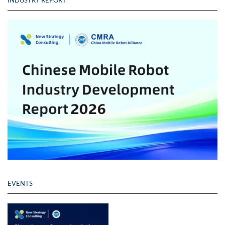
EVENTS