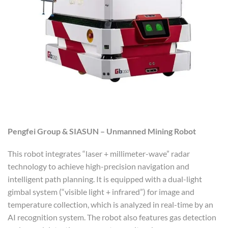
Pengfei Group & SIASUN – Unmanned Mining Robot
This robot integrates “laser + millimeter-wave” radar
technology to achieve high-precision navigation and
intelligent path planning. It is equipped with a dual-light
gimbal system (“visible light + infrared”) for image and
temperature collection, which is analyzed in real-time by an
AI recognition system. The robot also features gas detection