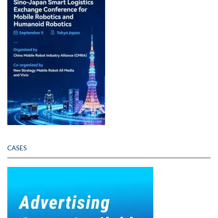
CASES