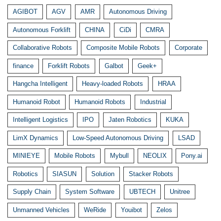
AGIBOT
AGV
AMR
Autonomous Driving
Autonomous Forklift
CHINA
CiDi
CMRA
Collaborative Robots
Composite Mobile Robots
Corporate
finance
Forklift Robots
Galbot
Geek+
Hangcha Intelligent
Heavy-loaded Robots
HRAA
Humanoid Robot
Humanoid Robots
Industrial
Intelligent Logistics
IPO
Jaten Robotics
KUKA
LimX Dynamics
Low-Speed Autonomous Driving
LSAD
MINIEYE
Mobile Robots
Mybull
NEOLIX
Pony.ai
Robotics
SIASUN
Solution
Stacker Robots
Supply Chain
System Software
UBTECH
Unitree
Unmanned Vehicles
WeRide
Youibot
Zelos