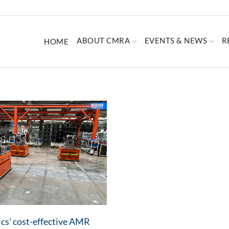
ABOUT CMRA
EVENTS & NEWS
R
HOME
cs’ cost-effective AMR