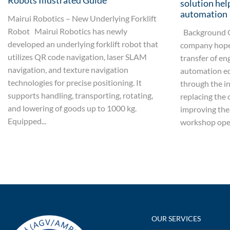
Robots Illustrated Guide
solution hel
automation
Mairui Robotics – New Underlying Forklift
Robot Mairui Robotics has newly
Background O
developed an underlying forklift robot that
company hoped
utilizes QR code navigation, laser SLAM
transfer of en
navigation, and texture navigation
automation e
technologies for precise positioning. It
through the i
supports handling, transporting, rotating,
replacing the 
and lowering of goods up to 1000 kg.
improving the 
Equipped...
workshop oper
OUR SERVICES