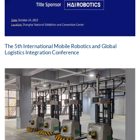
The 5th International Mobile Robotics and Global
Logistics Integration Conference