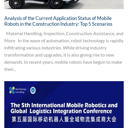
Analysis of the Current Application Status of Mobile
Robots in the Construction Industry: Top 5 Scenarios
Material Handling, Inspection, Construction Assistance, and
More In the wave of automation, robot technology is rapidly
infiltrating various industries. While driving industry
transformation and upgrades, it is also giving rise to new
demands. In recent years, mobile robots have begun to make
their...