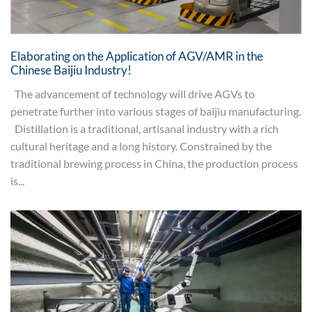
Elaborating on the Application of AGV/AMR in the
Chinese Baijiu Industry!
The advancement of technology will drive AGVs to
penetrate further into various stages of baijiu manufacturing.
Distillation is a traditional, artisanal industry with a rich
cultural heritage and a long history. Constrained by the
traditional brewing process in China, the production process
is...