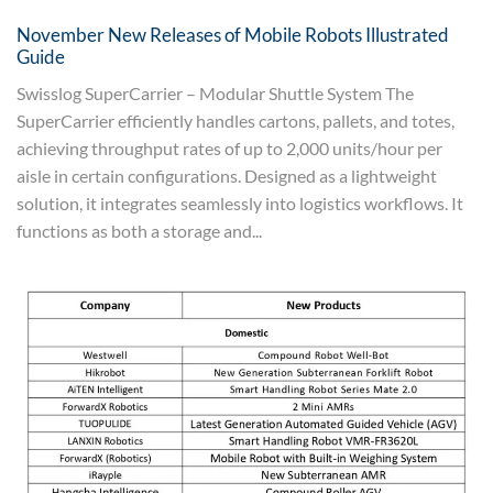
November New Releases of Mobile Robots Illustrated
Guide
Swisslog SuperCarrier – Modular Shuttle System The
SuperCarrier efficiently handles cartons, pallets, and totes,
achieving throughput rates of up to 2,000 units/hour per
aisle in certain configurations. Designed as a lightweight
solution, it integrates seamlessly into logistics workflows. It
functions as both a storage and...