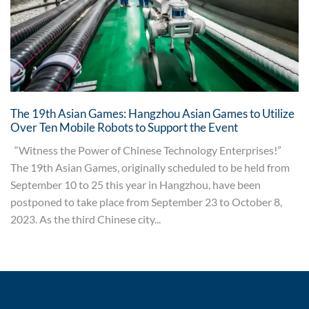
The 19th Asian Games: Hangzhou Asian Games to Utilize
Over Ten Mobile Robots to Support the Event
“Witness the Power of Chinese Technology Enterprises!”
The 19th Asian Games, originally scheduled to be held from
September 10 to 25 this year in Hangzhou, have been
postponed to take place from September 23 to October 8,
2023. As the third Chinese city...