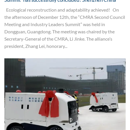
Ecological reconstruction and adaptability achieved! On
the afternoon of December 12th, the “CMRA Second Council
Meeting and Industry Leaders Summit” was held in
Dongguan, Guangdong. The meeting was chaired by the
Secretary-General of the CMRA, Li Jinke. The alliance’s
president, Zhang Lei, honorary...