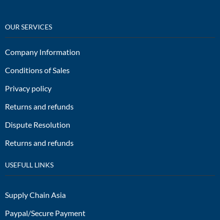
OUR SERVICES
Company Information
Conditions of Sales
Privacy policy
Returns and refunds
Dispute Resolution
Returns and refunds
USEFULL LINKS
Supply Chain Asia
Paypal/Secure Payment