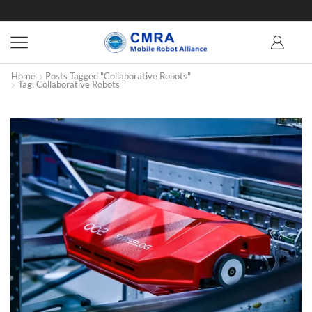
Home
Posts Tagged "Collaborative Robots"
Tag: Collaborative Robots