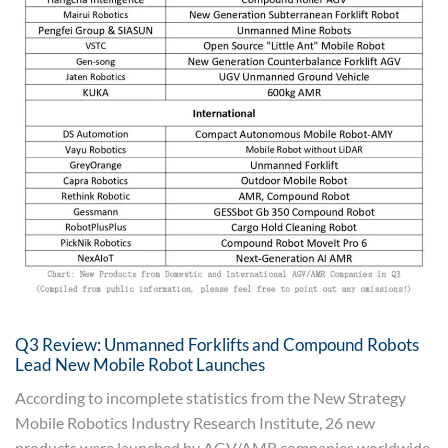
Q3 Review: Unmanned Forklifts and Compound Robots
Lead New Mobile Robot Launches
According to incomplete statistics from the New Strategy
Mobile Robotics Industry Research Institute, 26 new
products were launched by AGV/AMR companies worldwide