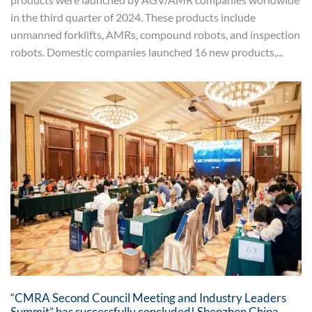
in the third quarter of 2024. These products include
unmanned forklifts, AMRs, compound robots, and inspection
robots. Domestic companies launched 16 new products,...
“CMRA Second Council Meeting and Industry Leaders
Summit” has successfully concluded! Shenzhen China