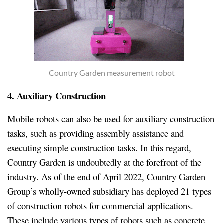
Country Garden measurement robot
4. Auxiliary Construction
Mobile robots can also be used for auxiliary construction
tasks, such as providing assembly assistance and
executing simple construction tasks. In this regard,
Country Garden is undoubtedly at the forefront of the
industry. As of the end of April 2022, Country Garden
Group’s wholly-owned subsidiary has deployed 21 types
of construction robots for commercial applications.
These include various types of robots such as concrete