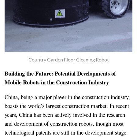
Country Garden Floor Cleaning Robot
Building the Future: Potential Developments of
Mobile Robots in the Construction Industry
China, being a major player in the construction industry,
boasts the world’s largest construction market. In recent
years, China has been actively involved in the research
and development of construction robots, though most
technological patents are still in the development stage.