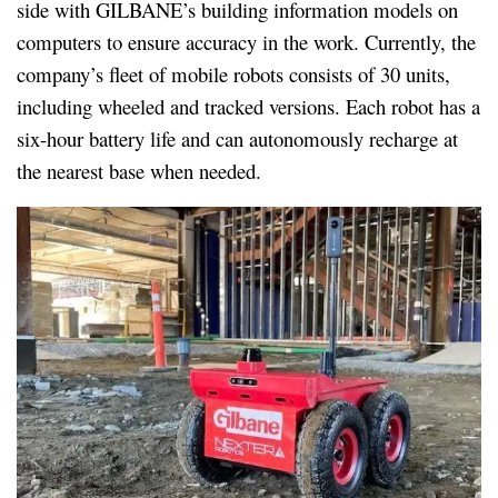
side with GILBANE’s building information models on
computers to ensure accuracy in the work. Currently, the
company’s fleet of mobile robots consists of 30 units,
including wheeled and tracked versions. Each robot has a
six-hour battery life and can autonomously recharge at
the nearest base when needed.