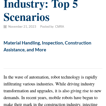
Industry: Top 5
Scenarios
November 21, 2023
/
Posted by
CMRA
Material Handling, Inspection, Construction
Assistance, and More
In the wave of automation, robot technology is rapidly
infiltrating various industries. While driving industry
transformation and upgrades, it is also giving rise to new
demands. In recent years, mobile robots have begun to
make their mark in the construction industry, injecting