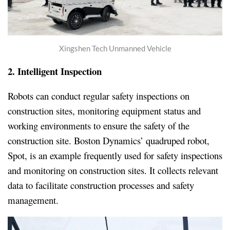
Xingshen Tech Unmanned Vehicle
2. Intelligent
Inspection
Robots can conduct regular safety inspections on
construction sites, monitoring equipment status and
working environments to ensure the safety of the
construction site. Boston Dynamics’ quadruped robot,
Spot, is an example frequently used for safety inspections
and monitoring on construction sites. It collects relevant
data to facilitate construction processes and safety
management.