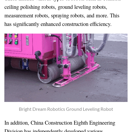
ceiling polishing robots, ground leveling robots,
measurement robots, spraying robots, and more. This
has significantly enhanced construction efficiency.
Bright Dream Robotics Ground Leveling Robot
In addition, China Construction Eighth Engineering
Division has independently developed various