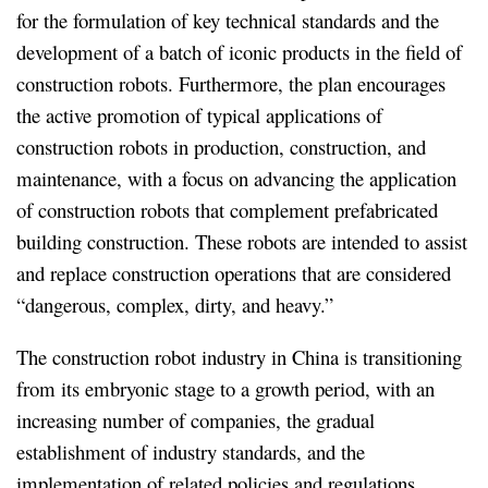
for the formulation of key technical standards and the
development of a batch of iconic products in the field of
construction robots. Furthermore, the plan encourages
the active promotion of typical applications of
construction robots in production, construction, and
maintenance, with a focus on advancing the application
of construction robots that complement prefabricated
building construction. These robots are intended to assist
and replace construction operations that are considered
“dangerous, complex, dirty, and heavy.”
The construction robot industry in China is transitioning
from its embryonic stage to a growth period, with an
increasing number of companies, the gradual
establishment of industry standards, and the
implementation of related policies and regulations.