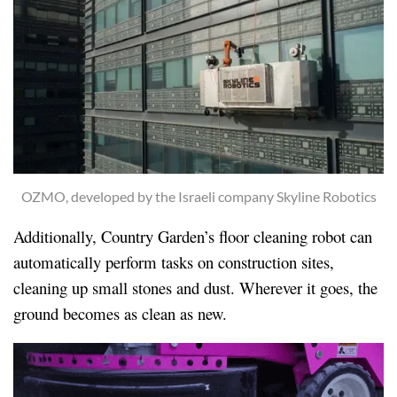
OZMO, developed by the Israeli company Skyline Robotics
Additionally, Country Garden’s floor cleaning robot can
automatically perform tasks on construction sites,
cleaning up small stones and dust. Wherever it goes, the
ground becomes as clean as new.