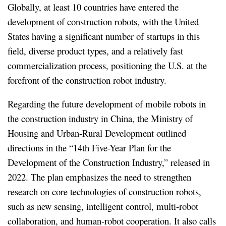
Globally, at least 10 countries have entered the
development of construction robots, with the United
States having a significant number of startups in this
field, diverse product types, and a relatively fast
commercialization process, positioning the U.S. at the
forefront of the construction robot industry.
Regarding the future development of mobile robots in
the construction industry in China, the Ministry of
Housing and Urban-Rural Development outlined
directions in the “14th Five-Year Plan for the
Development of the Construction Industry,” released in
2022. The plan emphasizes the need to strengthen
research on core technologies of construction robots,
such as new sensing, intelligent control, multi-robot
collaboration, and human-robot cooperation. It also calls