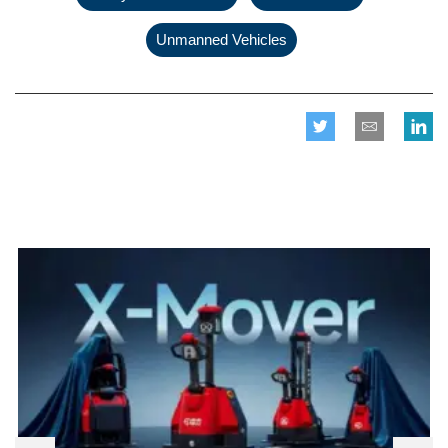
Unmanned Vehicles
Related posts