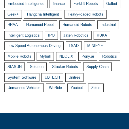
Embodied Intelligence
finance
Forklift Robots
Galbot
Geek+
Hangcha Intelligent
Heavy-loaded Robots
HRAA
Humanoid Robot
Humanoid Robots
Industrial
Intelligent Logistics
IPO
Jaten Robotics
KUKA
Low-Speed Autonomous Driving
LSAD
MINIEYE
Mobile Robots
Mybull
NEOLIX
Pony.ai
Robotics
SIASUN
Solution
Stacker Robots
Supply Chain
System Software
UBTECH
Unitree
Unmanned Vehicles
WeRide
Youibot
Zelos