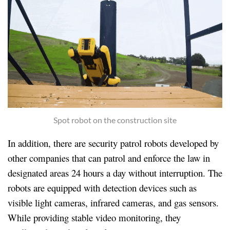
Spot robot on the construction site
In addition, there are security patrol robots developed by
other companies that can patrol and enforce the law in
designated areas 2
4 hours a day without interruption. The
robots are equipped with detection devices such as
visible light cameras, infrared cameras, and gas sensors.
While providing stable video monitoring, they