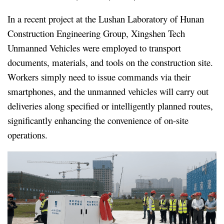
In a recent project at the Lushan Laboratory of Hunan
Construction Engineering Group, Xingshen Tech
Unmanned Vehicles were employed to transport
documents, materials, and tools on the construction site.
Workers simply need to issue commands via their
smartphones, and the unmanned vehicles will carry out
deliveries along specified or intelligently planned routes,
significantly enhancing the convenience of on-site
operations.