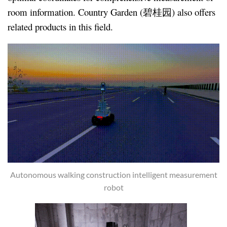
room information. Country Garden (碧桂园) also offers
related products in this field.
Autonomous walking construction intelligent measurement
robot