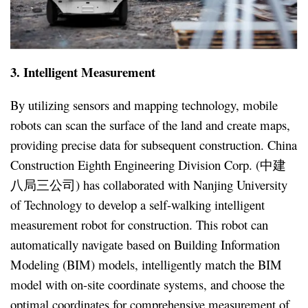
3. Intelligent Measurement
By utilizing sensors and mapping technology, mobile
robots can scan the surface of the land and create maps,
providing precise data for subsequent construction. China
Construction Eighth Engineering Division Corp. (中建
八局三公司) has collaborated with Nanjing University
of Technology to develop a self-walking intelligent
measurement robot for construction. This robot can
automatically navigate based on Building Information
Modeling (BIM) models, intelligently match the BIM
model with on-site coordinate systems, and choose the
optimal coordinates for comprehensive measurement of