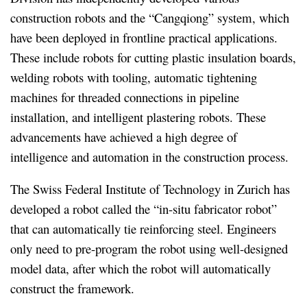
construction robots and the “Cangqiong” system, which
have been deployed in frontline practical applications.
These include robots for cutting plastic insulation boards,
welding robots with tooling, automatic tightening
machines for threaded connections in pipeline
installation, and intelligent plastering robots. These
advancements have achieved a high degree of
intelligence and automation in the construction process.
The Swiss Federal Institute of Technology in Zurich has
developed a robot called the “in-situ fabricator robot”
that can automatically tie reinforcing steel. Engineers
only need to pre-program the robot using well-designed
model data, after which the robot will automatically
construct the framework.