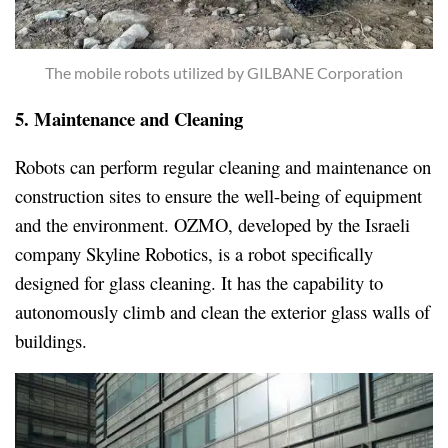
The mobile robots utilized by GILBANE Corporation
5. Maintenance and Cleaning
Robots can perform regular cleaning and maintenance on
construction sites to ensure the well-being of equipment
and the environment. OZMO, developed by the Israeli
company Skyline Robotics, is a robot specifically
designed for glass cleaning. It has the capability to
autonomously climb and clean the exterior glass walls of
buildings.