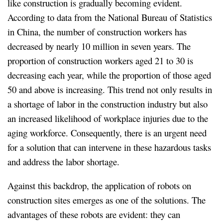
like construction is gradually becoming evident.
According to data from the National Bureau of Statistics
in China, the number of construction workers has
decreased by nearly 10 million in seven years. The
proportion of construction workers aged 21 to 30 is
decreasing each year, while the proportion of those aged
50 and above is increasing. This trend not only results in
a shortage of labor in the construction industry but also
an increased likelihood of workplace injuries due to the
aging workforce. Consequently, there is an urgent need
for a solution that can intervene in these hazardous tasks
and address the labor shortage.
Against this backdrop, the application of robots on
construction sites emerges as one of the solutions. The
advantages of these robots are evident: they can