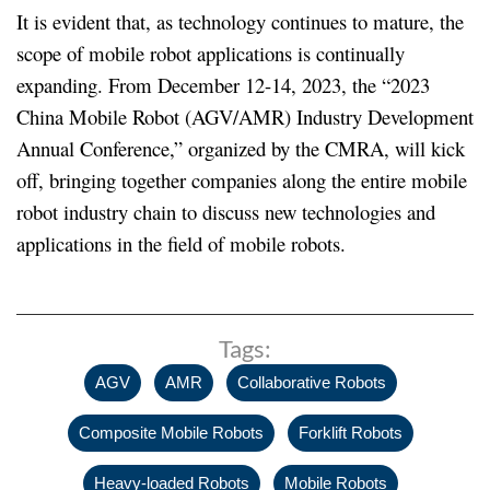
It is evident that, as technology continues to mature, the
scope of mobile robot applications is continually
expanding. From December 12-14, 2023, the “2023
China Mobile Robot (AGV/AMR) Industry Development
Annual Conference,” organized by the CMRA, will kick
off, bringing together companies along the entire mobile
robot industry chain to discuss new technologies and
applications in the field of mobile robots.
Tags:
,
,
,
AGV
AMR
Collaborative Robots
,
,
Composite Mobile Robots
Forklift Robots
,
,
Heavy-loaded Robots
Mobile Robots