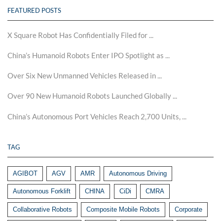
FEATURED POSTS
X Square Robot Has Confidentially Filed for ...
China’s Humanoid Robots Enter IPO Spotlight as ...
Over Six New Unmanned Vehicles Released in ...
Over 90 New Humanoid Robots Launched Globally ...
China’s Autonomous Port Vehicles Reach 2,700 Units, ...
TAG
AGIBOT
AGV
AMR
Autonomous Driving
Autonomous Forklift
CHINA
CiDi
CMRA
Collaborative Robots
Composite Mobile Robots
Corporate