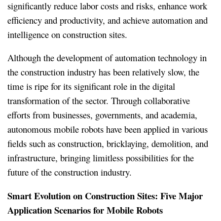
significantly reduce labor costs and risks, enhance work
efficiency and productivity, and achieve automation and
intelligence on construction sites.
Although the development of automation technology in
the construction industry has been relatively slow, the
time is ripe for its significant role in the digital
transformation of the sector. Through collaborative
efforts from businesses, governments, and academia,
autonomous mobile robots have been applied in various
fields such as construction, bricklaying, demolition, and
infrastructure, bringing limitless possibilities for the
future of the construction industry.
Smart Evolution on Construction Sites: Five Major
Application Scenarios for Mobile Robots