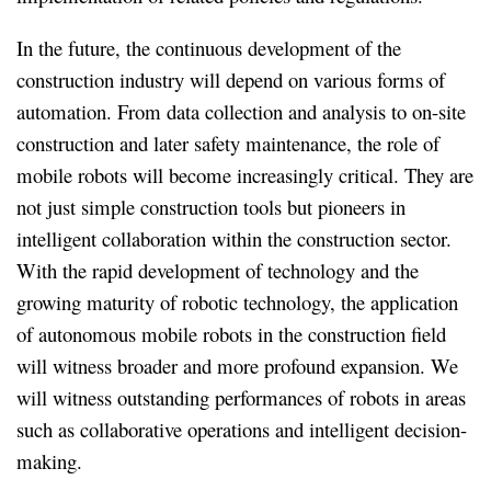
In the future, the continuous development of the
construction industry will depend on various forms of
automation. From data collection and analysis to on-site
construction and later safety maintenance, the role of
mobile robots will become increasingly critical. They are
not just simple construction tools but pioneers in
intelligent collaboration within the construction sector.
With the rapid development of technology and the
growing maturity of robotic technology, the application
of autonomous mobile robots in the construction field
will witness broader and more profound expansion. We
will witness outstanding performances of robots in areas
such as collaborative operations and intelligent decision-
making.