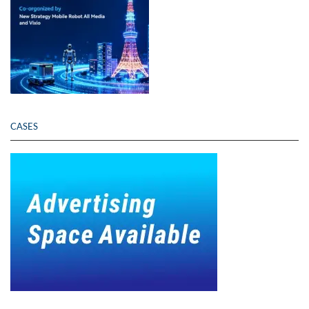
CASES