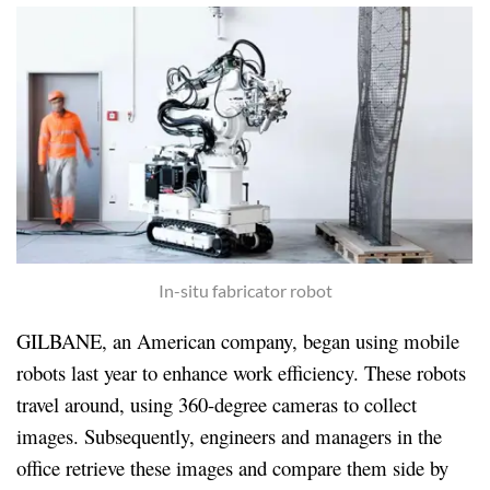
In-situ fabricator robot
GILBANE, an American company, began using mobile
robots last year to enhance work efficiency. These robots
travel around, using 360-degree cameras to collect
images. Subsequently, engineers and managers in the
office retrieve these images and compare them side by