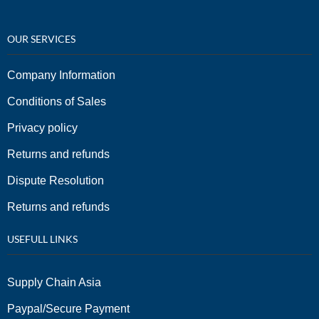
OUR SERVICES
Company Information
Conditions of Sales
Privacy policy
Returns and refunds
Dispute Resolution
Returns and refunds
USEFULL LINKS
Supply Chain Asia
Paypal/Secure Payment