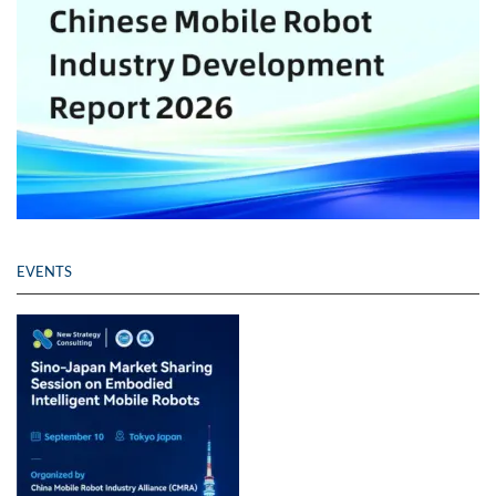
EVENTS