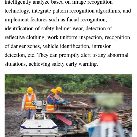
intelligently analyze based on image recognition
technology, integrate pattern recognition algorithms, and
implement features such as facial recognition,
identification of safety helmet wear, detection of
reflective clothing, work uniform inspection, recognition
of danger zones, vehicle identification, intrusion
detection, etc. They can promptly alert to any abnormal
situations, achieving safety early warning.