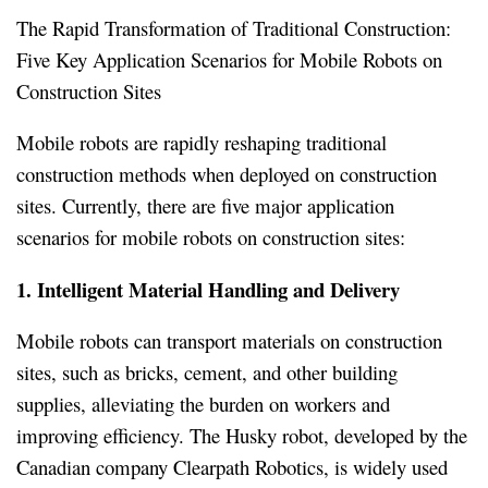
The Rapid Transformation of Traditional Construction:
Five Key Application Scenarios for Mobile Robots on
Construction Sites
Mobile robots are rapidly reshaping traditional
construction methods when deployed on construction
sites. Currently, there are five major application
scenarios for mobile robots on construction sites:
1. Intelligent Material Handling and Delivery
Mobile robots can transport materials on construction
sites, such as bricks, cement, and other building
supplies, alleviating the burden on workers and
improving efficiency. The Husky robot, developed by the
Canadian company Clearpath Robotics, is widely used