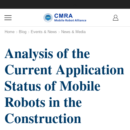
Home
Blog
Events & News
News & Media
Analysis of the
Current Application
Status of Mobile
Robots in the
Construction