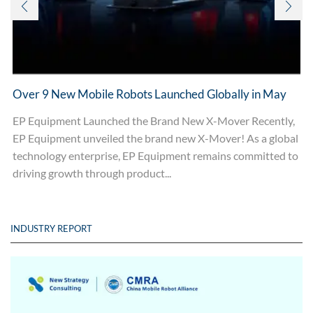
Over 9 New Mobile Robots Launched Globally in May
EP Equipment Launched the Brand New X-Mover Recently,
EP Equipment unveiled the brand new X-Mover! As a global
technology enterprise, EP Equipment remains committed to
driving growth through product...
INDUSTRY REPORT