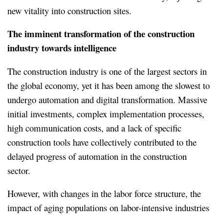
new vitality into construction sites.
The imminent transformation of the construction
industry towards intelligence
The construction industry is one of the largest sectors in
the global economy, yet it has been among the slowest to
undergo automation and digital transformation. Massive
initial investments, complex implementation processes,
high communication costs, and a lack of specific
construction tools have collectively contributed to the
delayed progress of automation in the construction
sector.
However, with changes in the labor force structure, the
impact of aging populations on labor-intensive industries