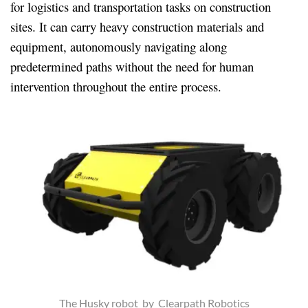
for logistics and transportation tasks on construction
sites. It can carry heavy construction materials and
equipment, autonomously navigating along
predetermined paths without the need for human
intervention throughout the entire process.
The Husky robot by Clearpath Robotics