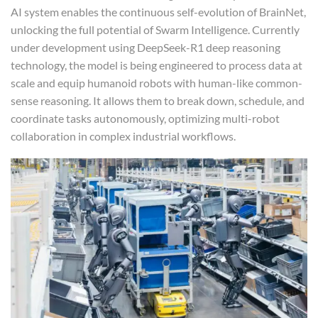
AI system enables the continuous self-evolution of BrainNet,
unlocking the full potential of Swarm Intelligence. Currently
under development using DeepSeek-R1 deep reasoning
technology, the model is being engineered to process data at
scale and equip humanoid robots with human-like common-
sense reasoning. It allows them to break down, schedule, and
coordinate tasks autonomously, optimizing multi-robot
collaboration in complex industrial workflows.