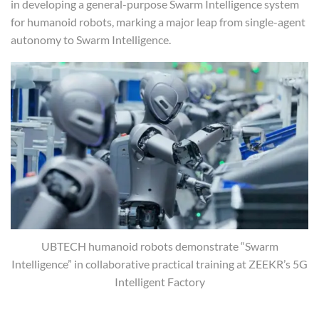
in developing a general-purpose Swarm Intelligence system
for humanoid robots, marking a major leap from single-agent
autonomy to Swarm Intelligence.
UBTECH humanoid robots demonstrate “Swarm
Intelligence” in collaborative practical training at ZEEKR’s 5G
Intelligent Factory
Swarm Intelligence: The Next Frontier in