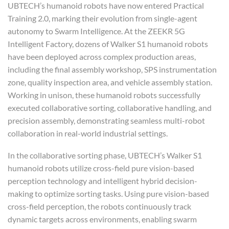
UBTECH’s humanoid robots have now entered Practical
Training 2.0, marking their evolution from single-agent
autonomy to Swarm Intelligence. At the ZEEKR 5G
Intelligent Factory, dozens of Walker S1 humanoid robots
have been deployed across complex production areas,
including the final assembly workshop, SPS instrumentation
zone, quality inspection area, and vehicle assembly station.
Working in unison, these humanoid robots successfully
executed collaborative sorting, collaborative handling, and
precision assembly, demonstrating seamless multi-robot
collaboration in real-world industrial settings.
In the collaborative sorting phase, UBTECH’s Walker S1
humanoid robots utilize cross-field pure vision-based
perception technology and intelligent hybrid decision-
making to optimize sorting tasks. Using pure vision-based
cross-field perception, the robots continuously track
dynamic targets across environments, enabling swarm