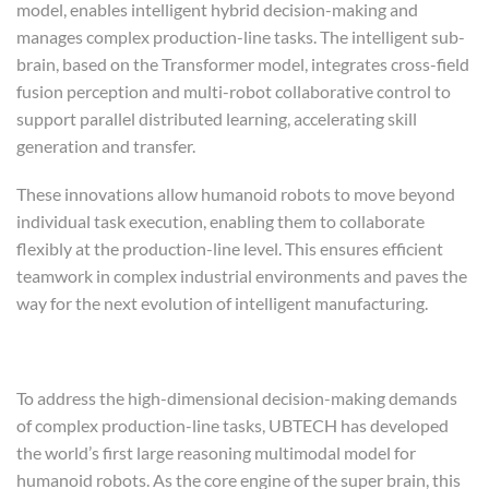
model, enables intelligent hybrid decision-making and
manages complex production-line tasks. The intelligent sub-
brain, based on the Transformer model, integrates cross-field
fusion perception and multi-robot collaborative control to
support parallel distributed learning, accelerating skill
generation and transfer.
These innovations allow humanoid robots to move beyond
individual task execution, enabling them to collaborate
flexibly at the production-line level. This ensures efficient
teamwork in complex industrial environments and paves the
way for the next evolution of intelligent manufacturing.
To address the high-dimensional decision-making demands
of complex production-line tasks, UBTECH has developed
the world’s first large reasoning multimodal model for
humanoid robots. As the core engine of the super brain, this