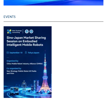
EVENTS