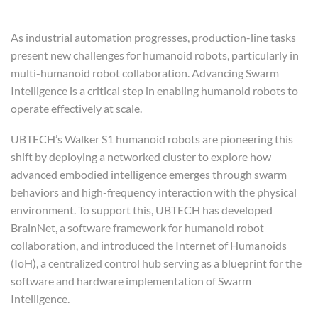
Humanoid Robotics
As industrial automation progresses, production-line tasks
present new challenges for humanoid robots, particularly in
multi-humanoid robot collaboration. Advancing Swarm
Intelligence is a critical step in enabling humanoid robots to
operate effectively at scale.
UBTECH’s Walker S1 humanoid robots are pioneering this
shift by deploying a networked cluster to explore how
advanced embodied intelligence emerges through swarm
behaviors and high-frequency interaction with the physical
environment. To support this, UBTECH has developed
BrainNet, a software framework for humanoid robot
collaboration, and introduced the Internet of Humanoids
(IoH), a centralized control hub serving as a blueprint for the
software and hardware implementation of Swarm
Intelligence.