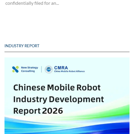
confidentially filed for an...
INDUSTRY REPORT