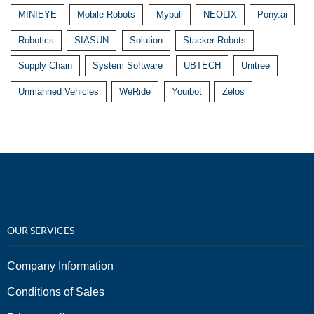
MINIEYE
Mobile Robots
Mybull
NEOLIX
Pony.ai
Robotics
SIASUN
Solution
Stacker Robots
Supply Chain
System Software
UBTECH
Unitree
Unmanned Vehicles
WeRide
Youibot
Zelos
OUR SERVICES
Company Information
Conditions of Sales