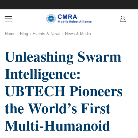
Home
Blog
Events & News
News & Media
Unleashing Swarm
Intelligence:
UBTECH Pioneers
the World’s First
Multi-Humanoid