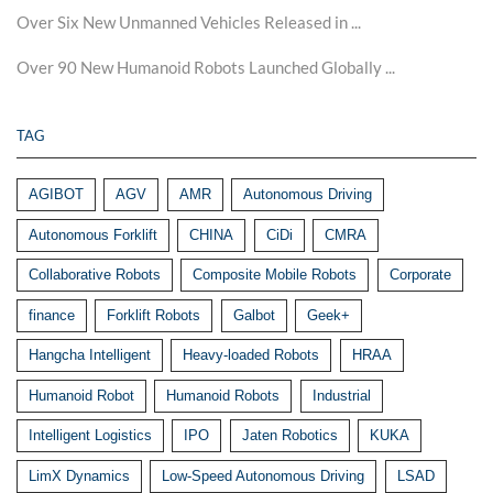
Over Six New Unmanned Vehicles Released in ...
Over 90 New Humanoid Robots Launched Globally ...
TAG
AGIBOT
AGV
AMR
Autonomous Driving
Autonomous Forklift
CHINA
CiDi
CMRA
Collaborative Robots
Composite Mobile Robots
Corporate
finance
Forklift Robots
Galbot
Geek+
Hangcha Intelligent
Heavy-loaded Robots
HRAA
Humanoid Robot
Humanoid Robots
Industrial
Intelligent Logistics
IPO
Jaten Robotics
KUKA
LimX Dynamics
Low-Speed Autonomous Driving
LSAD