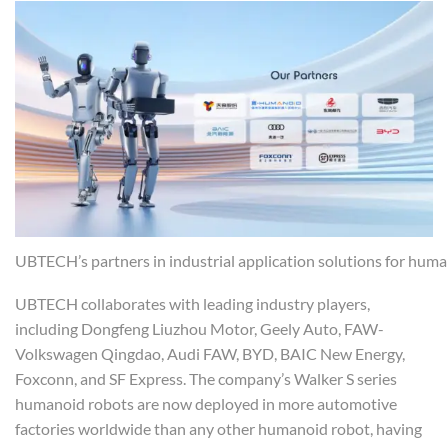
UBTECH’s partners in industrial application solutions for hum
UBTECH collaborates with leading industry players,
including Dongfeng Liuzhou Motor, Geely Auto, FAW-
Volkswagen Qingdao, Audi FAW, BYD, BAIC New Energy,
Foxconn, and SF Express. The company’s Walker S series
humanoid robots are now deployed in more automotive
factories worldwide than any other humanoid robot, having