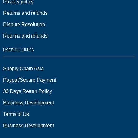
Privacy policy
Returns and refunds
Dispute Resolution
Returns and refunds
USEFULL LINKS
Supply Chain Asia
Paypal/Secure Payment
30 Days Return Policy
Business Development
Terms of Us
Business Development