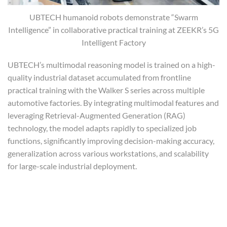
UBTECH humanoid robots demonstrate “Swarm
Intelligence” in collaborative practical training at ZEEKR’s 5G
Intelligent Factory
UBTECH’s multimodal reasoning model is trained on a high-
quality industrial dataset accumulated from frontline
practical training with the Walker S series across multiple
automotive factories. By integrating multimodal features and
leveraging Retrieval-Augmented Generation (RAG)
technology, the model adapts rapidly to specialized job
functions, significantly improving decision-making accuracy,
generalization across various workstations, and scalability
for large-scale industrial deployment.
Advancing In-Factory Training: Multi-
Robot, Multi-Scenario, Multi-Task
Collaboration