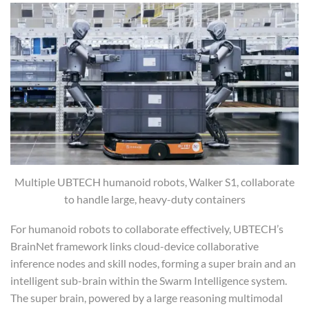
Multiple UBTECH humanoid robots, Walker S1, collaborate
to handle large, heavy-duty containers
For humanoid robots to collaborate effectively, UBTECH’s
BrainNet framework links cloud-device collaborative
inference nodes and skill nodes, forming a super brain and an
intelligent sub-brain within the Swarm Intelligence system.
The super brain, powered by a large reasoning multimodal