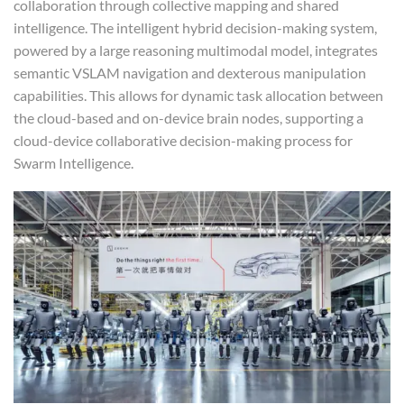
collaboration through collective mapping and shared
intelligence. The intelligent hybrid decision-making system,
powered by a large reasoning multimodal model, integrates
semantic VSLAM navigation and dexterous manipulation
capabilities. This allows for dynamic task allocation between
the cloud-based and on-device brain nodes, supporting a
cloud-device collaborative decision-making process for
Swarm Intelligence.