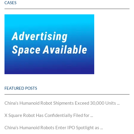
CASES
FEATURED POSTS
China’s Humanoid Robot Shipments Exceed 30,000 Units ...
X Square Robot Has Confidentially Filed for ...
China’s Humanoid Robots Enter IPO Spotlight as ...