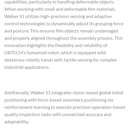
capabilities, particularly in handling deformable objects.
When working with small and deformable film materials,
Walker S1 utilizes high-precision sensing and adaptive
control technologies to dynamically adjust its grasping force
and posture. This ensures film objects remain undamaged
and properly aligned throughout the assembly process. This
innovation highlights the flexibility and reliability of
UBTECH’s humanoid robot, which is equipped with
dexterous robotic hands with tactile sensing for complex
industrial applications.
Additionally, Walker S1 integrates vision-based global initial
positioning with force-based secondary positioning via
reinforcement learning to execute precision operation-based
quality inspection tasks with unmatched accuracy and
adaptability.