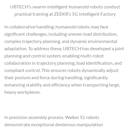
UBTECH’s swarm-intelligent humanoid robots conduct
practical training at ZEEKR’s 5G Intelligent Factory
In collaborative handling, humanoid robots may face
significant challenges, including uneven load distribution,
complex trajectory planning, and dynamic environmental
adaptation. To address these, UBTECH has developed a joint
planning and control system, enabling multi-robot
collaboration in trajectory planning, load identification, and
compliant control. This ensures robots dynamically adjust
their posture and force during handling, significantly
enhancing stability and efficiency when transporting large,
heavy workpieces.
In precision assembly process, Walker S1 robots
demonstrate exceptional dexterous manipulation