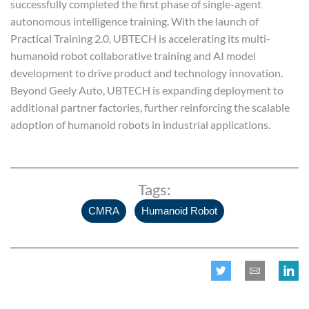
successfully completed the first phase of single-agent
autonomous intelligence training. With the launch of
Practical Training 2.0, UBTECH is accelerating its multi-
humanoid robot collaborative training and AI model
development to drive product and technology innovation.
Beyond Geely Auto, UBTECH is expanding deployment to
additional partner factories, further reinforcing the scalable
adoption of humanoid robots in industrial applications.
Tags:
,
CMRA
Humanoid Robot