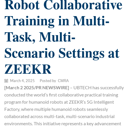
Robot Collaborative
Training in Multi-
Task, Multi-
Scenario Settings at
ZEEKR
March 4, 2025
/
Posted by
CMRA
[March 2 2025/PR NEWSWIRE]
– UBTECH has successfully
conducted the world’s first collaborative practical training
program for humanoid robots at ZEEKR’s 5G Intelligent
Factory, where multiple humanoid robots seamlessly
collaborated across multi-task, multi-scenario industrial
environments. This initiative represents a key advancement