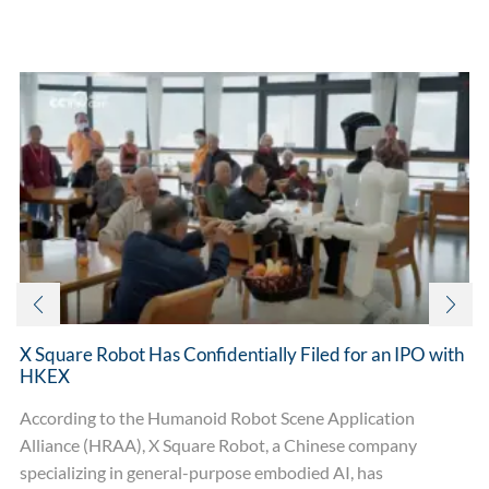
Related posts
X Square Robot Has Confidentially Filed for an IPO with
HKEX
According to the Humanoid Robot Scene Application
Alliance (HRAA), X Square Robot, a Chinese company
specializing in general-purpose embodied AI, has