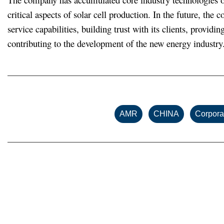
critical aspects of solar cell production. In the future, the
service capabilities, building trust with its clients, provi
contributing to the development of the new energy industry
,
,
AMR
CHINA
Corpora
Related posts