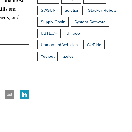
ills and
SIASUN
Solution
Stacker Robots
needs, and
Supply Chain
System Software
UBTECH
Unitree
Unmanned Vehicles
WeRide
Youibot
Zelos