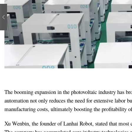
The booming expansion in the photovoltaic industry has brou
automation not only reduces the need for extensive labor bu
manufacturing costs, ultimately boosting the profitability o
Xu Wenbin, the founder of Lanhai Robot, stated that most c
The company has accumulated core industry technologies ove