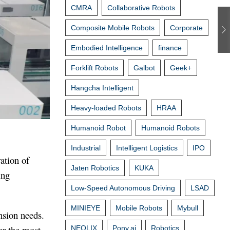
CMRA
Collaborative Robots
Composite Mobile Robots
Corporate
Embodied Intelligence
finance
Forklift Robots
Galbot
Geek+
Hangcha Intelligent
Heavy-loaded Robots
HRAA
Humanoid Robot
Humanoid Robots
Industrial
Intelligent Logistics
IPO
ation of
Jaten Robotics
KUKA
ing
Low-Speed Autonomous Driving
LSAD
MINIEYE
Mobile Robots
Mybull
nsion needs.
or the most
NEOLIX
Pony.ai
Robotics