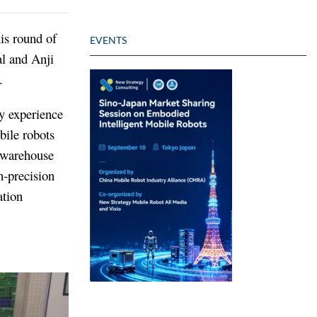
is round of
EVENTS
l and Anji
.
ry experience
bile robots
, warehouse
-precision
ation