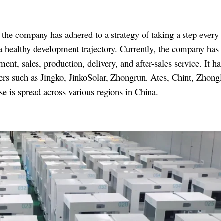
the company has adhered to a strategy of taking a step every 
a healthy development trajectory. Currently, the company has 
, sales, production, delivery, and after-sales service. It ha
rs such as Jingko, JinkoSolar, Zhongrun, Ates, Chint, Zhongl
e is spread across various regions in China.