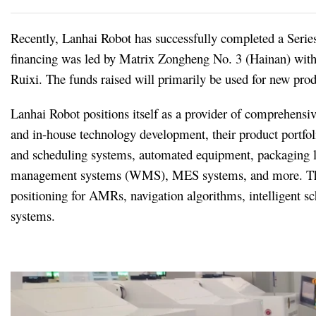
Recently, Lanhai Robot has successfully completed a Serie
financing was led by Matrix Zongheng No. 3 (Hainan) with
Ruixi. The funds raised will primarily be used for new pro
Lanhai Robot positions itself as a provider of comprehensi
and in-house technology development, their product portf
and scheduling systems, automated equipment, packaging li
management systems (WMS), MES systems, and more. The c
positioning for AMRs, navigation algorithms, intelligent sc
systems.