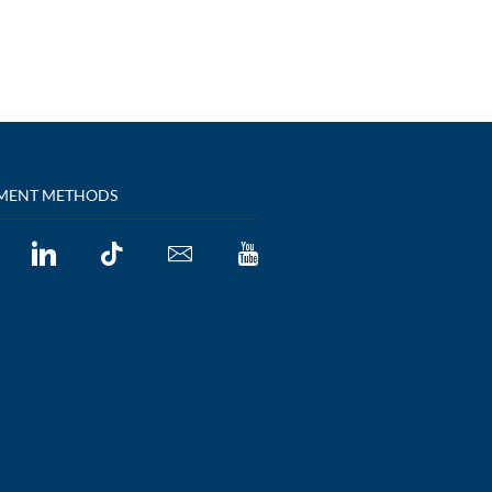
MENT METHODS