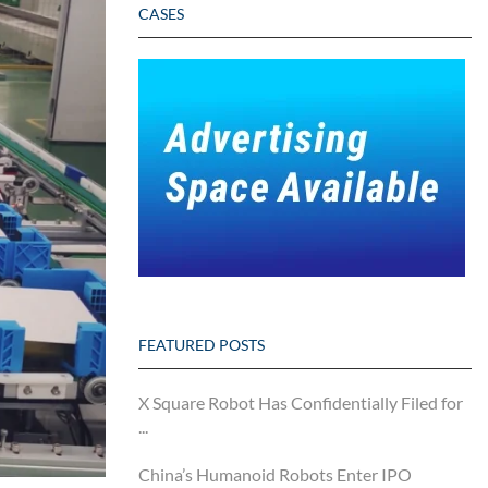
CASES
FEATURED POSTS
X Square Robot Has Confidentially Filed for
...
China’s Humanoid Robots Enter IPO