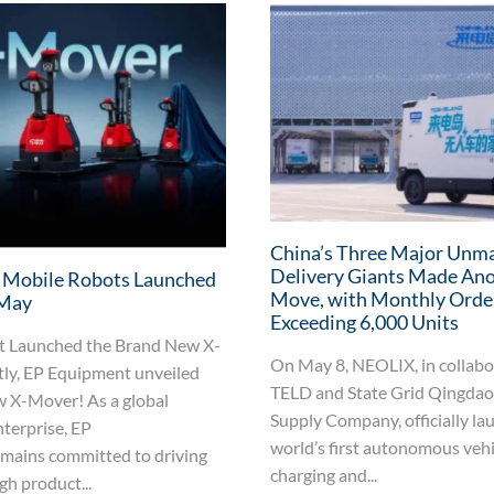
China’s Three Major Unm
Delivery Giants Made An
 Mobile Robots Launched
Move, with Monthly Orde
 May
Exceeding 6,000 Units
 Launched the Brand New X-
On May 8, NEOLIX, in collabo
ly, EP Equipment unveiled
TELD and State Grid Qingda
w X-Mover! As a global
Supply Company, officially la
terprise, EP
world’s first autonomous veh
mains committed to driving
charging and...
h product...