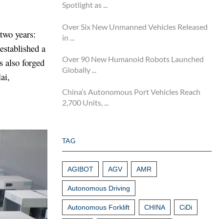
Spotlight as ...
Over Six New Unmanned Vehicles Released
two years:
in ...
established a
Over 90 New Humanoid Robots Launched
s also forged
Globally ...
ai,
China’s Autonomous Port Vehicles Reach
2,700 Units, ...
TAG
AGIBOT
AGV
AMR
Autonomous Driving
Autonomous Forklift
CHINA
CiDi