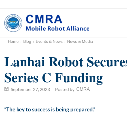
Home
Blog
Events & News
News & Media
Lanhai Robot Secure
Series C Funding
September 27, 2023
/
Posted by
CMRA
“The key to success is being prepared.”