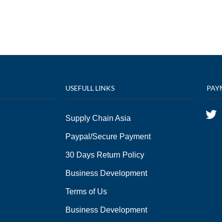
USEFULL LINKS
PAY
Supply Chain Asia
Paypal/Secure Payment
30 Days Return Policy
Business Development
Terms of Us
Business Development