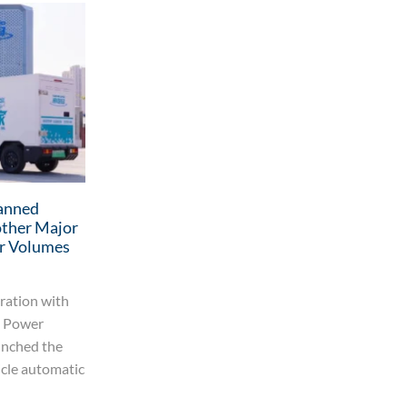
anned
More Than 20 Mobile Robots
other Major
Debuted Globally in April 2026
r Volumes
MiMa launched the MFAV20 reach forklift
AGV In early April, MiMa launched the
ration with
MFAV20 reach forklift AGV. Designed
o Power
around its “lightweight three-point
unched the
support” architecture, this...
icle automatic