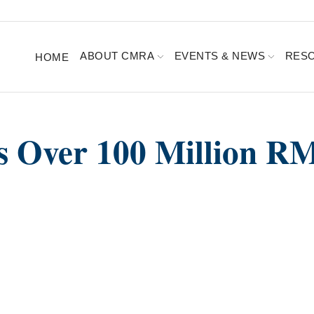
ABOUT CMRA
EVENTS & NEWS
RES
HOME
s Over 100 Million R