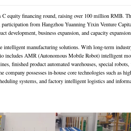
s C equity financing round, raising over 100 million RMB. Th
 participation from Hangzhou Yuanning Yixin Venture Capita
duct development, business expansion, and capacity expansion
ve intelligent manufacturing solutions. With long-term indust
olio includes AMR (Autonomous Mobile Robot) intelligent mo
nes, finished product automated warehouses, special robots
ompany possesses in-house core technologies such as high
heduling systems, and factory intelligent logistics and inform