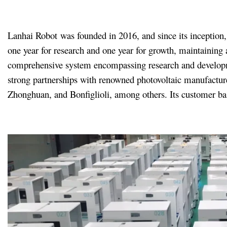
Lanhai Robot was founded in 2016, and since its inception, 
one year for research and one year for growth, maintaining 
comprehensive system encompassing research and development
strong partnerships with renowned photovoltaic manufacture
Zhonghuan, and Bonfiglioli, among others. Its customer bas