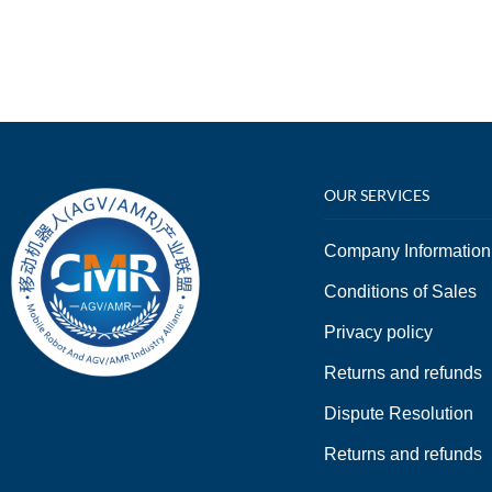
OUR SERVICES
Company Information
Conditions of Sales
Privacy policy
Returns and refunds
Dispute Resolution
Returns and refunds