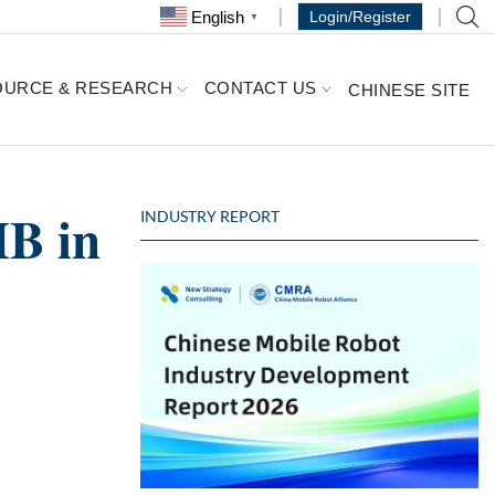
English
Login/Register
▼
OURCE & RESEARCH
CONTACT US
CHINESE SITE
MB in
INDUSTRY REPORT