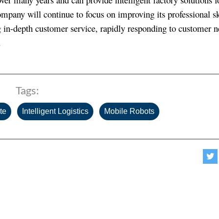
 company will continue to focus on improving its professional sk
ding in-depth customer service, rapidly responding to customer 
.
Tags:
,
,
te
Intelligent Logistics
Mobile Robots