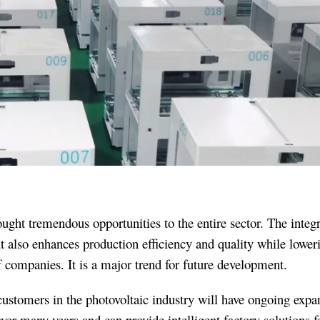
ght tremendous opportunities to the entire sector. The integr
t also enhances production efficiency and quality while lower
f companies. It is a major trend for future development.
ustomers in the photovoltaic industry will have ongoing expa
r many years and can provide intelligent factory solutions f