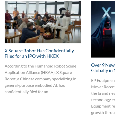
X Square Robot Has Confidentially
Filed for an IPO with HKEX
Over 9 New
According to the Humanoid Robot Scene
Globally in
Application Alliance (HRAA), X Square
Robot, a Chinese company specializing in
EP Equipment
general-purpose embodied AI, has
Mover Recent
confidentially filed for an...
the brand ne
technology en
Equipment re
growth throug