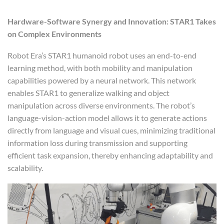
Hardware-Software Synergy and Innovation: STAR1 Takes
on Complex Environments
Robot Era’s STAR1 humanoid robot uses an end-to-end
learning method, with both mobility and manipulation
capabilities powered by a neural network. This network
enables STAR1 to generalize walking and object
manipulation across diverse environments. The robot’s
language-vision-action model allows it to generate actions
directly from language and visual cues, minimizing traditional
information loss during transmission and supporting
efficient task expansion, thereby enhancing adaptability and
scalability.