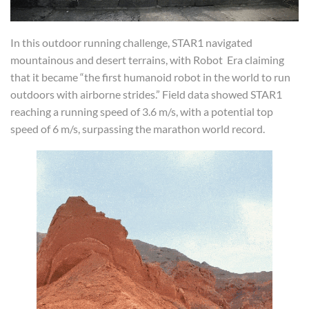
In this outdoor running challenge, STAR1 navigated
mountainous and desert terrains, with Robot Era claiming
that it became “the first humanoid robot in the world to run
outdoors with airborne strides.” Field data showed STAR1
reaching a running speed of 3.6 m/s, with a potential top
speed of 6 m/s, surpassing the marathon world record.