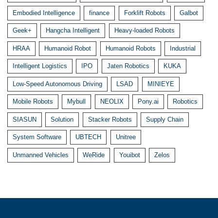
Embodied Intelligence
finance
Forklift Robots
Galbot
Geek+
Hangcha Intelligent
Heavy-loaded Robots
HRAA
Humanoid Robot
Humanoid Robots
Industrial
Intelligent Logistics
IPO
Jaten Robotics
KUKA
Low-Speed Autonomous Driving
LSAD
MINIEYE
Mobile Robots
Mybull
NEOLIX
Pony.ai
Robotics
SIASUN
Solution
Stacker Robots
Supply Chain
System Software
UBTECH
Unitree
Unmanned Vehicles
WeRide
Youibot
Zelos