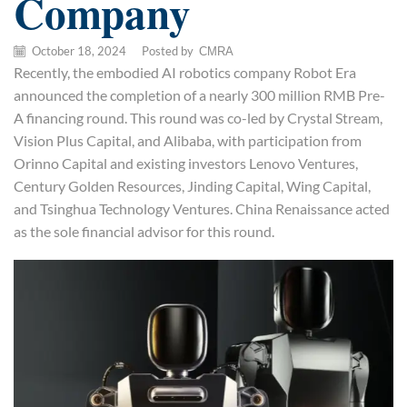
Company
October 18, 2024
/
Posted by
CMRA
Recently, the embodied AI robotics company Robot Era
announced the completion of a nearly 300 million RMB Pre-
A financing round. This round was co-led by Crystal Stream,
Vision Plus Capital, and Alibaba, with participation from
Orinno Capital and existing investors Lenovo Ventures,
Century Golden Resources, Jinding Capital, Wing Capital,
and Tsinghua Technology Ventures. China Renaissance acted
as the sole financial advisor for this round.