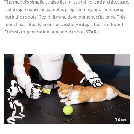
The model’s simplicity also lies in its end-to-end architecture,
reducing reliance on complex programming and increasing
both the robots’ flexibility and development efficiency. This
model has already been successfully integrated into Robot
Era’s sixth-generation humanoid robot, STAR1.