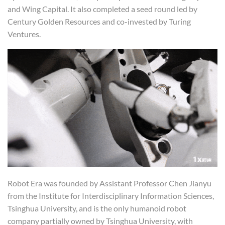
and Wing Capital. It also completed a seed round led by
Century Golden Resources and co-invested by Turing
Ventures.
Robot Era was founded by Assistant Professor Chen Jianyu
from the Institute for Interdisciplinary Information Sciences,
Tsinghua University, and is the only humanoid robot
company partially owned by Tsinghua University, with