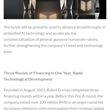
The funds will be primarily used to advance breakthroughs in
embodied AI technology and accelerate the
commercialization of general-purpose humanoid robots,
further strengthening the company’s talent and technology
base.
Three Rounds of Financing in One Year, Rapid
Technological Development
Founded in August 2023, Robot Era has completed three
financing rounds within a year. Before this Pre-A round, the
company raised over 100 million RMB in an angel round led
by Lenovo Ventures, with participation from Jinding Capital