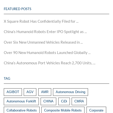
FEATURED POSTS
X Square Robot Has Confidentially Filed for ...
China’s Humanoid Robots Enter IPO Spotlight as ...
Over Six New Unmanned Vehicles Released in ...
Over 90 New Humanoid Robots Launched Globally ...
China’s Autonomous Port Vehicles Reach 2,700 Units, ...
TAG
AGIBOT
AGV
AMR
Autonomous Driving
Autonomous Forklift
CHINA
CiDi
CMRA
Collaborative Robots
Composite Mobile Robots
Corporate