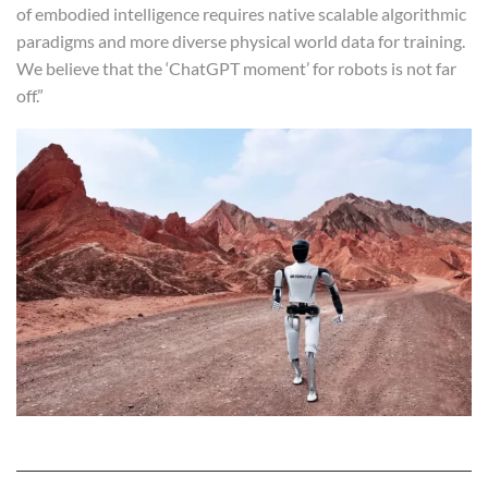
of embodied intelligence requires native scalable algorithmic
paradigms and more diverse physical world data for training.
We believe that the ‘ChatGPT moment’ for robots is not far
off.”