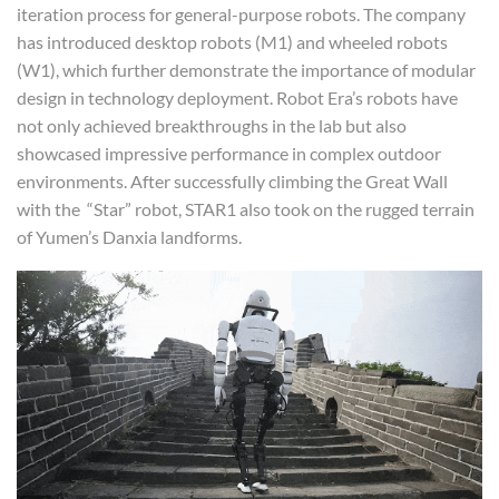
iteration process for general-purpose robots. The company
has introduced desktop robots (M1) and wheeled robots
(W1), which further demonstrate the importance of modular
design in technology deployment. Robot Era’s robots have
not only achieved breakthroughs in the lab but also
showcased impressive performance in complex outdoor
environments. After successfully climbing the Great Wall
with the “Star” robot, STAR1 also took on the rugged terrain
of Yumen’s Danxia landforms.