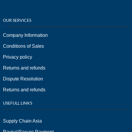
OUR SERVICES
Company Information
Conditions of Sales
Privacy policy
Returns and refunds
Dispute Resolution
Returns and refunds
USEFULL LINKS
Supply Chain Asia
Paypal/Secure Payment