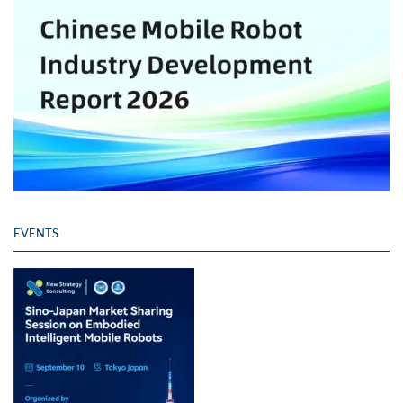
EVENTS