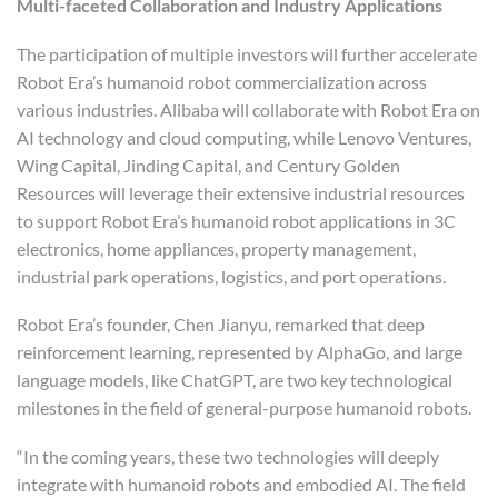
Multi-faceted Collaboration and Industry Applications
The participation of multiple investors will further accelerate
Robot Era’s humanoid robot commercialization across
various industries. Alibaba will collaborate with Robot Era on
AI technology and cloud computing, while Lenovo Ventures,
Wing Capital, Jinding Capital, and Century Golden
Resources will leverage their extensive industrial resources
to support Robot Era’s humanoid robot applications in 3C
electronics, home appliances, property management,
industrial park operations, logistics, and port operations.
Robot Era’s founder, Chen Jianyu, remarked that deep
reinforcement learning, represented by AlphaGo, and large
language models, like ChatGPT, are two key technological
milestones in the field of general-purpose humanoid robots.
“In the coming years, these two technologies will deeply
integrate with humanoid robots and embodied AI. The field