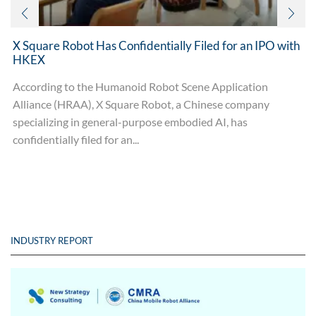
X Square Robot Has Confidentially Filed for an IPO with
HKEX
According to the Humanoid Robot Scene Application
Alliance (HRAA), X Square Robot, a Chinese company
specializing in general-purpose embodied AI, has
confidentially filed for an...
INDUSTRY REPORT