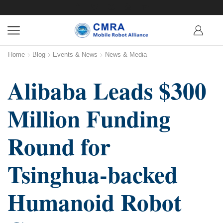
Home
Blog
Events & News
News & Media
Alibaba Leads $300
Million Funding
Round for
Tsinghua-backed
Humanoid Robot