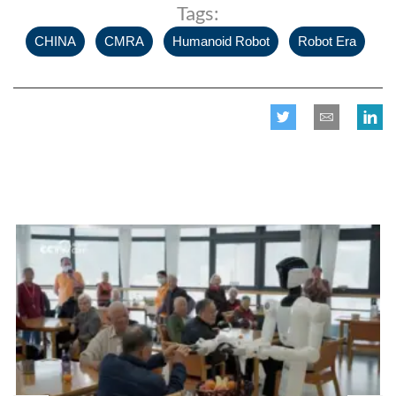
Tags:
,
,
,
CHINA
CMRA
Humanoid Robot
Robot Era
Related posts