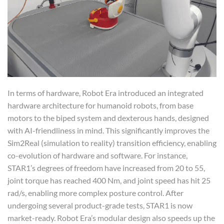
In terms of hardware, Robot Era introduced an integrated
hardware architecture for humanoid robots, from base
motors to the biped system and dexterous hands, designed
with AI-friendliness in mind. This significantly improves the
Sim2Real (simulation to reality) transition efficiency, enabling
co-evolution of hardware and software. For instance,
STAR1’s degrees of freedom have increased from 20 to 55,
joint torque has reached 400 Nm, and joint speed has hit 25
rad/s, enabling more complex posture control. After
undergoing several product-grade tests, STAR1 is now
market-ready. Robot Era’s modular design also speeds up the