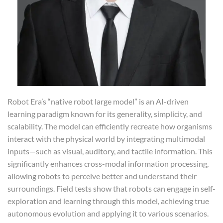
Robot Era’s “native robot large model” is an AI-driven
learning paradigm known for its generality, simplicity, and
scalability. The model can efficiently recreate how organisms
interact with the physical world by integrating multimodal
inputs—such as visual, auditory, and tactile information. This
significantly enhances cross-modal information processing,
allowing robots to perceive better and understand their
surroundings. Field tests show that robots can engage in self-
exploration and learning through this model, achieving true
autonomous evolution and applying it to various scenarios.