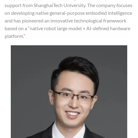
support from ShanghaiTech University. The company focuses
on developing native general-purpose embodied intelligence
and has pioneered an innovative technological framework
based on a “native robot large model + AI-defined hardware
platform.”