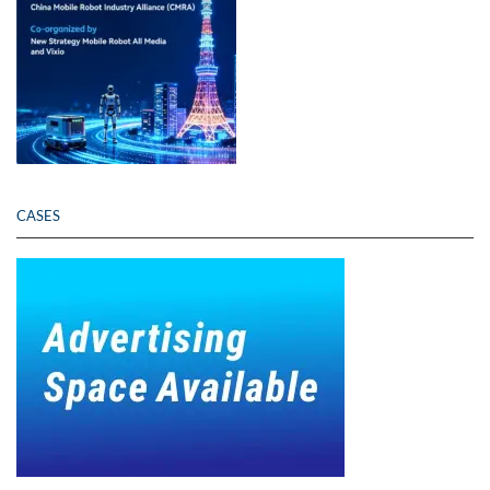
CASES