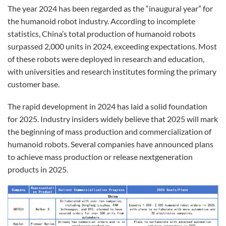
The year 2024 has been regarded as the “inaugural year” for
the humanoid robot industry. According to incomplete
statistics, China’s total production of humanoid robots
surpassed 2,000 units in 2024, exceeding expectations. Most
of these robots were deployed in research and education,
with universities and research institutes forming the primary
customer base.
The rapid development in 2024 has laid a solid foundation
for 2025. Industry insiders widely believe that 2025 will mark
the beginning of mass production and commercialization of
humanoid robots. Several companies have announced plans
to achieve mass production or release nextgeneration
products in 2025.