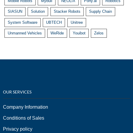
Mobile Robots
Mybull
NEOLIX
Pony.ai
Robotics
SIASUN
Solution
Stacker Robots
Supply Chain
System Software
UBTECH
Unitree
Unmanned Vehicles
WeRide
Youibot
Zelos
OUR SERVICES
Company Information
Conditions of Sales
Privacy policy