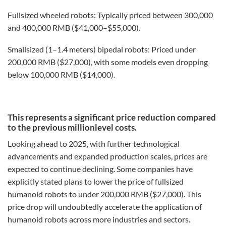
Fullsized wheeled robots: Typically priced between 300,000
and 400,000 RMB ($41,000–$55,000).
Smallsized (1–1.4 meters) bipedal robots: Priced under
200,000 RMB ($27,000), with some models even dropping
below 100,000 RMB ($14,000).
This represents a significant price reduction compared
to the previous millionlevel costs.
Looking ahead to 2025, with further technological
advancements and expanded production scales, prices are
expected to continue declining. Some companies have
explicitly stated plans to lower the price of fullsized
humanoid robots to under 200,000 RMB ($27,000). This
price drop will undoubtedly accelerate the application of
humanoid robots across more industries and sectors.