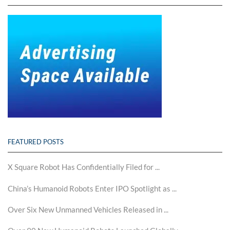
FEATURED POSTS
X Square Robot Has Confidentially Filed for ...
China’s Humanoid Robots Enter IPO Spotlight as ...
Over Six New Unmanned Vehicles Released in ...