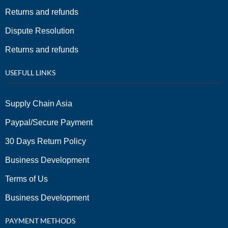
Returns and refunds
Dispute Resolution
Returns and refunds
USEFULL LINKS
Supply Chain Asia
Paypal/Secure Payment
30 Days Return Policy
Business Development
Terms of Us
Business Development
PAYMENT METHODS