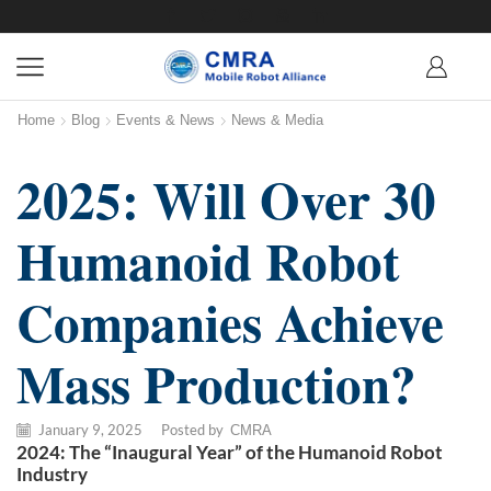
Home
Blog
Events & News
News & Media
2025: Will Over 30
Humanoid Robot
Companies Achieve
Mass Production?
January 9, 2025
/
Posted by
CMRA
2024: The “Inaugural Year” of the Humanoid Robot
Industry