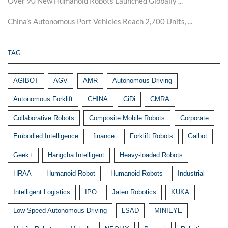
Over 90 New Humanoid Robots Launched Globally ...
China’s Autonomous Port Vehicles Reach 2,700 Units, ...
TAG
AGIBOT
AGV
AMR
Autonomous Driving
Autonomous Forklift
CHINA
CiDi
CMRA
Collaborative Robots
Composite Mobile Robots
Corporate
Embodied Intelligence
finance
Forklift Robots
Galbot
Geek+
Hangcha Intelligent
Heavy-loaded Robots
HRAA
Humanoid Robot
Humanoid Robots
Industrial
Intelligent Logistics
IPO
Jaten Robotics
KUKA
Low-Speed Autonomous Driving
LSAD
MINIEYE