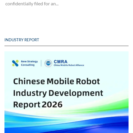
confidentially filed for an...
INDUSTRY REPORT