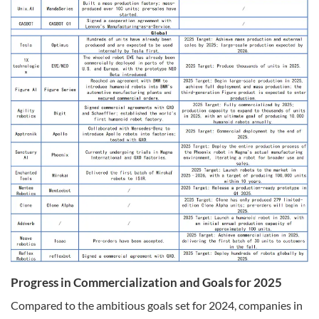
Progress in Commercialization and Goals for 2025
Compared to the ambitious goals set for 2024, companies in