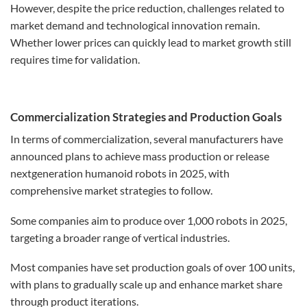
However, despite the price reduction, challenges related to
market demand and technological innovation remain.
Whether lower prices can quickly lead to market growth still
requires time for validation.
Commercialization Strategies and Production Goals
In terms of commercialization, several manufacturers have
announced plans to achieve mass production or release
nextgeneration humanoid robots in 2025, with
comprehensive market strategies to follow.
Some companies aim to produce over 1,000 robots in 2025,
targeting a broader range of vertical industries.
Most companies have set production goals of over 100 units,
with plans to gradually scale up and enhance market share
through product iterations.