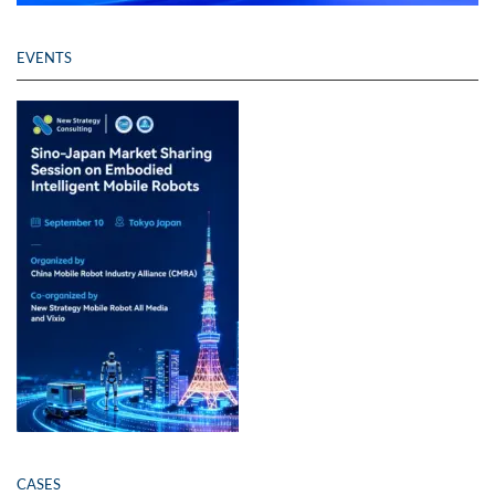
EVENTS
CASES