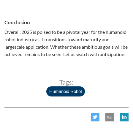
Conclusion
Overall, 2025 is poised to be a pivotal year for the humanoid
robot industry as it transitions toward maturity and
largescale application. Whether these ambitious goals will be
achieved remains to be seen. Let us watch with anticipation.
Tags:
Humanoid Robot