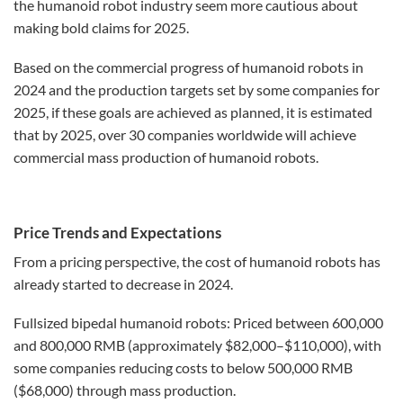
the humanoid robot industry seem more cautious about
making bold claims for 2025.
Based on the commercial progress of humanoid robots in
2024 and the production targets set by some companies for
2025, if these goals are achieved as planned, it is estimated
that by 2025, over 30 companies worldwide will achieve
commercial mass production of humanoid robots.
Price Trends and Expectations
From a pricing perspective, the cost of humanoid robots has
already started to decrease in 2024.
Fullsized bipedal humanoid robots: Priced between 600,000
and 800,000 RMB (approximately $82,000–$110,000), with
some companies reducing costs to below 500,000 RMB
($68,000) through mass production.