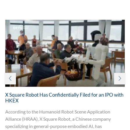
Related posts
X Square Robot Has Confidentially Filed for an IPO with
HKEX
According to the Humanoid Robot Scene Application
Alliance (HRAA), X Square Robot, a Chinese company
specializing in general-purpose embodied AI, has