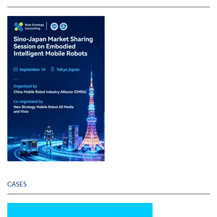
CASES