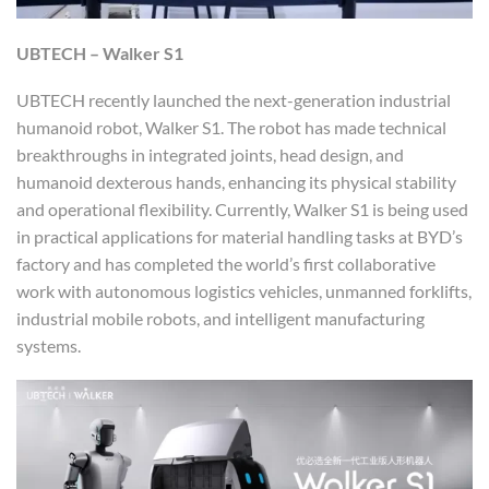
UBTECH – Walker S1
UBTECH recently launched the next-generation industrial
humanoid robot, Walker S1. The robot has made technical
breakthroughs in integrated joints, head design, and
humanoid dexterous hands, enhancing its physical stability
and operational flexibility. Currently, Walker S1 is being used
in practical applications for material handling tasks at BYD’s
factory and has completed the world’s first collaborative
work with autonomous logistics vehicles, unmanned forklifts,
industrial mobile robots, and intelligent manufacturing
systems.