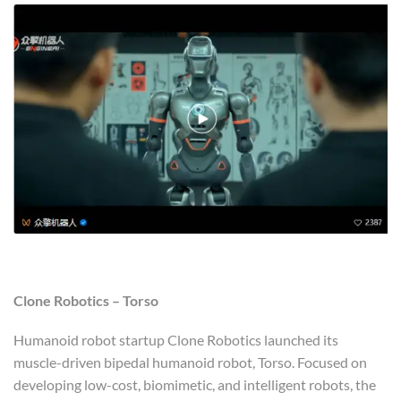
Clone Robotics – Torso
Humanoid robot startup Clone Robotics launched its
muscle-driven bipedal humanoid robot, Torso. Focused on
developing low-cost, biomimetic, and intelligent robots, the