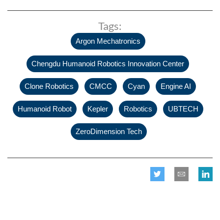
Tags:
,
Argon Mechatronics
,
Chengdu Humanoid Robotics Innovation Center
,
,
,
,
Clone Robotics
CMCC
Cyan
Engine AI
,
,
,
,
Humanoid Robot
Kepler
Robotics
UBTECH
ZeroDimension Tech
Related posts