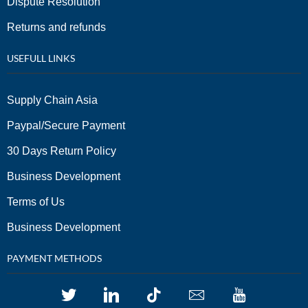
Dispute Resolution
Returns and refunds
USEFULL LINKS
Supply Chain Asia
Paypal/Secure Payment
30 Days Return Policy
Business Development
Terms of Us
Business Development
PAYMENT METHODS