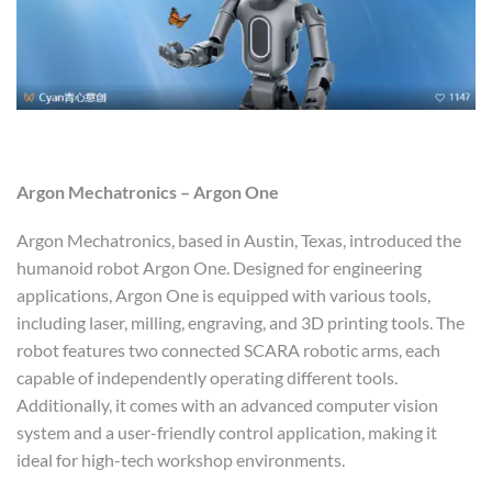
Argon Mechatronics – Argon One
Argon Mechatronics, based in Austin, Texas, introduced the
humanoid robot Argon One. Designed for engineering
applications, Argon One is equipped with various tools,
including laser, milling, engraving, and 3D printing tools. The
robot features two connected SCARA robotic arms, each
capable of independently operating different tools.
Additionally, it comes with an advanced computer vision
system and a user-friendly control application, making it
ideal for high-tech workshop environments.