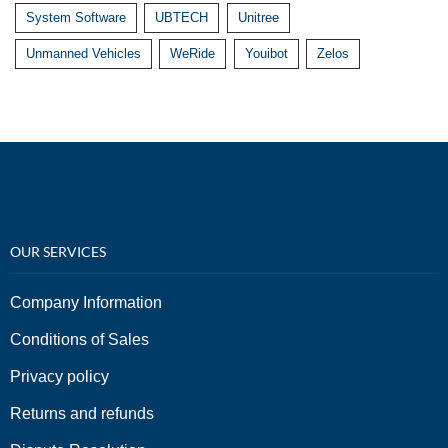
System Software
UBTECH
Unitree
Unmanned Vehicles
WeRide
Youibot
Zelos
OUR SERVICES
Company Information
Conditions of Sales
Privacy policy
Returns and refunds