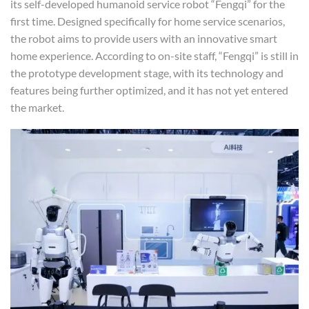
its self-developed humanoid service robot “Fengqi” for the
first time. Designed specifically for home service scenarios,
the robot aims to provide users with an innovative smart
home experience. According to on-site staff, “Fengqi” is still in
the prototype development stage, with its technology and
features being further optimized, and it has not yet entered
the market.