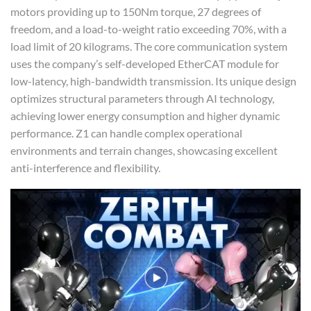
motors providing up to 150Nm torque, 27 degrees of
freedom, and a load-to-weight ratio exceeding 70%, with a
load limit of 20 kilograms. The core communication system
uses the company’s self-developed EtherCAT module for
low-latency, high-bandwidth transmission. Its unique design
optimizes structural parameters through AI technology,
achieving lower energy consumption and higher dynamic
performance. Z1 can handle complex operational
environments and terrain changes, showcasing excellent
anti-interference and flexibility.