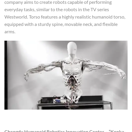
company aims to create robots capable of performing
everyday tasks, similar to the robots in the TV series
Westworld. Torso features a highly realistic humanoid torso,
equipped with a sturdy spine, movable neck, and flexible
arms.
Chengdu Humanoid Robotics Innovation Center – “Konka-