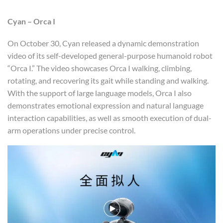
Cyan
– Orca I
On October 30, Cyan released a dynamic demonstration
video of its self-developed general-purpose humanoid robot
“Orca I.” The video showcases Orca I walking, climbing,
rotating, and recovering its gait while standing and walking.
With the support of large language models, Orca I also
demonstrates emotional expression and natural language
interaction capabilities, as well as smooth execution of dual-
arm operations under precise control.