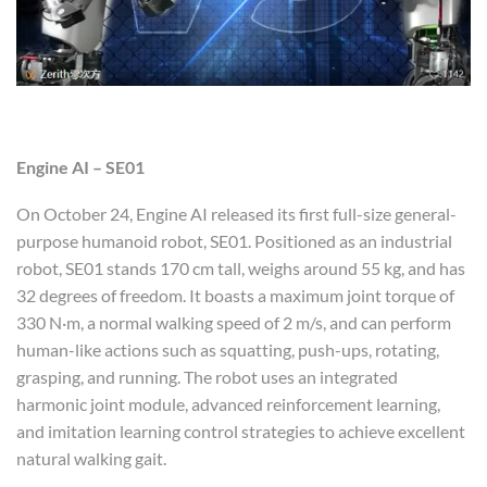
Engine AI
– SE01
On October 24, Engine AI released its first full-size general-
purpose humanoid robot, SE01. Positioned as an industrial
robot, SE01 stands 170 cm tall, weighs around 55 kg, and has
32 degrees of freedom. It boasts a maximum joint torque of
330 N·m, a normal walking speed of 2 m/s, and can perform
human-like actions such as squatting, push-ups, rotating,
grasping, and running. The robot uses an integrated
harmonic joint module, advanced reinforcement learning,
and imitation learning control strategies to achieve excellent
natural walking gait.