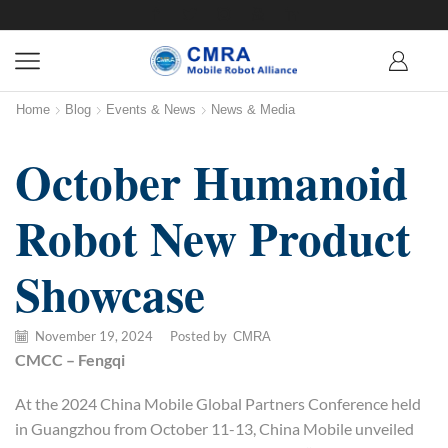
Home
Blog
Events & News
News & Media
October Humanoid
Robot New Product
Showcase
November 19, 2024
/
Posted by
CMRA
CMCC – Fengqi
At the 2024 China Mobile Global Partners Conference held
in Guangzhou from October 11-13, China Mobile unveiled