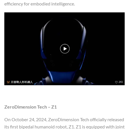
efficiency for embodied intelligence.
ZeroDimension Tech – Z1
On October 24, 2024, ZeroDimension Tech officially released
its first bipedal humanoid robot, Z1. Z1 is equipped with joint