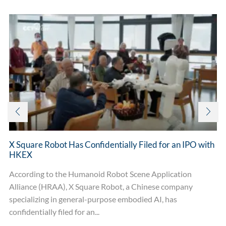
X Square Robot Has Confidentially Filed for an IPO with
HKEX
According to the Humanoid Robot Scene Application
Alliance (HRAA), X Square Robot, a Chinese company
specializing in general-purpose embodied AI, has
confidentially filed for an...