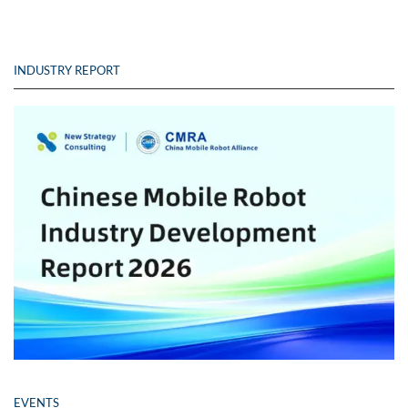
INDUSTRY REPORT
EVENTS