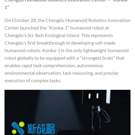
1”
On October 28, the Chengdu Humanoid Robotics Innovation
Center launched the “Konka-1” humanoid robot at
Chengdu’s Sci-Tech Ecological Island. This represents
Chengdu’s first breakthrough in developing self-made
humanoid robots. Konka-1 is the only lightweight humanoid
robot globally to be equipped with a “strongest brain” that
enables rapid task comprehension, autonomous
environmental observation, task reasoning, and precise
execution of complex tasks.