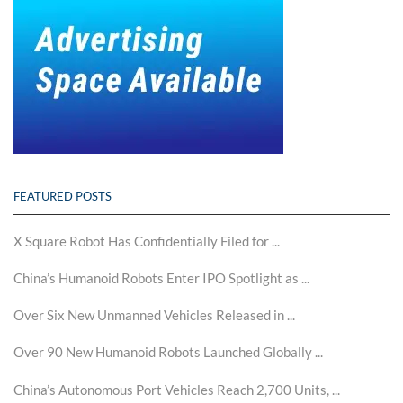
FEATURED POSTS
X Square Robot Has Confidentially Filed for ...
China’s Humanoid Robots Enter IPO Spotlight as ...
Over Six New Unmanned Vehicles Released in ...
Over 90 New Humanoid Robots Launched Globally ...
China’s Autonomous Port Vehicles Reach 2,700 Units, ...