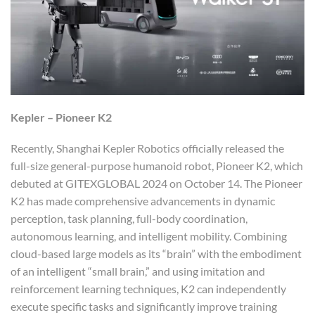
Kepler – Pioneer K2
Recently, Shanghai Kepler Robotics officially released the
full-size general-purpose humanoid robot, Pioneer K2, which
debuted at GITEXGLOBAL 2024 on October 14. The Pioneer
K2 has made comprehensive advancements in dynamic
perception, task planning, full-body coordination,
autonomous learning, and intelligent mobility. Combining
cloud-based large models as its “brain” with the embodiment
of an intelligent “small brain,” and using imitation and
reinforcement learning techniques, K2 can independently
execute specific tasks and significantly improve training