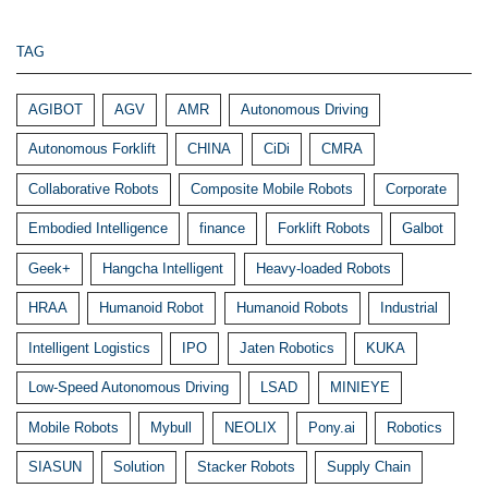
TAG
AGIBOT
AGV
AMR
Autonomous Driving
Autonomous Forklift
CHINA
CiDi
CMRA
Collaborative Robots
Composite Mobile Robots
Corporate
Embodied Intelligence
finance
Forklift Robots
Galbot
Geek+
Hangcha Intelligent
Heavy-loaded Robots
HRAA
Humanoid Robot
Humanoid Robots
Industrial
Intelligent Logistics
IPO
Jaten Robotics
KUKA
Low-Speed Autonomous Driving
LSAD
MINIEYE
Mobile Robots
Mybull
NEOLIX
Pony.ai
Robotics
SIASUN
Solution
Stacker Robots
Supply Chain