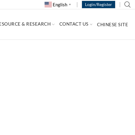
English
Login/Register
▼
ESOURCE & RESEARCH
CONTACT US
CHINESE SITE