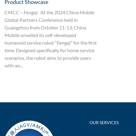
Product Showcase
CMCC – Fengqi At the 2024 China Mobile
Global Partners Conference held in
Guangzhou from October 11-13, China
Mobile unveiled its self-developed
humanoid service robot “Fengqi” for the first
time. Designed specifically for home service
scenarios, the robot aims to provide users
with an...
OUR SERVICES