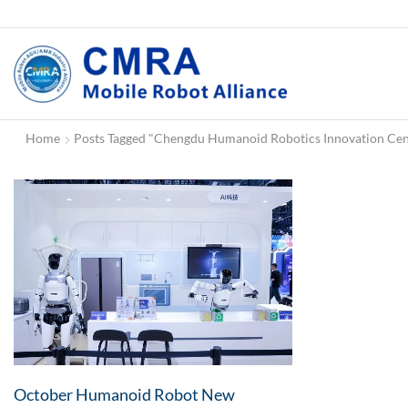
Home
Posts Tagged "Chengdu Humanoid Robotics Innovation Cen
October Humanoid Robot New