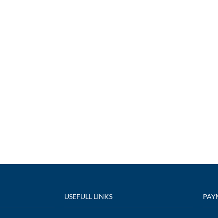
USEFULL LINKS
PAY