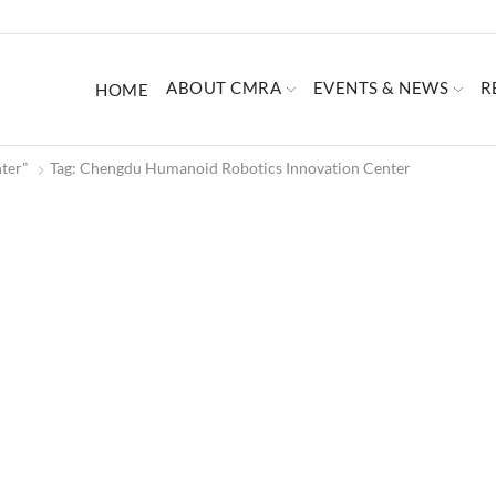
ABOUT CMRA
EVENTS & NEWS
R
HOME
ter"
Tag: Chengdu Humanoid Robotics Innovation Center