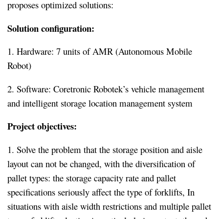
proposes optimized solutions:
Solution configuration:
1. Hardware: 7 units of AMR (Autonomous Mobile
Robot)
2. Software: Coretronic Robotek’s vehicle management
and intelligent storage location management system
Project objectives:
1. Solve the problem that the storage position and aisle
layout can not be changed, with the diversification of
pallet types: the storage capacity rate and pallet
specifications seriously affect the type of forklifts, In
situations with aisle width restrictions and multiple pallet