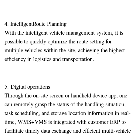
4. IntelligentRoute Planning
With the intelligent vehicle management system, it is
possible to quickly optimize the route setting for
multiple vehicles within the site, achieving the highest
efficiency in logistics and transportation
.
5. Digital operations
Through the on-site screen or handheld device app, one
can remotely grasp the status of the handling situation,
task scheduling, and storage location information in real-
time, WMS+VMS is integrated with customer ERP to
facilitate timely data exchange and efficient multi-vehicle