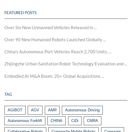
FEATURED POSTS
Over Six New Unmanned Vehicles Released in ...
Over 90 New Humanoid Robots Launched Globally ...
China’s Autonomous Port Vehicles Reach 2,700 Units, ...
Zhijingzhe Urban Sanitation Robot Technology Evaluation and ...
Embodied AI M&A Boom: 20+ Global Acquisitions ...
TAG
AGIBOT
AGV
AMR
Autonomous Driving
Autonomous Forklift
CHINA
CiDi
CMRA
Collaborative Robots
Composite Mobile Robots
Corporate