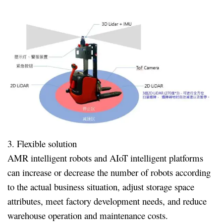
3. Flexible solution
AMR intelligent robots and AIoT intelligent platforms
can increase or decrease the number of robots according
to the actual business situation, adjust storage space
attributes, meet factory development needs, and reduce
warehouse operation and maintenance costs.