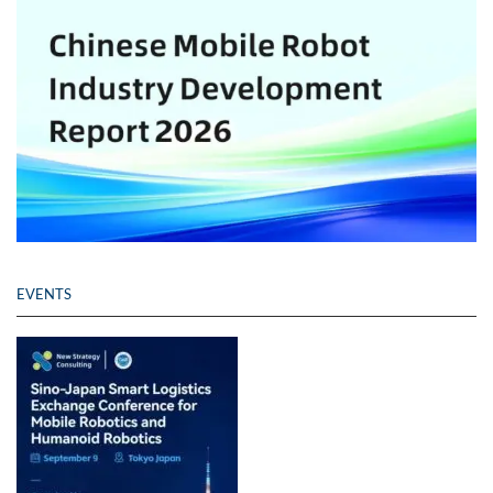
EVENTS