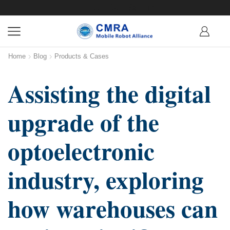
Home
Blog
Products & Cases
Assisting the digital
upgrade of the
optoelectronic
industry, exploring
how warehouses can