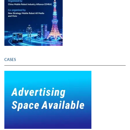
CASES