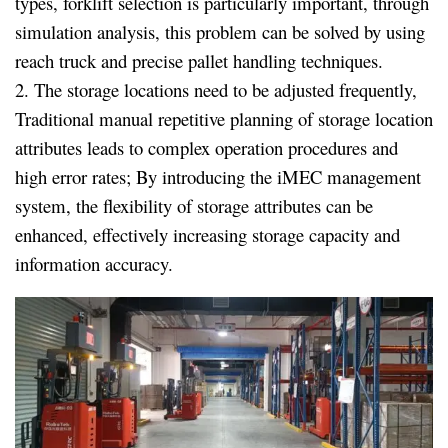
types, forklift selection is particularly important, through
simulation analysis, this problem can be solved by using
reach truck and precise pallet handling techniques.
2. The storage locations need to be adjusted frequently,
Traditional manual repetitive planning of storage location
attributes leads to complex operation procedures and
high error rates; By introducing the iMEC management
system, the flexibility of storage attributes can be
enhanced, effectively increasing storage capacity and
information accuracy.