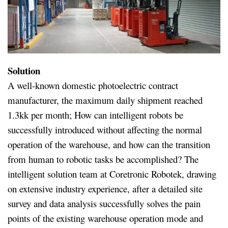
Solution
A well-known domestic photoelectric contract
manufacturer, the maximum daily shipment reached
1.3kk per month; How can intelligent robots be
successfully introduced without affecting the normal
operation of the warehouse, and how can the transition
from human to robotic tasks be accomplished? The
intelligent solution team at Coretronic Robotek, drawing
on extensive industry experience, after a detailed site
survey and data analysis successfully solves the pain
points of the existing warehouse operation mode and