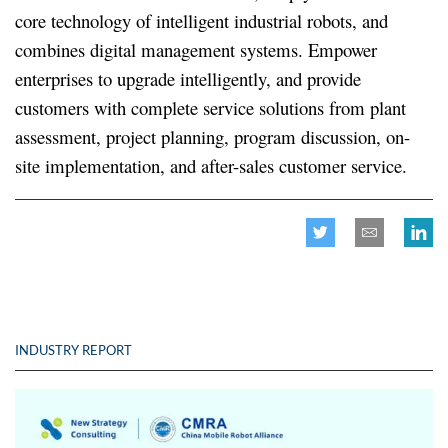
core technology of intelligent industrial robots, and
combines digital management systems. Empower
enterprises to upgrade intelligently, and provide
customers with complete service solutions from plant
assessment, project planning, program discussion, on-
site implementation, and after-sales customer service.
INDUSTRY REPORT