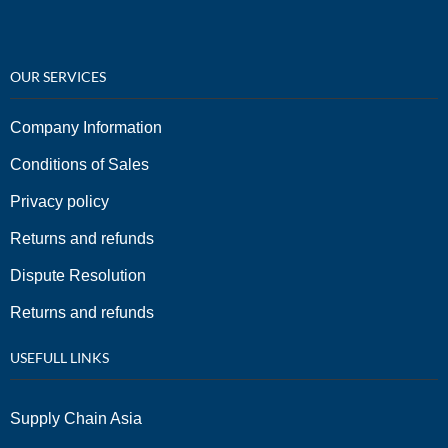
OUR SERVICES
Company Information
Conditions of Sales
Privacy policy
Returns and refunds
Dispute Resolution
Returns and refunds
USEFULL LINKS
Supply Chain Asia