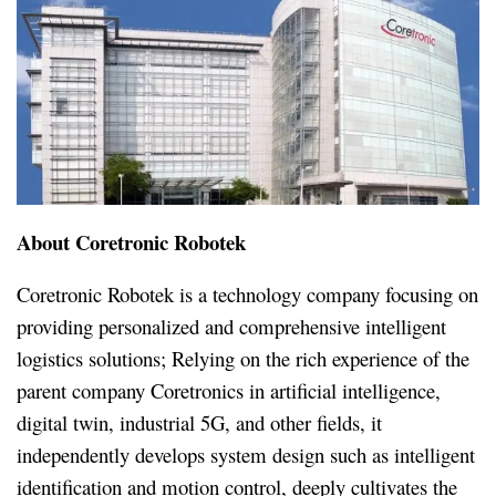
About Coretronic Robotek
Coretronic Robotek is a technology company focusing on
providing personalized and comprehensive intelligent
logistics solutions; Relying on the rich experience of the
parent company Coretronics in artificial intelligence,
digital twin, industrial 5G, and other fields, it
independently develops system design such as intelligent
identification and motion control, deeply cultivates the