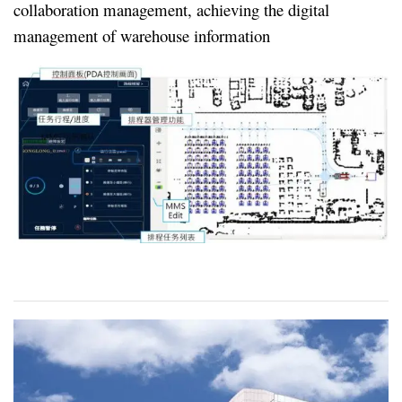
collaboration management, achieving the digital
management of warehouse information