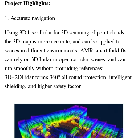
Project Highlights:
1. Accurate navigation
Using 3D laser Lidar for 3D scanning of point clouds,
the 3D map is more accurate, and can be applied to
scenes in different environments; AMR smart forklifts
can rely on 3D Lidar in open corridor scenes, and can
run smoothly without protruding references;
3D+2DLidar forms 360° all-round protection, intelligent
shielding, and higher safety factor