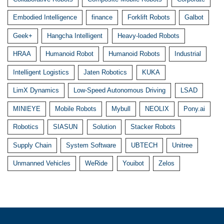
Embodied Intelligence
finance
Forklift Robots
Galbot
Geek+
Hangcha Intelligent
Heavy-loaded Robots
HRAA
Humanoid Robot
Humanoid Robots
Industrial
Intelligent Logistics
Jaten Robotics
KUKA
LimX Dynamics
Low-Speed Autonomous Driving
LSAD
MINIEYE
Mobile Robots
Mybull
NEOLIX
Pony.ai
Robotics
SIASUN
Solution
Stacker Robots
Supply Chain
System Software
UBTECH
Unitree
Unmanned Vehicles
WeRide
Youibot
Zelos