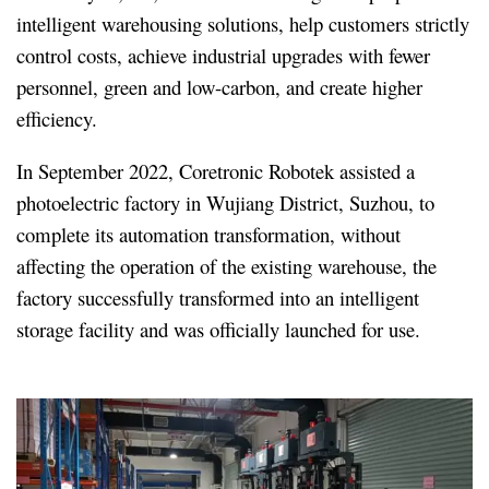
intelligent warehousing solutions, help customers strictly
control costs, achieve industrial upgrades with fewer
personnel, green and low-carbon, and create higher
efficiency.
In September 2022, Coretronic Robotek assisted a
photoelectric factory in Wujiang District, Suzhou, to
complete its automation transformation, without
affecting the operation of the existing warehouse, the
factory successfully transformed into an intelligent
storage facility and was officially launched for use.