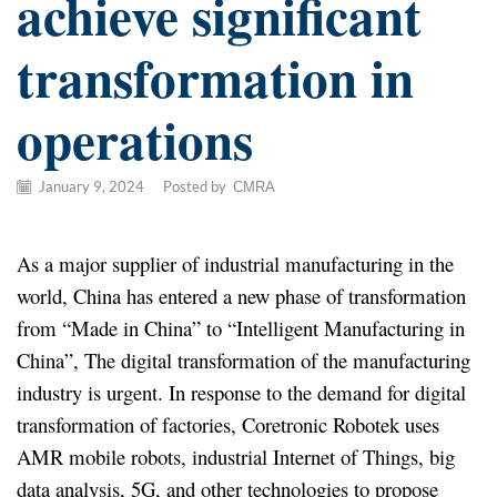
achieve significant
transformation in
operations
January 9, 2024
/
Posted by
CMRA
As a major supplier of industrial manufacturing in the
world, China has entered a new phase of transformation
from “Made in China” to “Intelligent Manufacturing in
China”, The digital transformation of the manufacturing
industry is urgent. In response to the demand for digital
transformation of factories, Coretronic Robotek uses
AMR mobile robots, industrial Internet of Things, big
data analysis, 5G, and other technologies to propose