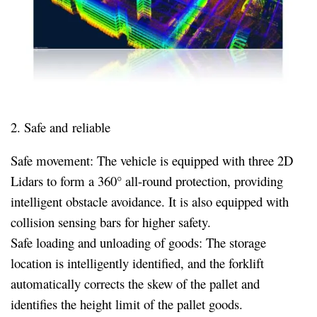
2. Safe and reliable
Safe movement: The vehicle is equipped with three 2D
Lidars to form a 360° all-round protection, providing
intelligent obstacle avoidance. It is also equipped with
collision sensing bars for higher safety.
Safe loading and unloading of goods: The storage
location is intelligently identified, and the forklift
automatically corrects the skew of the pallet and
identifies the height limit of the pallet goods.