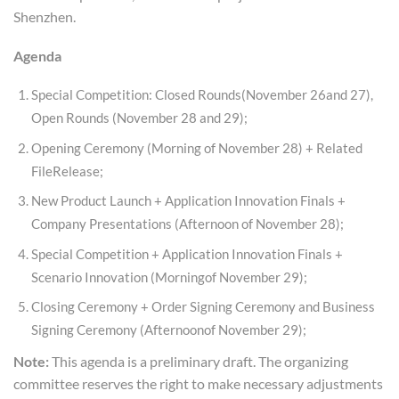
Shenzhen.
Agenda
Special Competition: Closed Rounds(November 26and 27),
Open Rounds (November 28 and 29);
Opening Ceremony (Morning of November 28) + Related
FileRelease;
New Product Launch + Application Innovation Finals +
Company Presentations (Afternoon of November 28);
Special Competition + Application Innovation Finals +
Scenario Innovation (Morningof November 29);
Closing Ceremony + Order Signing Ceremony and Business
Signing Ceremony (Afternoonof November 29);
Note:
This agenda is a preliminary draft. The organizing
committee reserves the right to make necessary adjustments