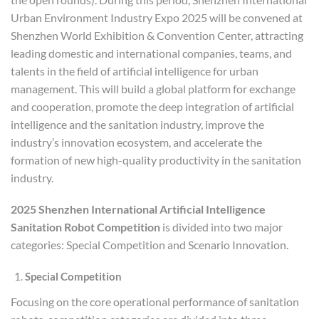
Urban Environment Industry Expo 2025 will be convened at
Shenzhen World Exhibition & Convention Center, attracting
leading domestic and international companies, teams, and
talents in the field of artificial intelligence for urban
management. This will build a global platform for exchange
and cooperation, promote the deep integration of artificial
intelligence and the sanitation industry, improve the
industry’s innovation ecosystem, and accelerate the
formation of new high-quality productivity in the sanitation
industry.
2025 Shenzhen International Artificial Intelligence
Sanitation Robot Competition
is divided into two major
categories: Special Competition and Scenario Innovation.
Special Competition
Focusing on the core operational performance of sanitation