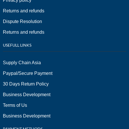
Privacy policy
Returns and refunds
Dispute Resolution
Returns and refunds
USEFULL LINKS
Supply Chain Asia
Paypal/Secure Payment
30 Days Return Policy
Business Development
Terms of Us
Business Development
PAYMENT METHODS