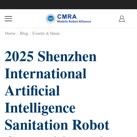
Home
Blog
Events & News
2025 Shenzhen
International
Artificial
Intelligence
Sanitation Robot