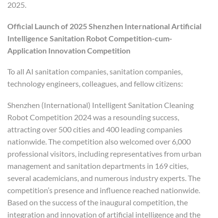
2025.
Official Launch of 2025 Shenzhen International Artificial
Intelligence Sanitation Robot Competition-cum-
Application Innovation Competition
To all AI sanitation companies, sanitation companies,
technology engineers, colleagues, and fellow citizens:
Shenzhen (International) Intelligent Sanitation Cleaning
Robot Competition 2024 was a resounding success,
attracting over 500 cities and 400 leading companies
nationwide. The competition also welcomed over 6,000
professional visitors, including representatives from urban
management and sanitation departments in 169 cities,
several academicians, and numerous industry experts. The
competition’s presence and influence reached nationwide.
Based on the success of the inaugural competition, the
integration and innovation of artificial intelligence and the