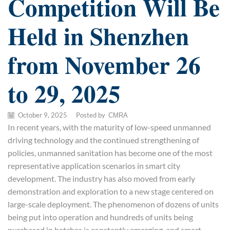
Competition Will Be
Held in Shenzhen
from November 26
to 29, 2025
October 9, 2025
/
Posted by
CMRA
In recent years, with the maturity of low-speed unmanned
driving technology and the continued strengthening of
policies, unmanned sanitation has become one of the most
representative application scenarios in smart city
development. The industry has also moved from early
demonstration and exploration to a new stage centered on
large-scale deployment. The phenomenon of dozens of units
being put into operation and hundreds of units being
purchased in batches is constantly emerging, and smart