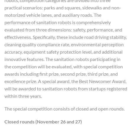
robots, competition categories are divided into three
practical scenarios: parks and squares, sidewalks and non-
motorized vehicle lanes, and auxiliary roads. The
performance of sanitation robots is comprehensively
evaluated from three dimensions: safety, performance, and
effectiveness. Specifically, these include road driving stability,
cleaning quality compliance rate, environmental perception
accuracy, equipment safety protection level, and additional
innovative features. The sanitation robots participating in
the competition will be evaluated, with special competition
awards including first prize, second prize, third prize, and
excellence prize. A special award, the Best Newcomer Award,
will be awarded to sanitation robots from startups registered
within three years.
The special competition consists of closed and open rounds.
C
losed rounds
(
November 26 and 27
)