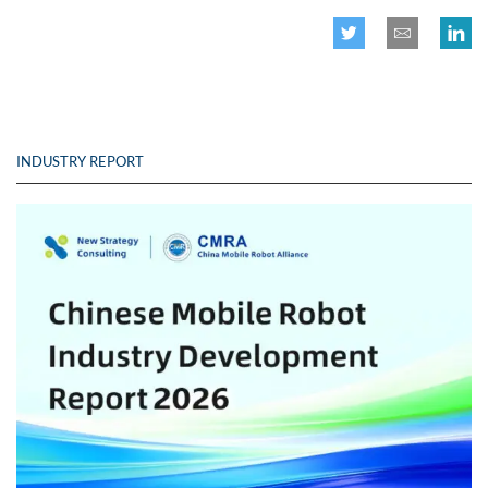
INDUSTRY REPORT