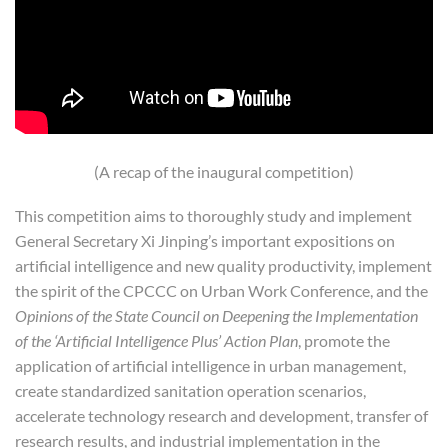
(A recap of the inaugural competition)
This competition aims to thoroughly study and implement
General Secretary Xi Jinping’s important expositions on
artificial intelligence and new quality productivity, implement
the spirit of the CPCCC on Urban Work Conference, and the
Opinions of the State Council on Deepening the Implementation
of the ‘Artificial Intelligence Plus’ Action Plan
, promote the
application of artificial intelligence in urban management,
create standardized sanitation operation scenarios,
accelerate technology research and development, transfer of
research results, and industrial implementation in the