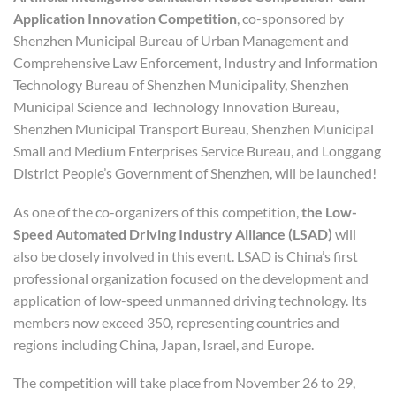
Application Innovation Competition
, co-sponsored by
Shenzhen Municipal Bureau of Urban Management and
Comprehensive Law Enforcement, Industry and Information
Technology Bureau of Shenzhen Municipality, Shenzhen
Municipal Science and Technology Innovation Bureau,
Shenzhen Municipal Transport Bureau, Shenzhen Municipal
Small and Medium Enterprises Service Bureau, and Longgang
District People’s Government of Shenzhen, will be launched!
As one of the co-organizers of this competition,
the Low-
Speed
Automated
Driving Industry Alliance
(LSAD)
will
also be closely involved in this event. LSAD is China’s first
professional organization focused on the development and
application of low-speed unmanned driving technology. Its
members now exceed 350, representing countries and
regions including China, Japan, Israel, and Europe.
The competition will take place from November 26 to 29,