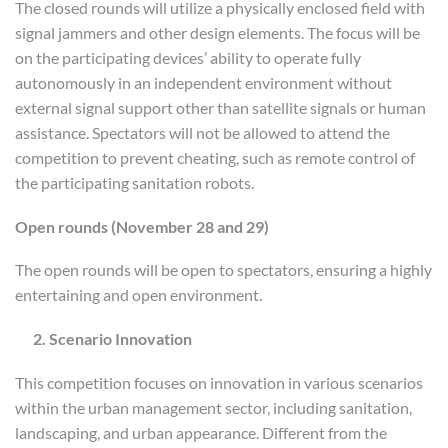
The closed rounds will utilize a physically enclosed field with
signal jammers and other design elements. The focus will be
on the participating devices’ ability to operate fully
autonomously in an independent environment without
external signal support other than satellite signals or human
assistance. Spectators will not be allowed to attend the
competition to prevent cheating, such as remote control of
the participating sanitation robots.
O
pen rounds
(
November 28 and 29
)
The open rounds will be open to spectators, ensuring a highly
entertaining and open environment.
2. Scenario Innovation
This competition focuses on innovation in various scenarios
within the urban management sector, including sanitation,
landscaping, and urban appearance. Different from the