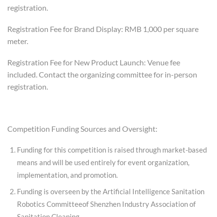
registration.
Registration Fee for Brand Display: RMB 1,000 per square
meter.
Registration Fee for New Product Launch: Venue fee
included. Contact the organizing committee for in-person
registration.
Competition Funding Sources and Oversight:
Funding for this competition is raised through market-based
means and will be used entirely for event organization,
implementation, and promotion.
Funding is overseen by the Artificial Intelligence Sanitation
Robotics Committeeof Shenzhen Industry Association of
Sanitation Cleaning.