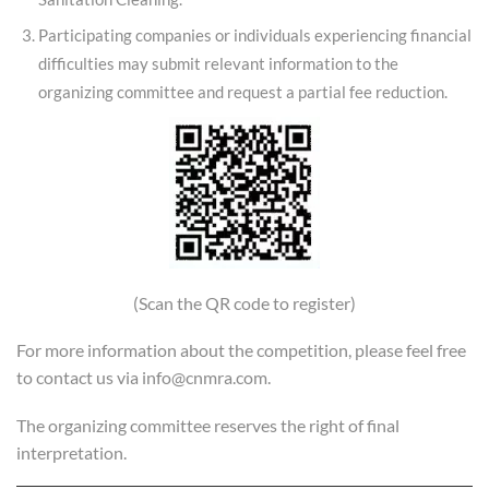
Participating companies or individuals experiencing financial
difficulties may submit relevant information to the
organizing committee and request a partial fee reduction.
(Scan the QR code to register)
For more information about the competition, please feel free
to contact us via info@cnmra.com.
The organizing committee reserves the right of final
interpretation.