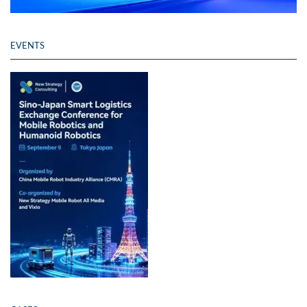
EVENTS