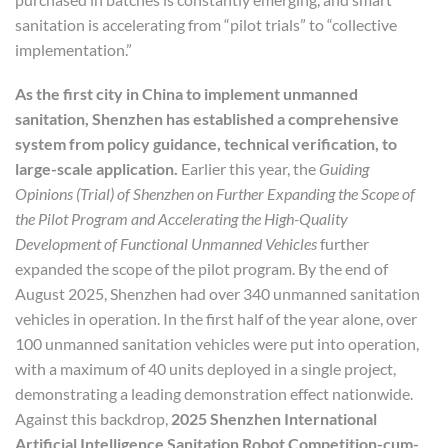
sanitation is accelerating from “pilot trials” to “collective
implementation.”
As the first city in China to implement unmanned
sanitation, Shenzhen has established a comprehensive
system from policy guidance, technical verification, to
large-scale application.
Earlier this year, the
Guiding
Opinions
(Trial) of Shenzhen on Further Expanding the Scope of
the Pilot Program and Accelerating the High-Quality
Development of Functional Unmanned Vehicles
further
expanded the scope of the pilot program. By the end of
August 2025, Shenzhen had over 340 unmanned sanitation
vehicles in operation. In the first half of the year alone, over
100 unmanned sanitation vehicles were put into operation,
with a maximum of 40 units deployed in a single project,
demonstrating a leading demonstration effect nationwide.
Against this backdrop,
2025 Shenzhen International
Artificial Intelligence Sanitation Robot Competition
-cum-