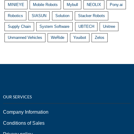
MINIEYE
Mobile Robots
Mybull
NEOLIX
Pony.ai
Robotics
SIASUN
Solution
Stacker Robots
Supply Chain
System Software
UBTECH
Unitree
Unmanned Vehicles
WeRide
Youibot
Zelos
OUR SERVICES
Company Information
Conditions of Sales