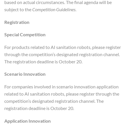
based on actual circumstances. The final agenda will be
subject to the
Competition Guidelines
.
Registration
Special Competition
For products related to AI sanitation robots, please register
through the competition’s designated registration channel.
The registration deadline is October 20.
Scenario Innovation
For companies involved in scenario innovation application
related to AI sanitation robots, please register through the
competition’s designated registration channel. The
registration deadline is October 20.
Application Innovation