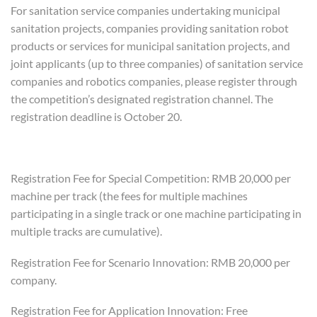
For sanitation service companies undertaking municipal
sanitation projects, companies providing sanitation robot
products or services for municipal sanitation projects, and
joint applicants (up to three companies) of sanitation service
companies and robotics companies, please register through
the competition’s designated registration channel. The
registration deadline is October 20.
Registration Fee for Special Competition: RMB 20,000 per
machine per track (the fees for multiple machines
participating in a single track or one machine participating in
multiple tracks are cumulative).
Registration Fee for Scenario Innovation: RMB 20,000 per
company.
Registration Fee for Application Innovation: Free