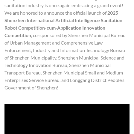
sanitation industry is once again embracing a grand event!
We are honored to announce the official launch of
2025
Shenzhen International Artificial Intelligence Sanitation
Robot Competition
-cum-
Application Innovation
Competition
, co-sponsored by Shenzhen Municipal Bureau
of Urban Management and Comprehensive Law
Enforcement, Industry and Information Technology Bureau
of Shenzhen Municipality, Shenzhen Municipal Science and
Technology Innovation Bureau, Shenzhen Municipal
Transport Bureau, Shenzhen Municipal Small and Medium
Enterprises Service Bureau, and Longgang District People’s
Government of Shenzhen!