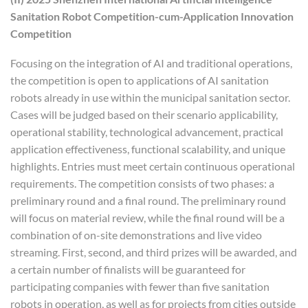
Sanitation Robot Competition-cum-Application Innovation
Competition
Focusing on the integration of AI and traditional operations,
the competition is open to applications of AI sanitation
robots already in use within the municipal sanitation sector.
Cases will be judged based on their scenario applicability,
operational stability, technological advancement, practical
application effectiveness, functional scalability, and unique
highlights. Entries must meet certain continuous operational
requirements. The competition consists of two phases: a
preliminary round and a final round. The preliminary round
will focus on material review, while the final round will be a
combination of on-site demonstrations and live video
streaming. First, second, and third prizes will be awarded, and
a certain number of finalists will be guaranteed for
participating companies with fewer than five sanitation
robots in operation, as well as for projects from cities outside