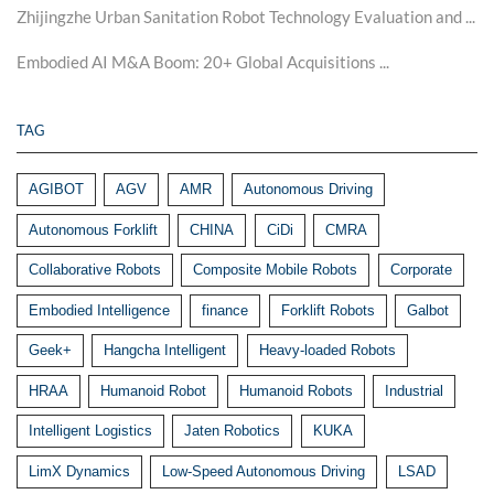
Zhijingzhe Urban Sanitation Robot Technology Evaluation and ...
Embodied AI M&A Boom: 20+ Global Acquisitions ...
TAG
AGIBOT
AGV
AMR
Autonomous Driving
Autonomous Forklift
CHINA
CiDi
CMRA
Collaborative Robots
Composite Mobile Robots
Corporate
Embodied Intelligence
finance
Forklift Robots
Galbot
Geek+
Hangcha Intelligent
Heavy-loaded Robots
HRAA
Humanoid Robot
Humanoid Robots
Industrial
Intelligent Logistics
Jaten Robotics
KUKA
LimX Dynamics
Low-Speed Autonomous Driving
LSAD