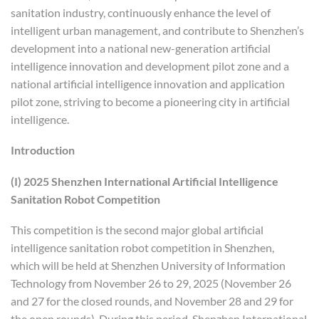
sanitation industry, continuously enhance the level of
intelligent urban management, and contribute to Shenzhen’s
development into a national new-generation artificial
intelligence innovation and development pilot zone and a
national artificial intelligence innovation and application
pilot zone, striving to become a pioneering city in artificial
intelligence.
Introduction
(I) 2025 Shenzhen International Artificial Intelligence
Sanitation Robot Competition
This competition is the second major global artificial
intelligence sanitation robot competition in Shenzhen,
which will be held at Shenzhen University of Information
Technology from November 26 to 29, 2025 (November 26
and 27 for the closed rounds, and November 28 and 29 for
the open rounds). During this period, Shenzhen International