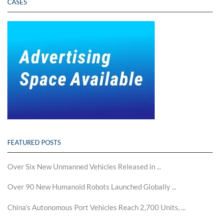
CASES
FEATURED POSTS
Over Six New Unmanned Vehicles Released in ...
Over 90 New Humanoid Robots Launched Globally ...
China’s Autonomous Port Vehicles Reach 2,700 Units, ...