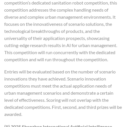
competition’s dedicated sanitation robot competition, this
competition addresses the complex handling needs of
diverse and complex urban management environments. It
focuses on the innovativeness of scenario solutions, the
technological breakthroughs of products, and the
universality of their application prospects, showcasing
cutting-edge research results in AI for urban management.
This competition will run concurrently with the dedicated
competition and will run throughout the competition.
Entries will be evaluated based on the number of scenario
innovations they have achieved. Scenario innovation
competitions must meet the actual application needs of
urban management scenarios and demonstrate a certain
level of effectiveness. Scoring will not overlap with the
dedicated competitions. First, second, and third prizes will be
awarded.
(II) 2025 Shenzhen International Artificial Intelligence