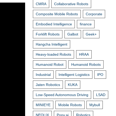
CMRA
Collaborative Robots
Composite Mobile Robots
Corporate
Embodied Intelligence
finance
Forklift Robots
Galbot
Geek+
Hangcha Intelligent
Heavy-loaded Robots
HRAA
Humanoid Robot
Humanoid Robots
Industrial
Intelligent Logistics
IPO
Jaten Robotics
KUKA
Low-Speed Autonomous Driving
LSAD
MINIEYE
Mobile Robots
Mybull
NEOLIX
Pony.ai
Robotics