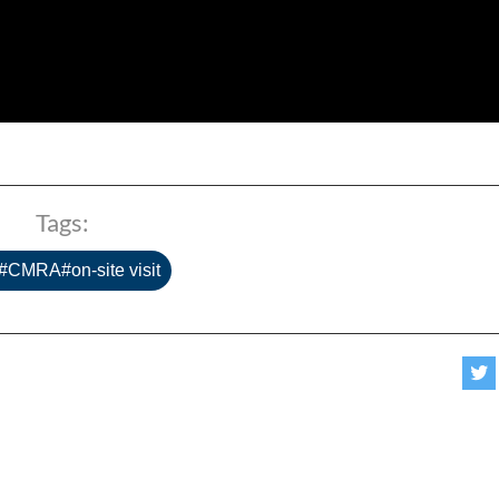
Tags:
#CMRA#on-site visit