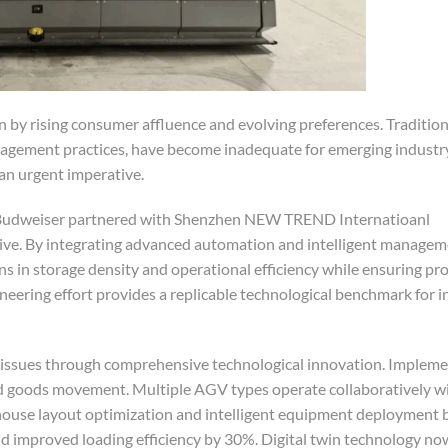
by rising consumer affluence and evolving preferences. Traditiona
anagement practices, have become inadequate for emerging indust
 an urgent imperative.
d Budweiser partnered with Shenzhen NEW TREND Internatioanl
tiative. By integrating advanced automation and intelligent manage
ins in storage density and operational efficiency while ensuring pr
neering effort provides a replicable technological benchmark for 
issues through comprehensive technological innovation. Implemen
pid goods movement. Multiple AGV types operate collaboratively w
ehouse layout optimization and intelligent equipment deployment
d improved loading efficiency by 30%. Digital twin technology now