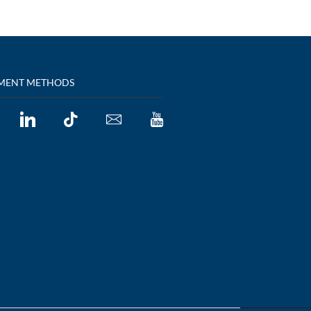
MENT METHODS