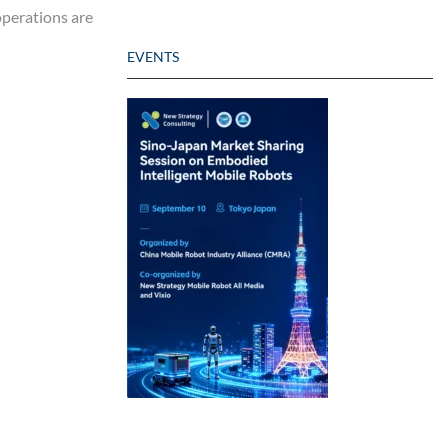
 operations are
EVENTS