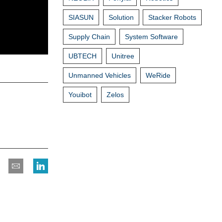
SIASUN
Solution
Stacker Robots
Supply Chain
System Software
UBTECH
Unitree
Unmanned Vehicles
WeRide
Youibot
Zelos