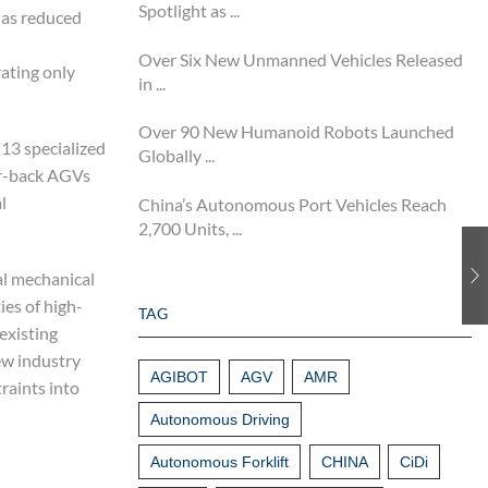
Spotlight as ...
has reduced
Over Six New Unmanned Vehicles Released
ating only
in ...
Over 90 New Humanoid Robots Launched
13 specialized
Globally ...
er-back AGVs
l
China’s Autonomous Port Vehicles Reach
2,700 Units, ...
al mechanical
ies of high-
TAG
existing
ew industry
AGIBOT
AGV
AMR
raints into
Autonomous Driving
Autonomous Forklift
CHINA
CiDi