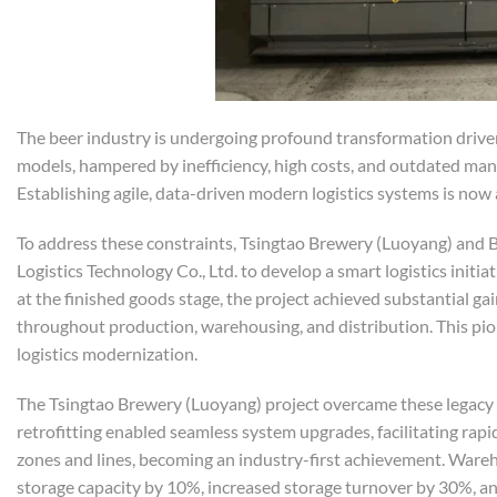
The beer industry is undergoing profound transformation driven 
models, hampered by inefficiency, high costs, and outdated m
Establishing agile, data-driven modern logistics systems is now
To address these constraints, Tsingtao Brewery (Luoyang) an
Logistics Technology Co., Ltd. to develop a smart logistics ini
at the finished goods stage, the project achieved substantial ga
throughout production, warehousing, and distribution. This pio
logistics modernization.
The Tsingtao Brewery (Luoyang) project overcame these legacy 
retrofitting enabled seamless system upgrades, facilitating ra
zones and lines, becoming an industry-first achievement. War
storage capacity by 10%, increased storage turnover by 30%, an