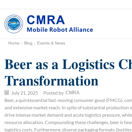
Home
Blog
Events & News
Beer as a Logistics C
Transformation
July 21, 2025
/
Posted by
CMRA
Beer, a quintessential fast-moving consumer good (FMCG), comm
and extensive market reach. In spite of substantial production
drive intense market demand and acute logistics pressure, while
resource allocation. Compounding these challenges, beer is heavy
logistics costs. Furthermore, diverse packaging formats (bottle