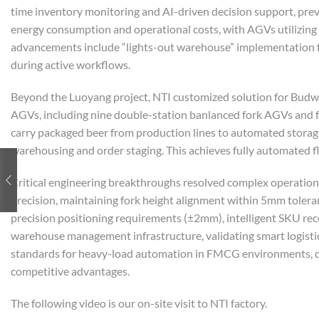
time inventory monitoring and AI-driven decision support, pre
energy consumption and operational costs, with AGVs utilizing i
advancements include “lights-out warehouse” implementation fe
during active workflows.
Beyond the Luoyang project, NTI customized solution for Budwe
AGVs, including nine double-station banlanced fork AGVs and 
carry packaged beer from production lines to automated storag
warehousing and order staging. This achieves fully automated f
Critical engineering breakthroughs resolved complex operation
precision, maintaining fork height alignment within 5mm toleran
precision positioning requirements (±2mm), intelligent SKU reco
warehouse management infrastructure, validating smart logistics
standards for heavy-load automation in FMCG environments, de
competitive advantages.
The following video is our on-site visit to NTI factory.