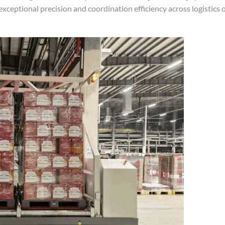
 exceptional precision and coordination efficiency across logistics