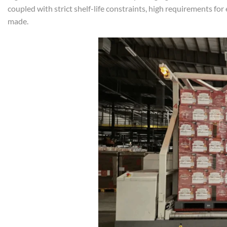
coupled with strict shelf-life constraints, high requirements for
made.