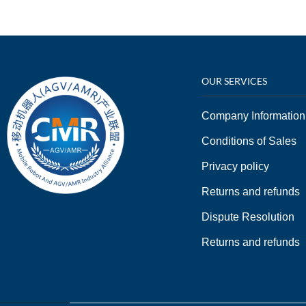
OUR SERVICES
Company Information
Conditions of Sales
Privacy policy
Returns and refunds
Dispute Resolution
Returns and refunds