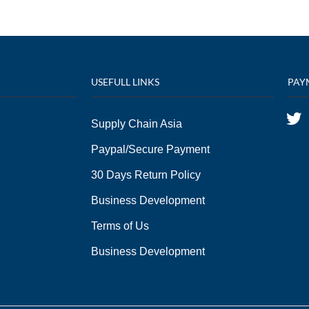
USEFULL LINKS
PAY
Supply Chain Asia
Paypal/Secure Payment
30 Days Return Policy
Business Development
Terms of Us
Business Development