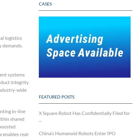
CASES
l logistics
ry demands.
ment systems
oduct integrity
industry-wide
FEATURED POSTS
ting in-line
X Square Robot Has Confidentially Filed for
ithin shared
...
 boosted
China’s Humanoid Robots Enter IPO
 enables real-