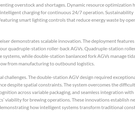
venting overstock and shortages. Dynamic resource optimization 
ntelligent charging for continuous 24/7 operation. Sustainability
aturing smart lighting controls that reduce energy waste by oper
iser demonstrates scalable innovation. The deployment features 
four quadruple-station roller-back AGVs. Quadruple-station roll
e systems, while double-station banlanced fork AGVs manage tida
low from manufacturing to outbound logistics.
al challenges. The double-station AGV design required exception
ce despite spatial constraints. The system overcomes the difficult
gnition across variable packaging, and seamless integration with 
’ viability for brewing operations. These innovations establish n
monstrating how intelligent systems transform traditional const