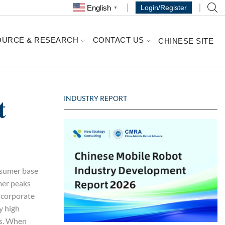
English
Login/Register
▼
OURCE & RESEARCH
CONTACT US
CHINESE SITE
t
INDUSTRY REPORT
nsumer base
mer peaks
s corporate
y high
ls. When