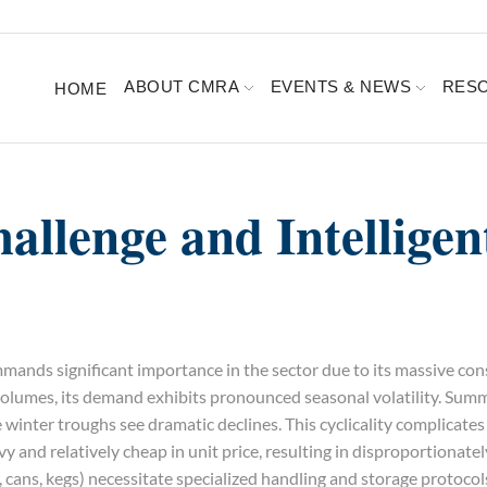
ABOUT CMRA
EVENTS & NEWS
RES
HOME
hallenge and Intelligen
ands significant importance in the sector due to its massive co
 volumes, its demand exhibits pronounced seasonal volatility. Sum
 winter troughs see dramatic declines. This cyclicality complicate
 and relatively cheap in unit price, resulting in disproportionatel
s, cans, kegs) necessitate specialized handling and storage protoco