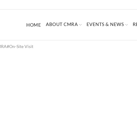
ABOUT CMRA
EVENTS & NEWS
R
HOME
RA#on-Site Visit