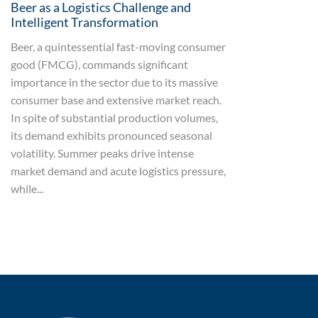
Beer as a Logistics Challenge and
Intelligent Transformation
Beer, a quintessential fast-moving consumer
good (FMCG), commands significant
importance in the sector due to its massive
consumer base and extensive market reach.
In spite of substantial production volumes,
its demand exhibits pronounced seasonal
volatility. Summer peaks drive intense
market demand and acute logistics pressure,
while...