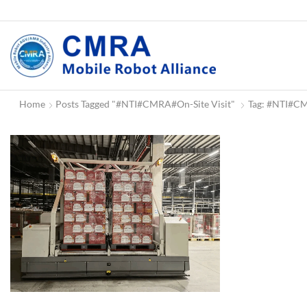
Home
Posts Tagged "#NTI#CMRA#on-Site Visit"
Tag: #NTI#CM