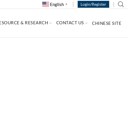
English
Login/Register
▼
ESOURCE & RESEARCH
CONTACT US
CHINESE SITE