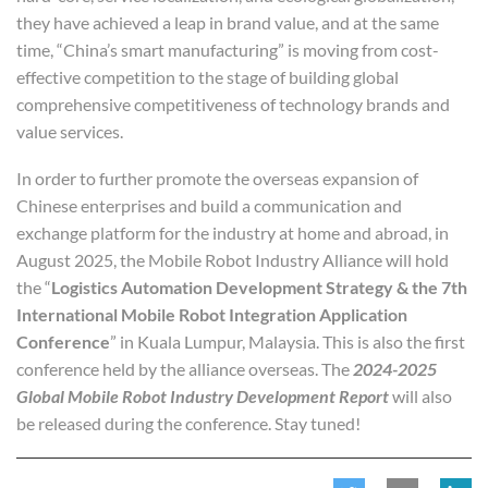
they have achieved a leap in brand value, and at the same
time, “China’s smart manufacturing” is moving from cost-
effective competition to the stage of building global
comprehensive competitiveness of technology brands and
value services.
In order to further promote the overseas expansion of
Chinese enterprises and build a communication and
exchange platform for the industry at home and abroad, in
August 2025, the Mobile Robot Industry Alliance will hold
the “
Logistics Automation Development Strategy & the 7th
International Mobile Robot Integration Application
Conference
” in Kuala Lumpur, Malaysia. This is also the first
conference held by the alliance overseas. The
2024-2025
Global Mobile Robot Industry Development Report
will also
be released during the conference. Stay tuned!