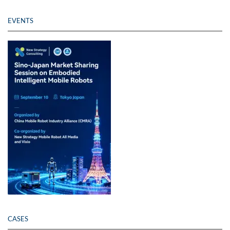
EVENTS
CASES