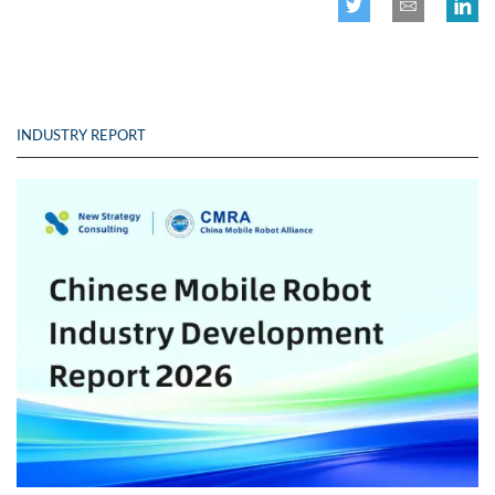
INDUSTRY REPORT