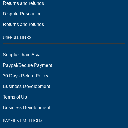
Returns and refunds
Dispute Resolution
Returns and refunds
USEFULL LINKS
Supply Chain Asia
Paypal/Secure Payment
30 Days Return Policy
Business Development
Terms of Us
Business Development
PAYMENT METHODS