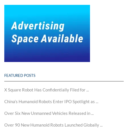
FEATURED POSTS
X Square Robot Has Confidentially Filed for ...
China’s Humanoid Robots Enter IPO Spotlight as ...
Over Six New Unmanned Vehicles Released in ...
Over 90 New Humanoid Robots Launched Globally ...