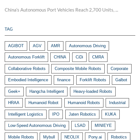
China’s Autonomous Port Vehicles Reach 2,700 Units, ...
TAG
AGIBOT
AGV
AMR
Autonomous Driving
Autonomous Forklift
CHINA
CiDi
CMRA
Collaborative Robots
Composite Mobile Robots
Corporate
Embodied Intelligence
finance
Forklift Robots
Galbot
Geek+
Hangcha Intelligent
Heavy-loaded Robots
HRAA
Humanoid Robot
Humanoid Robots
Industrial
Intelligent Logistics
IPO
Jaten Robotics
KUKA
Low-Speed Autonomous Driving
LSAD
MINIEYE
Mobile Robots
Mybull
NEOLIX
Pony.ai
Robotics