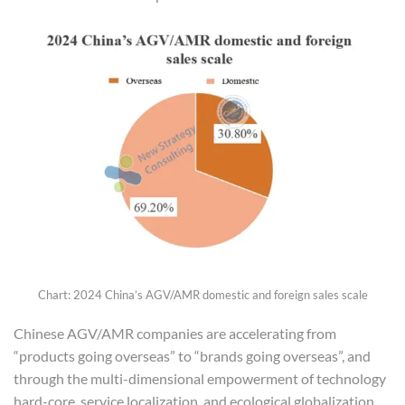
Chart: 2024 China’s AGV/AMR domestic and foreign sales scale
Chinese AGV/AMR companies are accelerating from
“products going overseas” to “brands going overseas”, and
through the multi-dimensional empowerment of technology
hard-core, service localization, and ecological globalization,