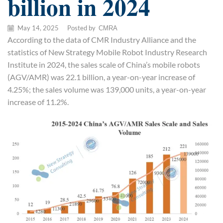
billion in 2024
May 14, 2025
/
Posted by
CMRA
According to the data of CMR Industry Alliance and the
statistics of New Strategy Mobile Robot Industry Research
Institute in 2024, the sales scale of China’s mobile robots
(AGV/AMR) was 22.1 billion, a year-on-year increase of
4.25%; the sales volume was 139,000 units, a year-on-year
increase of 11.2%.