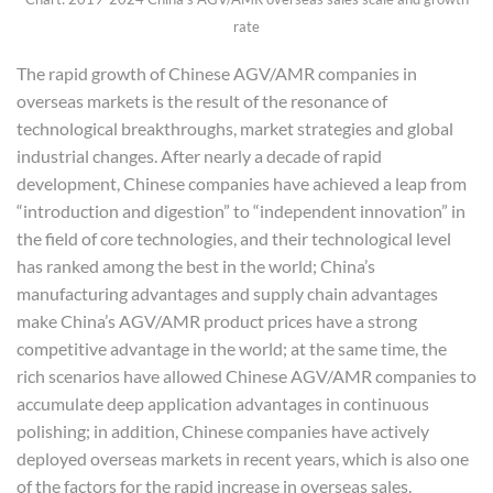
rate
The rapid growth of Chinese AGV/AMR companies in
overseas markets is the result of the resonance of
technological breakthroughs, market strategies and global
industrial changes. After nearly a decade of rapid
development, Chinese companies have achieved a leap from
“introduction and digestion” to “independent innovation” in
the field of core technologies, and their technological level
has ranked among the best in the world; China’s
manufacturing advantages and supply chain advantages
make China’s AGV/AMR product prices have a strong
competitive advantage in the world; at the same time, the
rich scenarios have allowed Chinese AGV/AMR companies to
accumulate deep application advantages in continuous
polishing; in addition, Chinese companies have actively
deployed overseas markets in recent years, which is also one
of the factors for the rapid increase in overseas sales.