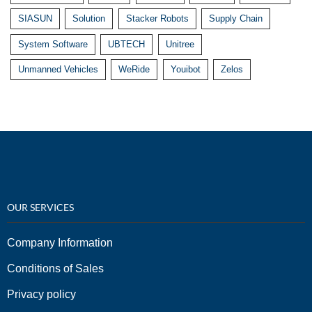
SIASUN
Solution
Stacker Robots
Supply Chain
System Software
UBTECH
Unitree
Unmanned Vehicles
WeRide
Youibot
Zelos
OUR SERVICES
Company Information
Conditions of Sales
Privacy policy