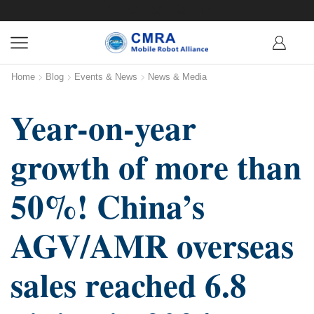
Home
Blog
Events & News
News & Media
Year-on-year
growth of more than
50%! China’s
AGV/AMR overseas
sales reached 6.8