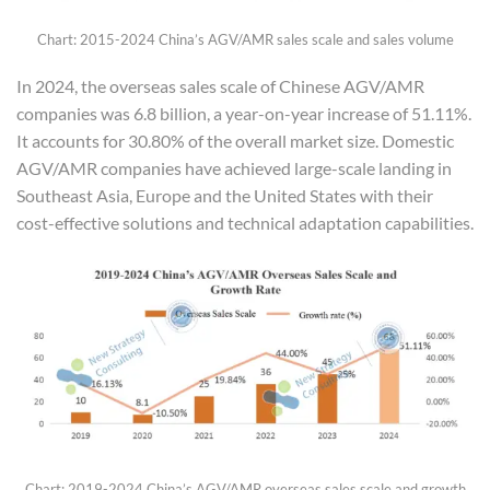
Chart: 2015-2024 China’s AGV/AMR sales scale and sales volume
In 2024, the overseas sales scale of Chinese AGV/AMR
companies was 6.8 billion, a year-on-year increase of 51.11%.
It accounts for 30.80% of the overall market size. Domestic
AGV/AMR companies have achieved large-scale landing in
Southeast Asia, Europe and the United States with their
cost-effective solutions and technical adaptation capabilities.
Chart: 2019-2024 China’s AGV/AMR overseas sales scale and growth