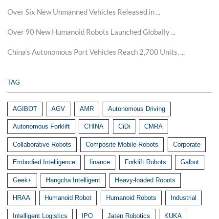
Over Six New Unmanned Vehicles Released in ...
Over 90 New Humanoid Robots Launched Globally ...
China’s Autonomous Port Vehicles Reach 2,700 Units, ...
TAG
AGIBOT
AGV
AMR
Autonomous Driving
Autonomous Forklift
CHINA
CiDi
CMRA
Collaborative Robots
Composite Mobile Robots
Corporate
Embodied Intelligence
finance
Forklift Robots
Galbot
Geek+
Hangcha Intelligent
Heavy-loaded Robots
HRAA
Humanoid Robot
Humanoid Robots
Industrial
Intelligent Logistics
IPO
Jaten Robotics
KUKA