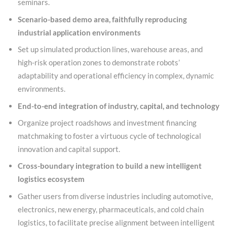
seminars.
Scenario-based demo area, faithfully reproducing
industrial application environments
Set up simulated production lines, warehouse areas, and
high-risk operation zones to demonstrate robots’
adaptability and operational efficiency in complex, dynamic
environments.
End-to-end integration of industry, capital, and technology
Organize project roadshows and investment financing
matchmaking to foster a virtuous cycle of technological
innovation and capital support.
Cross-boundary integration to build a new intelligent
logistics ecosystem
Gather users from diverse industries including automotive,
electronics, new energy, pharmaceuticals, and cold chain
logistics, to facilitate precise alignment between intelligent