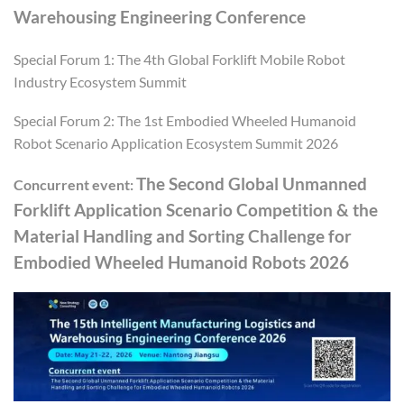
Warehousing Engineering Conference
Special Forum 1: The 4th Global Forklift Mobile Robot
Industry Ecosystem Summit
Special Forum 2: The 1st Embodied Wheeled Humanoid
Robot Scenario Application Ecosystem Summit 2026
The Second Global Unmanned
Concurrent event:
Forklift Application Scenario Competition & the
Material Handling and Sorting Challenge for
Embodied Wheeled Humanoid Robots 2026