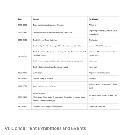
VI. Concurrent Exhibitions and Events