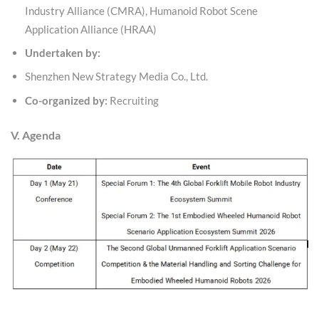
Industry Alliance (CMRA), Humanoid Robot Scene
Application Alliance (HRAA)
Undertaken by:
Shenzhen New Strategy Media Co., Ltd.
Co-organized by:
Recruiting
V. Agenda