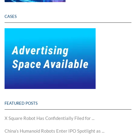
CASES
FEATURED POSTS
X Square Robot Has Confidentially Filed for ...
China’s Humanoid Robots Enter IPO Spotlight as ...