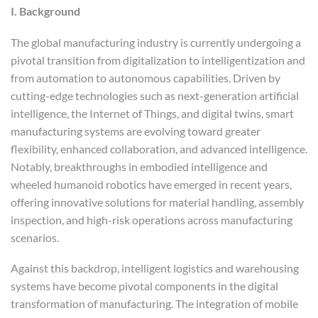
I. Background
The global manufacturing industry is currently undergoing a
pivotal transition from digitalization to intelligentization and
from automation to autonomous capabilities. Driven by
cutting-edge technologies such as next-generation artificial
intelligence, the Internet of Things, and digital twins, smart
manufacturing systems are evolving toward greater
flexibility, enhanced collaboration, and advanced intelligence.
Notably, breakthroughs in embodied intelligence and
wheeled humanoid robotics have emerged in recent years,
offering innovative solutions for material handling, assembly
inspection, and high-risk operations across manufacturing
scenarios.
Against this backdrop, intelligent logistics and warehousing
systems have become pivotal components in the digital
transformation of manufacturing. The integration of mobile