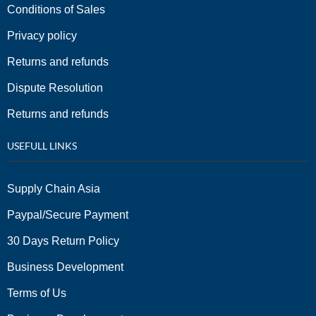
Conditions of Sales
Privacy policy
Returns and refunds
Dispute Resolution
Returns and refunds
USEFULL LINKS
Supply Chain Asia
Paypal/Secure Payment
30 Days Return Policy
Business Development
Terms of Us