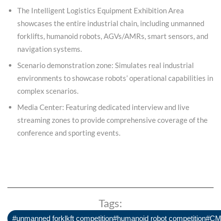
The Intelligent Logistics Equipment Exhibition Area
showcases the entire industrial chain, including unmanned
forklifts, humanoid robots, AGVs/AMRs, smart sensors, and
navigation systems.
Scenario demonstration zone: Simulates real industrial
environments to showcase robots’ operational capabilities in
complex scenarios.
Media Center: Featuring dedicated interview and live
streaming zones to provide comprehensive coverage of the
conference and sporting events.
Tags:
#unmanned forklkft competition#humanoid robot competition