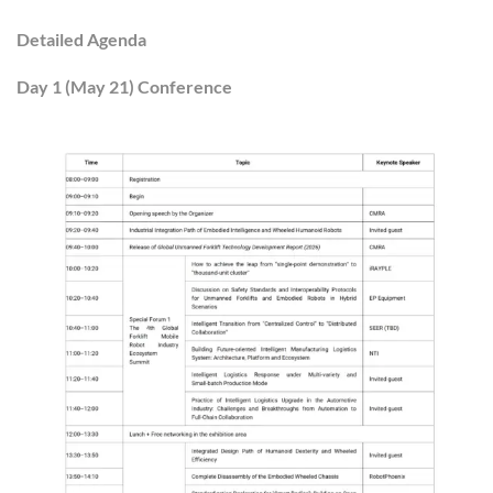
Detailed Agenda
Day 1 (May 21) Conference