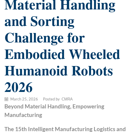
Material Handling
and Sorting
Challenge for
Embodied Wheeled
Humanoid Robots
2026
March 25, 2026
/
Posted by
CMRA
Beyond Material Handling, Empowering
Manufacturing
The 15th Intelligent Manufacturing Logistics and