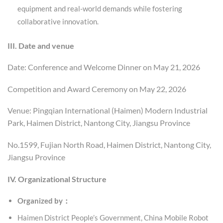
equipment and real-world demands while fostering
collaborative innovation.
III. Date and venue
Date: Conference and Welcome Dinner on May 21, 2026
Competition and Award Ceremony on May 22, 2026
Venue: Pingqian International (Haimen) Modern Industrial
Park, Haimen District, Nantong City, Jiangsu Province
No.1599, Fujian North Road, Haimen District, Nantong City,
Jiangsu Province
IV. Organizational Structure
Organized by：
Haimen District People’s Government, China Mobile Robot