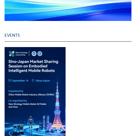
EVENTS