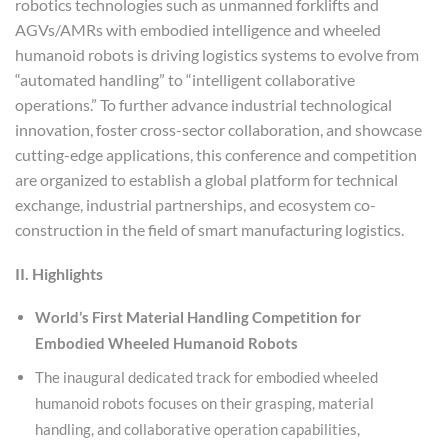
robotics technologies such as unmanned forklifts and
AGVs/AMRs with embodied intelligence and wheeled
humanoid robots is driving logistics systems to evolve from
“automated handling” to “intelligent collaborative
operations.” To further advance industrial technological
innovation, foster cross-sector collaboration, and showcase
cutting-edge applications, this conference and competition
are organized to establish a global platform for technical
exchange, industrial partnerships, and ecosystem co-
construction in the field of smart manufacturing logistics.
II. Highlights
World’s First Material Handling Competition for
Embodied Wheeled Humanoid Robots
The inaugural dedicated track for embodied wheeled
humanoid robots focuses on their grasping, material
handling, and collaborative operation capabilities,