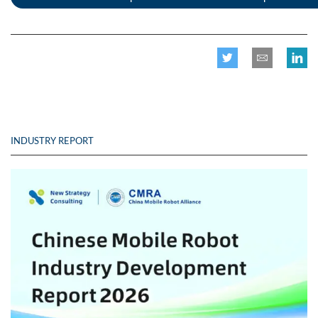
INDUSTRY REPORT