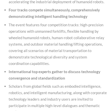
accelerating the industrial deployment of humanoid robots.
Four tracks compete simultaneously, comprehensively
demonstrating intelligent handling technology
The event features four competition tracks: high-precision
operations with unmanned forklifts, flexible handling by
wheeled humanoid robots, human-robot collaborative relay
systems, and outdoor material handling/lifting operations,
covering all scenarios of material transportation to
demonstrate technological diversity and system
coordination capabilities.
International top experts gather to discuss technology
convergence and standardization
Scholars from global fields such as embodied intelligence,
robotics, and intelligent manufacturing, along with corporate
technology leaders and industry users are invited to
participate in multiple high-level dialogues and thematic