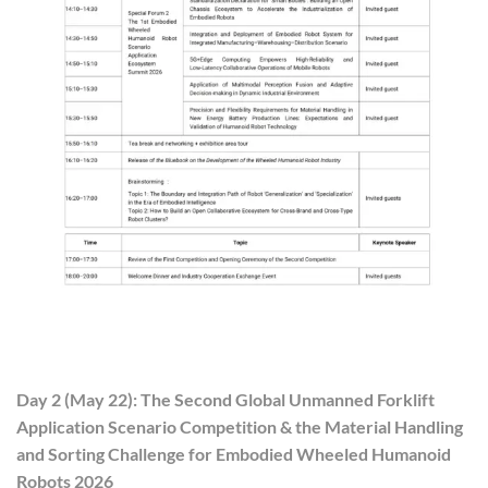
Day 2 (May 22): The Second Global Unmanned Forklift
Application Scenario Competition & the Material Handling
and Sorting Challenge for Embodied Wheeled Humanoid
Robots 2026