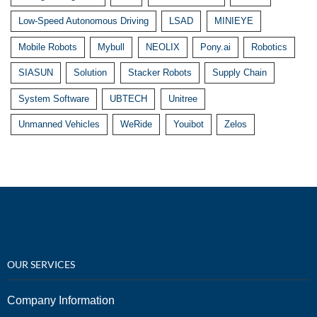
Low-Speed Autonomous Driving
LSAD
MINIEYE
Mobile Robots
Mybull
NEOLIX
Pony.ai
Robotics
SIASUN
Solution
Stacker Robots
Supply Chain
System Software
UBTECH
Unitree
Unmanned Vehicles
WeRide
Youibot
Zelos
OUR SERVICES
Company Information