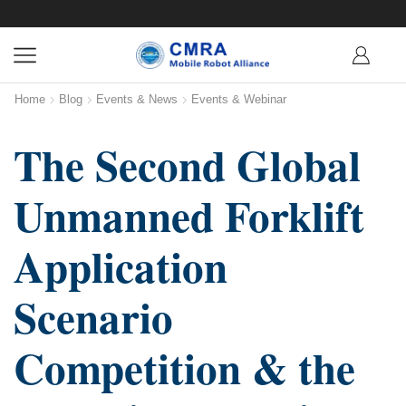
Home
Blog
Events & News
Events & Webinar
The Second Global
Unmanned Forklift
Application
Scenario
Competition & the