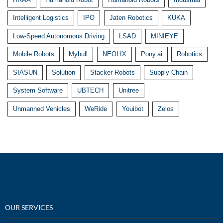
Intelligent Logistics
IPO
Jaten Robotics
KUKA
Low-Speed Autonomous Driving
LSAD
MINIEYE
Mobile Robots
Mybull
NEOLIX
Pony.ai
Robotics
SIASUN
Solution
Stacker Robots
Supply Chain
System Software
UBTECH
Unitree
Unmanned Vehicles
WeRide
Youibot
Zelos
OUR SERVICES