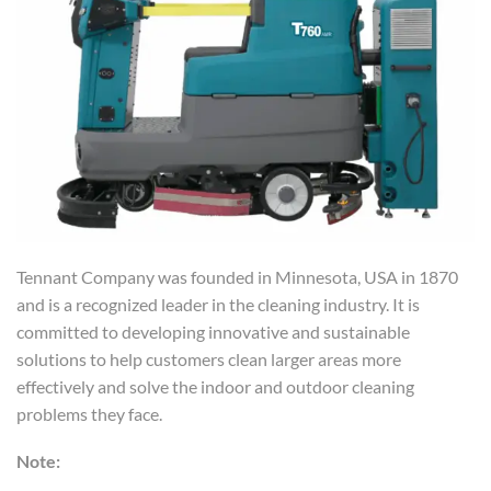
Tennant Company was founded in Minnesota, USA in 1870
and is a recognized leader in the cleaning industry. It is
committed to developing innovative and sustainable
solutions to help customers clean larger areas more
effectively and solve the indoor and outdoor cleaning
problems they face.
Note: