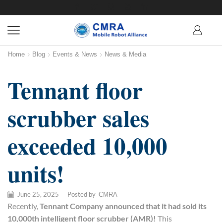
Home
Blog
Events & News
News & Media
Tennant floor
scrubber sales
exceeded 10,000
units!
June 25, 2025
/
Posted by
CMRA
Recently,
Tennant Company announced that it had sold its
10,000th intelligent
floor scrubber
(AMR)!
This