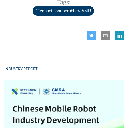
Tags:
#Tennant floor scrubber#AMR
INDUSTRY REPORT