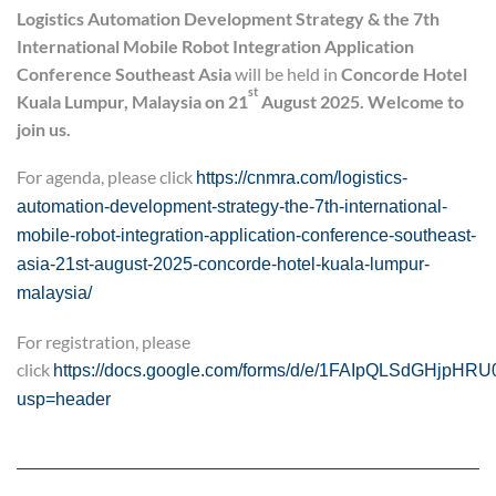
Logistics Automation Development Strategy
&
the 7th
International Mobile Robot Integration Application
Conference
Southeast Asia
will be held in
Concord
e
Hotel
st
Kuala Lumpur, Malaysia on 21
August 2025. Welcome to
join us.
For agenda, please click
https://cnmra.com/logistics-
automation-development-strategy-the-7th-international-
mobile-robot-integration-application-conference-southeast-
asia-21st-august-2025-concorde-hotel-kuala-lumpur-
malaysia/
For registration, please
click
https://docs.google.com/forms/d/e/1FAIpQLSdGHjpH
usp=header