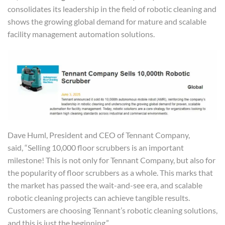
consolidates its leadership in the field of robotic cleaning and
shows the growing global demand for mature and scalable
facility management automation solutions.
Dave Huml, President and CEO of Tennant Company,
said, “Selling 10,000 floor scrubbers is an important
milestone! This is not only for Tennant Company, but also for
the popularity of floor scrubbers as a whole. This marks that
the market has passed the wait-and-see era, and scalable
robotic cleaning projects can achieve tangible results.
Customers are choosing Tennant’s robotic cleaning solutions,
and this is just the beginning.”