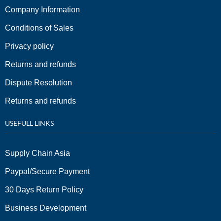
Company Information
Conditions of Sales
Privacy policy
Returns and refunds
Dispute Resolution
Returns and refunds
USEFULL LINKS
Supply Chain Asia
Paypal/Secure Payment
30 Days Return Policy
Business Development