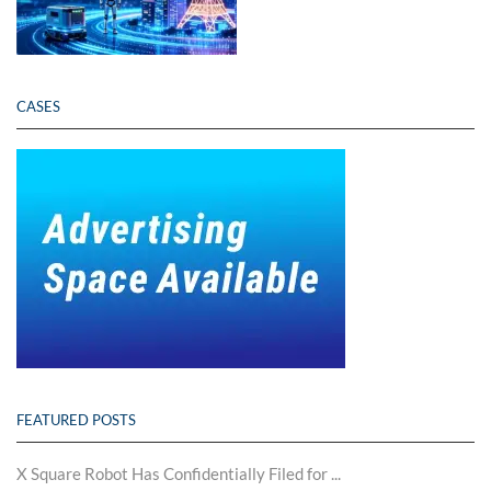
CASES
FEATURED POSTS
X Square Robot Has Confidentially Filed for ...