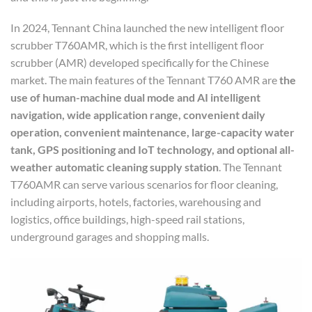
In 2024, Tennant China launched the new intelligent floor
scrubber T760AMR, which is the first intelligent floor
scrubber (AMR) developed specifically for the Chinese
market. The main features of the Tennant T760 AMR are
the
use of human-machine dual mode and AI intelligent
navigation, wide application range, convenient daily
operation, convenient maintenance, large-capacity water
tank, GPS positioning and IoT technology, and optional all-
weather automatic cleaning supply station
. The Tennant
T760AMR can serve various scenarios for floor cleaning,
including airports, hotels, factories, warehousing and
logistics, office buildings, high-speed rail stations,
underground garages and shopping malls.