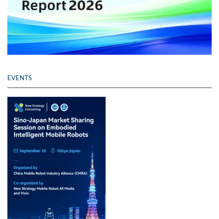
EVENTS