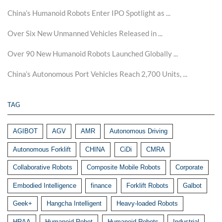
China’s Humanoid Robots Enter IPO Spotlight as ...
Over Six New Unmanned Vehicles Released in ...
Over 90 New Humanoid Robots Launched Globally ...
China’s Autonomous Port Vehicles Reach 2,700 Units, ...
TAG
AGIBOT
AGV
AMR
Autonomous Driving
Autonomous Forklift
CHINA
CiDi
CMRA
Collaborative Robots
Composite Mobile Robots
Corporate
Embodied Intelligence
finance
Forklift Robots
Galbot
Geek+
Hangcha Intelligent
Heavy-loaded Robots
HRAA
Humanoid Robot
Humanoid Robots
Industrial