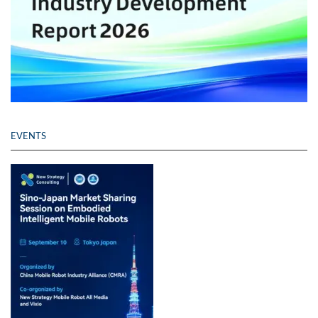
EVENTS