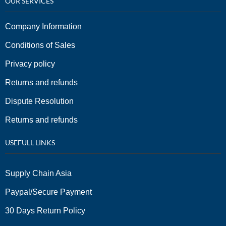
OUR SERVICES
Company Information
Conditions of Sales
Privacy policy
Returns and refunds
Dispute Resolution
Returns and refunds
USEFULL LINKS
Supply Chain Asia
Paypal/Secure Payment
30 Days Return Policy