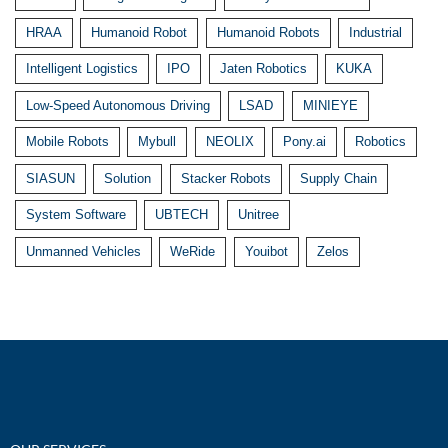
HRAA
Humanoid Robot
Humanoid Robots
Industrial
Intelligent Logistics
IPO
Jaten Robotics
KUKA
Low-Speed Autonomous Driving
LSAD
MINIEYE
Mobile Robots
Mybull
NEOLIX
Pony.ai
Robotics
SIASUN
Solution
Stacker Robots
Supply Chain
System Software
UBTECH
Unitree
Unmanned Vehicles
WeRide
Youibot
Zelos