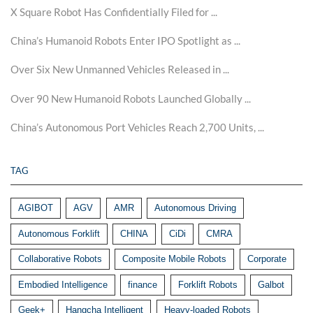
X Square Robot Has Confidentially Filed for ...
China’s Humanoid Robots Enter IPO Spotlight as ...
Over Six New Unmanned Vehicles Released in ...
Over 90 New Humanoid Robots Launched Globally ...
China’s Autonomous Port Vehicles Reach 2,700 Units, ...
TAG
AGIBOT
AGV
AMR
Autonomous Driving
Autonomous Forklift
CHINA
CiDi
CMRA
Collaborative Robots
Composite Mobile Robots
Corporate
Embodied Intelligence
finance
Forklift Robots
Galbot
Geek+
Hangcha Intelligent
Heavy-loaded Robots