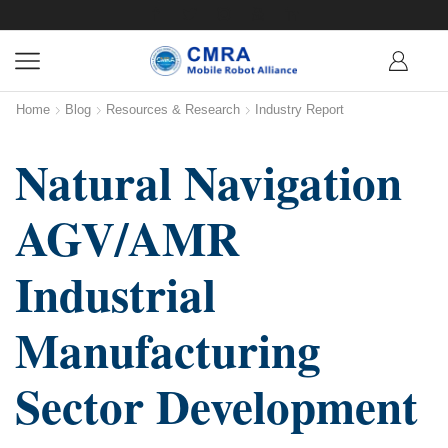
Home
Blog
Resources & Research
Industry Report
Natural Navigation
AGV/AMR
Industrial
Manufacturing
Sector Development