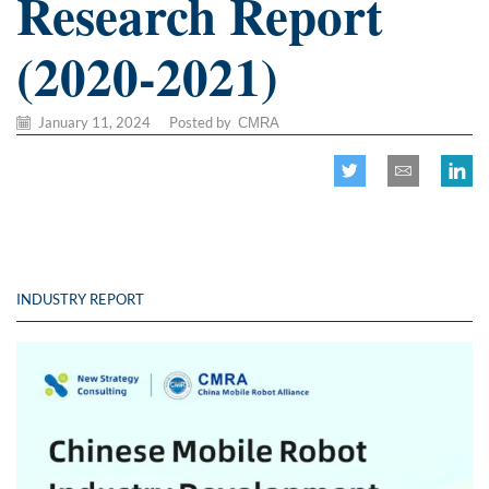
Research Report
(2020-2021)
January 11, 2024
/
Posted by
CMRA
INDUSTRY REPORT