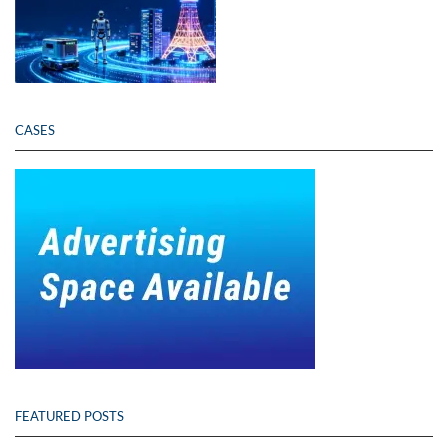
CASES
FEATURED POSTS