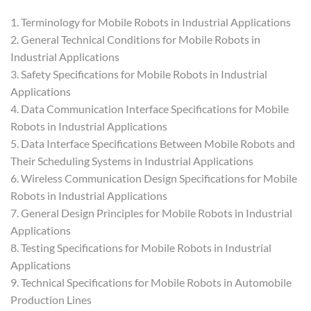
1. Terminology for Mobile Robots in Industrial Applications
2. General Technical Conditions for Mobile Robots in
Industrial Applications
3. Safety Specifications for Mobile Robots in Industrial
Applications
4. Data Communication Interface Specifications for Mobile
Robots in Industrial Applications
5. Data Interface Specifications Between Mobile Robots and
Their Scheduling Systems in Industrial Applications
6. Wireless Communication Design Specifications for Mobile
Robots in Industrial Applications
7. General Design Principles for Mobile Robots in Industrial
Applications
8. Testing Specifications for Mobile Robots in Industrial
Applications
9. Technical Specifications for Mobile Robots in Automobile
Production Lines