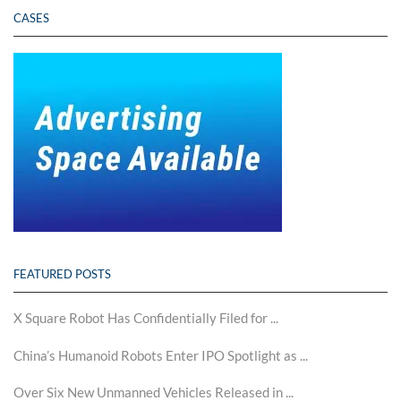
CASES
FEATURED POSTS
X Square Robot Has Confidentially Filed for ...
China’s Humanoid Robots Enter IPO Spotlight as ...
Over Six New Unmanned Vehicles Released in ...