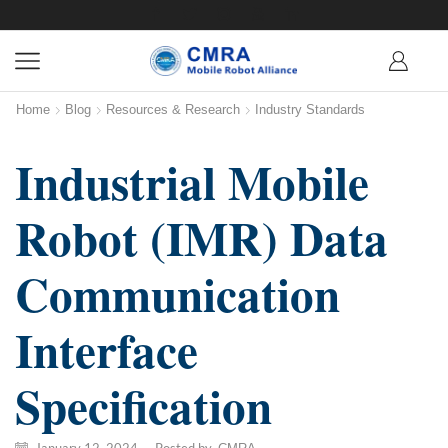
Home
Blog
Resources & Research
Industry Standards
Industrial Mobile
Robot (IMR) Data
Communication
Interface
Specification