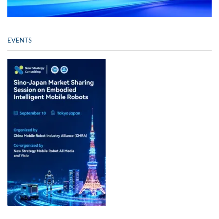
EVENTS