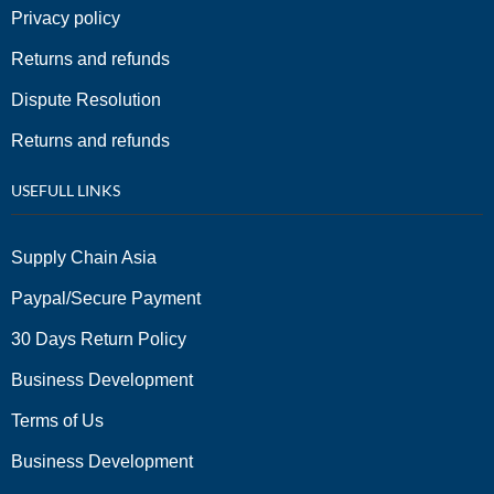
Privacy policy
Returns and refunds
Dispute Resolution
Returns and refunds
USEFULL LINKS
Supply Chain Asia
Paypal/Secure Payment
30 Days Return Policy
Business Development
Terms of Us
Business Development