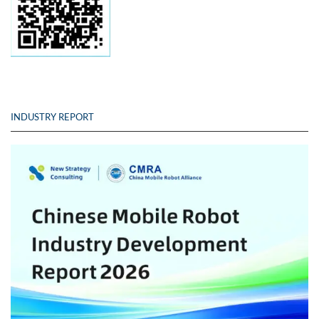
INDUSTRY REPORT