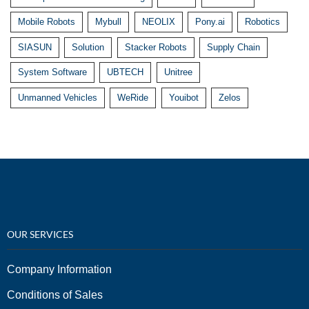
Mobile Robots
Mybull
NEOLIX
Pony.ai
Robotics
SIASUN
Solution
Stacker Robots
Supply Chain
System Software
UBTECH
Unitree
Unmanned Vehicles
WeRide
Youibot
Zelos
OUR SERVICES
Company Information
Conditions of Sales