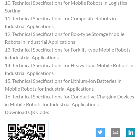
10. Technical Specifications for Mobile Robots in Logistics
Sorting
11. Technical Specifications for Composite Robots in
Industrial Applications
12. Technical Specifications for Box-type Storage Mobile
Robots in Industrial Applications
13. Technical Specifications for Forklift-type Mobile Robots
in Industrial Applications
14. Technical Specifications for Heavy-load Mobile Robots in
Industrial Applications
15. Technical Specifications for Lithium-ion Batteries in
Mobile Robots for Industrial Applications
16. Technical Specifications for Conductive Charging Devices
in Mobile Robots for Industrial Applications
Download QR Code: