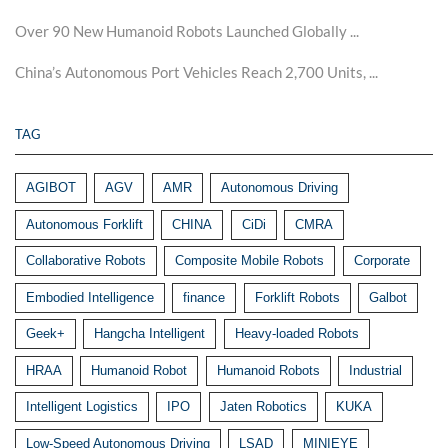
Over 90 New Humanoid Robots Launched Globally ...
China’s Autonomous Port Vehicles Reach 2,700 Units, ...
TAG
AGIBOT
AGV
AMR
Autonomous Driving
Autonomous Forklift
CHINA
CiDi
CMRA
Collaborative Robots
Composite Mobile Robots
Corporate
Embodied Intelligence
finance
Forklift Robots
Galbot
Geek+
Hangcha Intelligent
Heavy-loaded Robots
HRAA
Humanoid Robot
Humanoid Robots
Industrial
Intelligent Logistics
IPO
Jaten Robotics
KUKA
Low-Speed Autonomous Driving
LSAD
MINIEYE