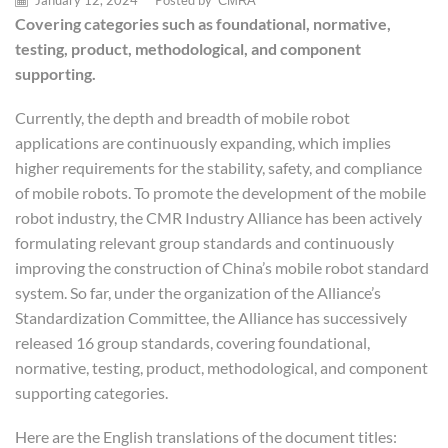
January 12, 2024
/
Posted by
CMRA
Covering categories such as foundational, normative,
testing, product, methodological, and component
supporting.
Currently, the depth and breadth of mobile robot
applications are continuously expanding, which implies
higher requirements for the stability, safety, and compliance
of mobile robots. To promote the development of the mobile
robot industry, the CMR Industry Alliance has been actively
formulating relevant group standards and continuously
improving the construction of China’s mobile robot standard
system. So far, under the organization of the Alliance’s
Standardization Committee, the Alliance has successively
released 16 group standards, covering foundational,
normative, testing, product, methodological, and component
supporting categories.
Here are the English translations of the document titles: