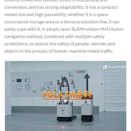
convenient, and has strong adaptability; it has a compact
model size and high passability, whether it is a space-
constrained storage area or a dense production line, it can
easily cope with it; it adopts laser SLAM+vision+IMU fusion
navigation method, combined with multiple safety
protections, to ensure the safety of people, vehicles and
objects in the process of human-machine mixed traffic.