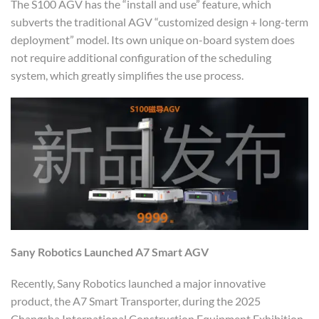
The S100 AGV has the “install and use” feature, which
subverts the traditional AGV “customized design + long-term
deployment” model. Its own unique on-board system does
not require additional configuration of the scheduling
system, which greatly simplifies the use process.
Sany Robotics
Launche
d
A7 Smart
A
GV
Recently, Sany Robotics launched a major innovative
product, the A7 Smart Transporter, during the 2025
Changsha International Construction Equipment Exhibition.