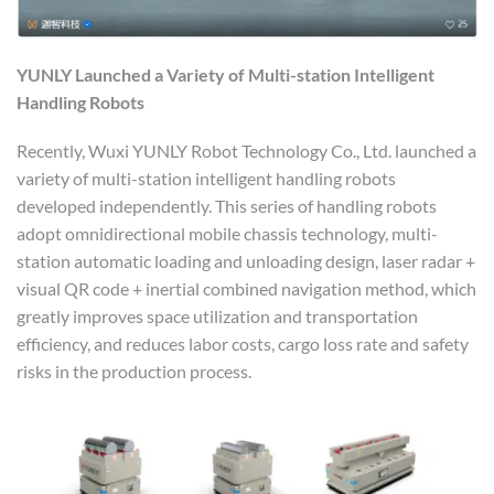
YUNLY
L
aunche
d
a
V
ariety of
M
ulti-station
I
ntelligent
H
andling
R
obots
Recently, Wuxi YUNLY Robot Technology Co., Ltd. launched a
variety of multi-station intelligent handling robots
developed independently. This series of handling robots
adopt omnidirectional mobile chassis technology, multi-
station automatic loading and unloading design, laser radar +
visual QR code + inertial combined navigation method, which
greatly improves space utilization and transportation
efficiency, and reduces labor costs, cargo loss rate and safety
risks in the production process.