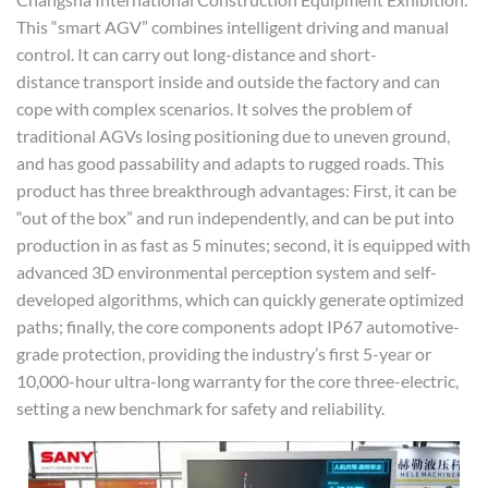
This “smart AGV” combines intelligent driving and manual
control. It can carry out long-distance and short-
distance transport inside and outside the factory and can
cope with complex scenarios. It solves the problem of
traditional AGVs losing positioning due to uneven ground,
and has good passability and adapts to rugged roads. This
product has three breakthrough advantages: First, it can be
“out of the box” and run independently, and can be put into
production in as fast as 5 minutes; second, it is equipped with
advanced 3D environmental perception system and self-
developed algorithms, which can quickly generate optimized
paths; finally, the core components adopt IP67 automotive-
grade protection, providing the industry’s first 5-year or
10,000-hour ultra-long warranty for the core three-electric,
setting a new benchmark for safety and reliability.