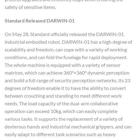
safety of sensitive items.
Standard
R
elease
d
DARWIN-01
On May 28, Standard officially released the DARWIN-01
industrial embodied robot. DARWIN-01 has a high degree of
scalability and freedom, can cope with a variety of working
conditions, and can fold the fuselage for rapid deployment.
The whole machine is equipped with a variety of sensor
matrices, which can achieve 360°×360° dynamic perception
and build a full range of security perception networks. Its 23
degrees of freedom enable it to have the ability to convert
between crouching and standing to meet different work
needs. The load capacity of the dual-arm collaborative
operation can exceed 10kg, which can easily complete
various tasks. It supports the replacement of a variety of
dexterous hands and industrial mechanical grippers, and can
easily adapt to different task scenarios such as heavy