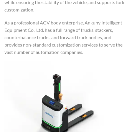
while ensuring the stability of the vehicle, and supports fork
customization.
As a professional AGV body enterprise, Ankuny Intelligent
Equipment Co., Ltd. has a full range of trucks, stackers,
counterbalance trucks, and forward truck bodies, and
provides non-standard customization services to serve the
vast number of automation companies.