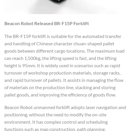
Beacon Robot
R
elease
d
BR-F15P
F
orklift
The BR-F15P forklift is suitable for the automated transfer
and handling of Chinese character chuan-shaped pallet
goods between different cargo locations. The maximum load
can reach 1,500kg, the lifting speed is fast, and the lifting
height is 95mm. It is widely used in scenarios such as rapid
turnover of workshop production materials, storage racks,
and rapid turnover of pallets. It assists in managing the flow
of materials on the production line, stacking and storing
pallet goods, and improving the efficiency of goods flow.
Beacon Robot unmanned forklift adopts laser navigation and
positioning, without the need to modify the on-site
environment. It has complex control and scheduling
functions such as map construction, path planning,