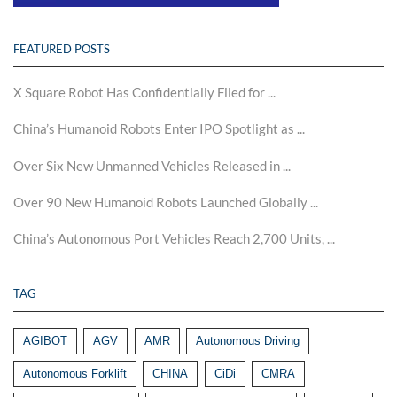
FEATURED POSTS
X Square Robot Has Confidentially Filed for ...
China’s Humanoid Robots Enter IPO Spotlight as ...
Over Six New Unmanned Vehicles Released in ...
Over 90 New Humanoid Robots Launched Globally ...
China’s Autonomous Port Vehicles Reach 2,700 Units, ...
TAG
AGIBOT
AGV
AMR
Autonomous Driving
Autonomous Forklift
CHINA
CiDi
CMRA