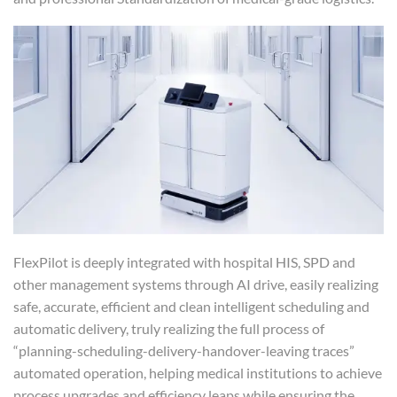
FlexPilot is deeply integrated with hospital HIS, SPD and
other management systems through AI drive, easily realizing
safe, accurate, efficient and clean intelligent scheduling and
automatic delivery, truly realizing the full process of
“planning-scheduling-delivery-handover-leaving traces”
automated operation, helping medical institutions to achieve
process upgrades and efficiency leaps while ensuring the