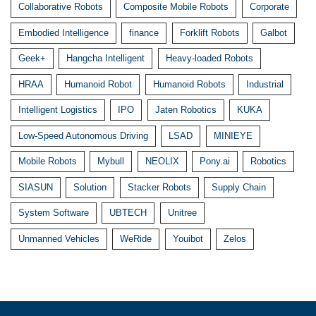
Collaborative Robots
Composite Mobile Robots
Corporate
Embodied Intelligence
finance
Forklift Robots
Galbot
Geek+
Hangcha Intelligent
Heavy-loaded Robots
HRAA
Humanoid Robot
Humanoid Robots
Industrial
Intelligent Logistics
IPO
Jaten Robotics
KUKA
Low-Speed Autonomous Driving
LSAD
MINIEYE
Mobile Robots
Mybull
NEOLIX
Pony.ai
Robotics
SIASUN
Solution
Stacker Robots
Supply Chain
System Software
UBTECH
Unitree
Unmanned Vehicles
WeRide
Youibot
Zelos