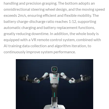
handling and precision grasping. The bottom adopts an
omnidirectional steering wheel design, and the moving speed
exceeds 2m/s, ensuring efficient and flexible mobility. The
battery charge-discharge ratio reaches 1:12, supporting
automatic charging and battery replacement functions,
greatly reducing downtime. In addition, the whole body is
equipped with a VR remote control system, combined with
AI training data collection and algorithm iteration, to
continuously improve system performance.