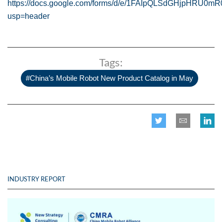
https://docs.google.com/forms/d/e/1FAIpQLSdGHjpHRU0m
usp=header
Tags:
#China’s Mobile Robot New Product Catalog in May
INDUSTRY REPORT