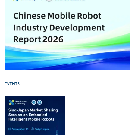
EVENTS