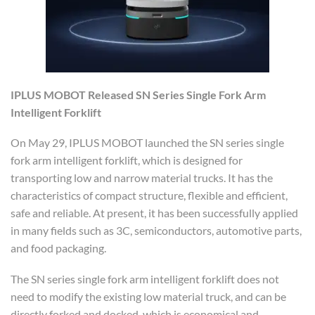
IPLUS MOBOT
Release
d
SN Series Single Fork Arm
Intelligent Forklift
On May 29, IPLUS MOBOT launched the SN series single
fork arm intelligent forklift, which is designed for
transporting low and narrow material trucks. It has the
characteristics of compact structure, flexible and efficient,
safe and reliable. At present, it has been successfully applied
in many fields such as 3C, semiconductors, automotive parts,
and food packaging.
The SN series single fork arm intelligent forklift does not
need to modify the existing low material truck, and can be
directly forked and docked, which is economical and