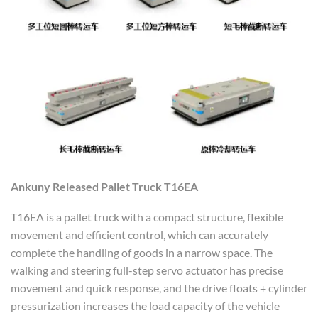
Ankuny
R
elease
d
P
allet
T
ruck T16EA
T16EA is a pallet truck with a compact structure, flexible
movement and efficient control, which can accurately
complete the handling of goods in a narrow space. The
walking and steering full-step servo actuator has precise
movement and quick response, and the drive floats + cylinder
pressurization increases the load capacity of the vehicle