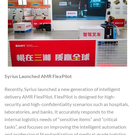
Syrius
Launched
AMR FlexPilot
Recently, Syrius launched a new generation of intelligent
delivery AMR FlexPilot. FlexPilot is designed for high-
security and high-confidentiality scenarios such as hospitals,
laboratories, and banks. It accurately responds to the
internal logistics needs of “sensitive items” and “critical
tasks”, and focuses on improving the intelligent automation
and professional Standardization of medical-grade logistics.