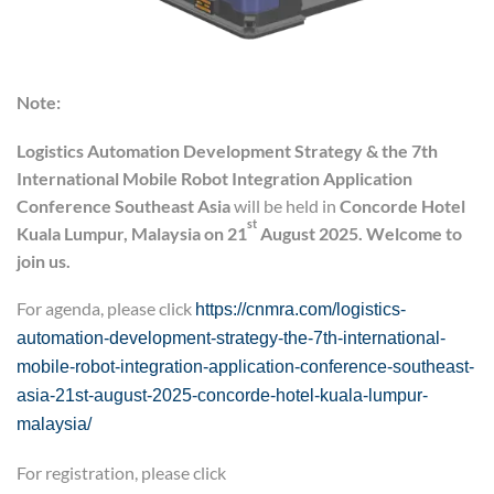
Note:
Logistics Automation Development Strategy
&
the 7th
International Mobile Robot Integration Application
Conference
Southeast Asia
will be held in
Concord
e
Hotel
st
Kuala Lumpur, Malaysia on 21
August 2025. Welcome to
join us.
For agenda, please click
https://cnmra.com/logistics-
automation-development-strategy-the-7th-international-
mobile-robot-integration-application-conference-southeast-
asia-21st-august-2025-concorde-hotel-kuala-lumpur-
malaysia/
For registration, please click