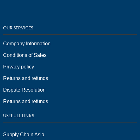
OUR SERVICES
Company Information
Conditions of Sales
Privacy policy
Returns and refunds
Dispute Resolution
Returns and refunds
USEFULL LINKS
Supply Chain Asia