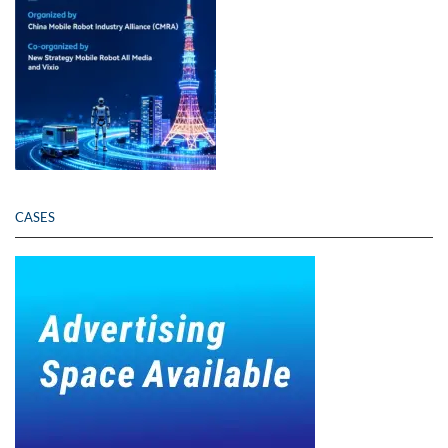
CASES