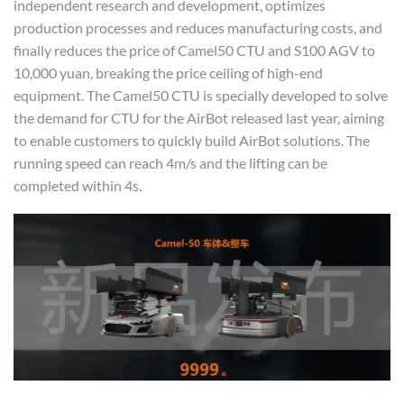
independent research and development, optimizes
production processes and reduces manufacturing costs, and
finally reduces the price of Camel50 CTU and S100 AGV to
10,000 yuan, breaking the price ceiling of high-end
equipment. The Camel50 CTU is specially developed to solve
the demand for CTU for the AirBot released last year, aiming
to enable customers to quickly build AirBot solutions. The
running speed can reach 4m/s and the lifting can be
completed within 4s.