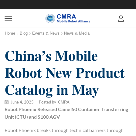
Home
Blog
Events & News
News & Media
China’s Mobile
Robot New Product
Catalog in May
June 4, 2025
/
Posted by
CMRA
Robot Phoenix
Release
d
Camel50
Container Transferring
Unit (CTU)
and
S100 AGV
Robot Phoenix breaks through technical barriers through