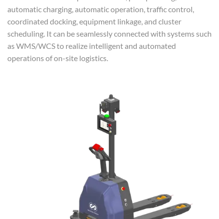
automatic charging, automatic operation, traffic control,
coordinated docking, equipment linkage, and cluster
scheduling. It can be seamlessly connected with systems such
as WMS/WCS to realize intelligent and automated
operations of on-site logistics.