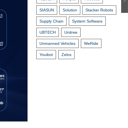
SIASUN
Solution
Stacker Robots
Supply Chain
System Software
UBTECH
Unitree
Unmanned Vehicles
WeRide
Youibot
Zelos