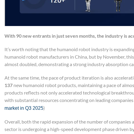
With 90 new
e
ntrants
in just seven months, the industry is ac
It’s worth noting that the humanoid robot industry is expanding
humanoid robot manufacturers in China, but by November, th
almost doubled, demonstrating a strong industry absorption cap
At the same time, the pace of product iteration is also accelera
137
new humanoid robot products, maintaining a pace of almost
products reflects not only accelerated technological breakthrou
with substantial resources concentrating on leading companies
)
market in Q3 2025
Overall, both the rapid expansion of the number of companies a
sector is undergoing a high-speed development phase driven by 