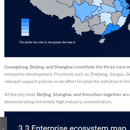
Guangdong, Beijing, and Shanghai constitute the three core in
enterprise development. Provinces such as Zhejiang, Jiangsu, S
relevant support policies in an effort to seize the initiative in th
At the city level,
Beijing, Shanghai, and Shenzhen together ac
demonstrating extremely high industry concentration.