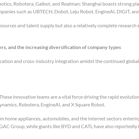
otics, Robotera, Galbot, and Realman; Shanghai boasts strong pla
ompanies such as UBTECH, Dobot, Leju Robot, EngineAI, DIGIT, and
esources and talent supply but also a relatively complete research
rs, and the increasing diversification of company types
cation and cross-industry integration amidst the continued global
 These innovative teams are a vital force driving the rapid evolutio
namics, Robotera, EngineAI, and X Square Robot.
om home appliances, automobiles, and the internet sectors enterin
GAC Group, while giants like BYD and CATL have also reportedly