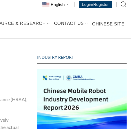
English
Login/Register
▼
OURCE & RESEARCH
CONTACT US
CHINESE SITE
INDUSTRY REPORT
liance (HRAA),
ively
the actual