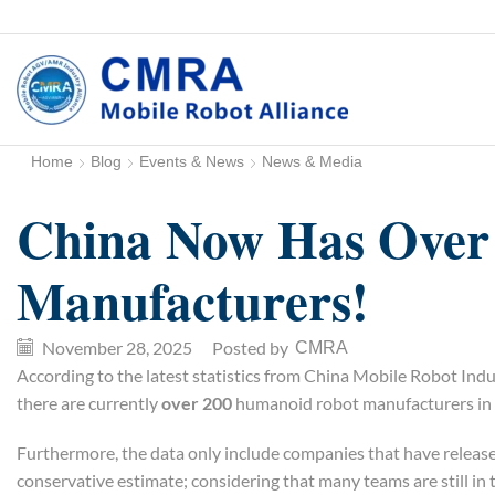
Home
Blog
Events & News
News & Media
China Now Has Over
Manufacturers!
November 28, 2025
/
Posted by
CMRA
According to the latest statistics from China Mobile Robot I
there are currently
over 200
humanoid robot manufacturers in 
Furthermore, the data only include companies that have release
conservative estimate; considering that many teams are still in