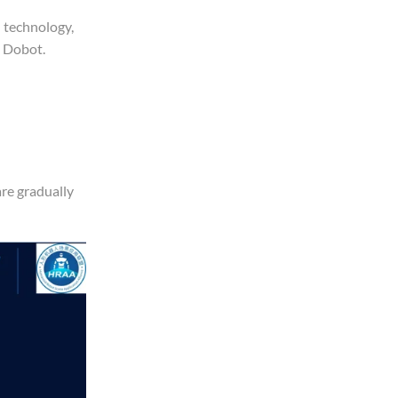
n technology,
d Dobot.
are gradually