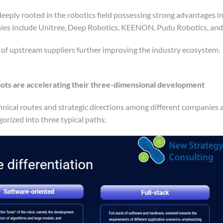
eeply rooted in the robotics field possessing strong advantages i
anies include Unitree, Deep Robotics, KEENON, Pudu Robotics, an
n of upstream suppliers further improving the industry ecosystem.
bots are accelerating their three-dimensional development
hnical routes and strategic directions among different companies 
orized into three typical paths: