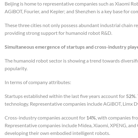
Beijing is home to representative companies such as Xiaomi Rob
AGiBOT, Fourier, and Kepler; and Shenzhen is a key base for c
These three cities not only possess abundant industrial chain r
providing strong support for humanoid robot R&D.
S
imultaneous emergence of startups and cross-industry playe
The humanoid robot sector is showing a trend towards diversifi
popularity.
In terms of company attributes:
Startups established within the last five years account for
52%
.
technology. Representative companies include AGiBOT, Limx Dy
Cross-industry companies account for
14%
, with companies fr
Representative companies include Midea, Xiaomi, XPENG, and 
developing their own embodied intelligent robots.