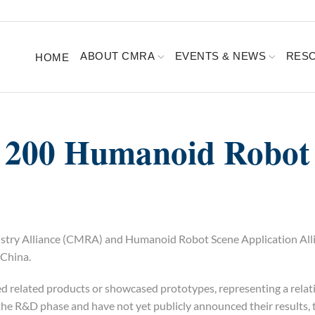
ABOUT CMRA
EVENTS & NEWS
RES
HOME
 200 Humanoid Robot
ndustry Alliance (CMRA) and Humanoid Robot Scene Application Al
China.
d related products or showcased prototypes, representing a relat
 the R&D phase and have not yet publicly announced their results, 