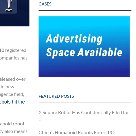
CASES
10
registered
 companies has
released over
 in new
gence field,
FEATURED POSTS
bots hit the
X Square Robot Has Confidentially Filed for
...
manoid robot
ity also means
China’s Humanoid Robots Enter IPO