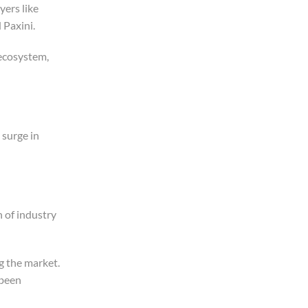
yers like
 Paxini.
 ecosystem,
 surge in
n of industry
g the market.
 been