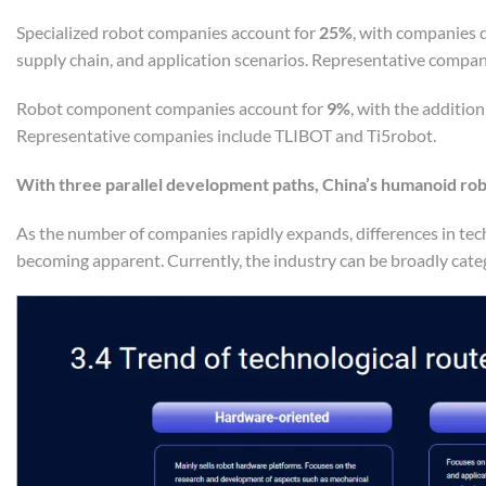
Specialized robot companies account for
25%
, with companies d
supply chain, and application scenarios. Representative comp
Robot component companies account for
9%
, with the additio
Representative companies include TLIBOT and Ti5robot.
With three parallel development paths, China’s humanoid ro
As the number of companies rapidly expands, differences in tec
becoming apparent. Currently, the industry can be broadly categ