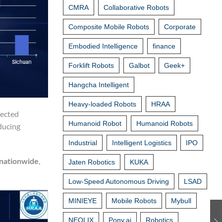
CMRA
Collaborative Robots
Composite Mobile Robots
Corporate
Embodied Intelligence
finance
Forklift Robots
Galbot
Geek+
Hangcha Intelligent
Heavy-loaded Robots
HRAA
nected
Humanoid Robot
Humanoid Robots
ducing
Industrial
Intelligent Logistics
IPO
 nationwide
,
Jaten Robotics
KUKA
Low-Speed Autonomous Driving
LSAD
MINIEYE
Mobile Robots
Mybull
NEOLIX
Pony.ai
Robotics