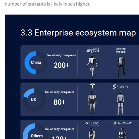
number of entrants is likely much higher.