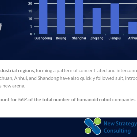
dustrial regions
, forming a pattern of concentrated and intercon
ichuan, Anhui, and Shandong have also quickly followed suit, intro
is new arena.
count for 56% of the total number of humanoid robot companies