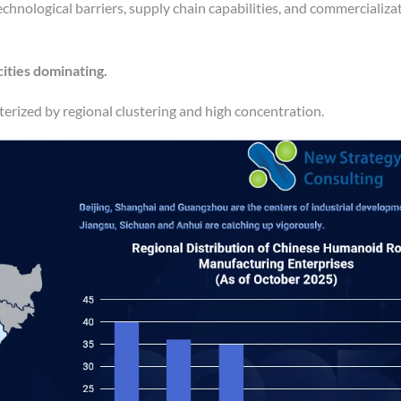
technological barriers, supply chain capabilities, and commercializa
 cities dominating.
erized by regional clustering and high concentration.