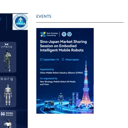
EVENTS