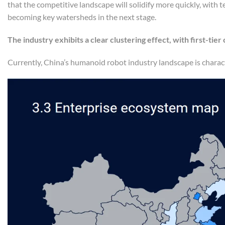
that the competitive landscape will solidify more quickly, with 
becoming key watersheds in the next stage.
The industry exhibits a clear clustering effect, with first-tier
Currently, China’s humanoid robot industry landscape is charact