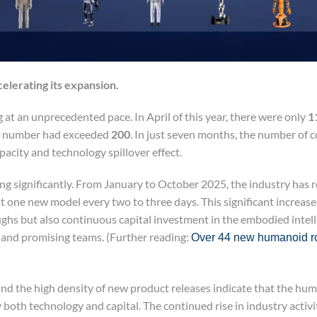
celerating its expansion.
 at an unprecedented pace. In April of this year, there were only
1
is number had exceeded
200
. In just seven months, the number of
acity and technology spillover effect.
ting significantly. From January to October 2025, the industry has 
 one new model every two to three days. This significant increase
ghs but also continuous capital investment in the embodied intelli
 and promising teams. (Further reading:
Over 44 new humanoid ro
nd the high density of new product releases indicate that the hu
both technology and capital. The continued rise in industry activ