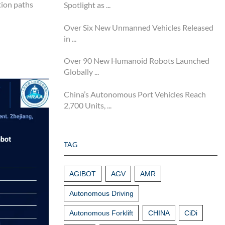
tion paths
Spotlight as ...
Over Six New Unmanned Vehicles Released
in ...
Over 90 New Humanoid Robots Launched
Globally ...
China’s Autonomous Port Vehicles Reach
2,700 Units, ...
TAG
AGIBOT
AGV
AMR
Autonomous Driving
Autonomous Forklift
CHINA
CiDi