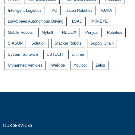
Intelligent Logistics
IPO
Jaten Robotics
KUKA
Low-Speed Autonomous Driving
LSAD
MINIEYE
Mobile Robots
Mybull
NEOLIX
Pony.ai
Robotics
SIASUN
Solution
Stacker Robots
Supply Chain
System Software
UBTECH
Unitree
Unmanned Vehicles
WeRide
Youibot
Zelos
OUR SERVICES