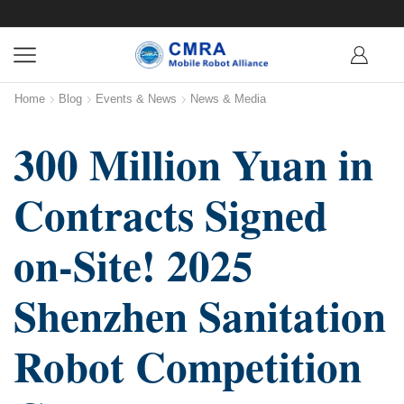
Home
Blog
Events & News
News & Media
300 Million Yuan in
Contracts Signed
on-Site! 2025
Shenzhen Sanitation
Robot Competition