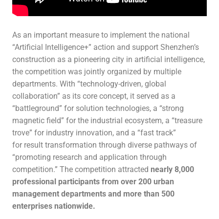
As an important measure to implement the national
“Artificial Intelligence+” action and support Shenzhen’s
construction as a pioneering city in artificial intelligence,
the competition was jointly organized by multiple
departments. With “technology-driven, global
collaboration” as its core concept, it served as a
“battleground” for solution technologies, a “strong
magnetic field” for the industrial ecosystem, a “treasure
trove” for industry innovation, and a “fast track”
for result transformation through diverse pathways of
“promoting research and application through
competition.” The competition attracted
nearly 8,000
professional participants from over 200 urban
management departments and more than 500
enterprises nationwide.