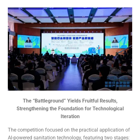
The “
B
attleground
” Yields Fruitful Results,
Strengthening the Foundation for Technological
Iteration
The competition focused on the practical application of
AI-powered sanitation technology, featuring two stages: