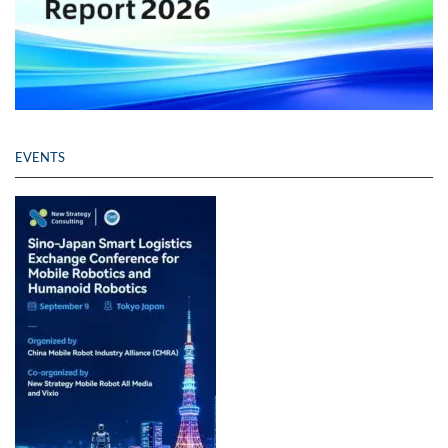
EVENTS