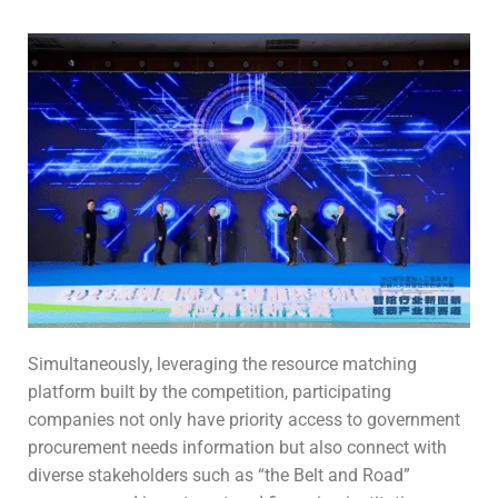
Simultaneously, leveraging the resource matching
platform built by the competition, participating
companies not only have priority access to government
procurement needs information but also connect with
diverse stakeholders such as “the Belt and Road”