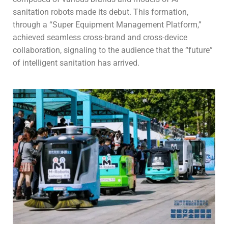
sanitation robots made its debut. This formation,
through a “Super Equipment Management Platform,”
achieved seamless cross-brand and cross-device
collaboration, signaling to the audience that the “future”
of intelligent sanitation has arrived.