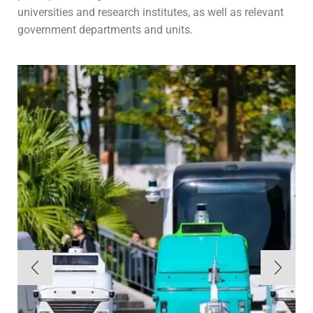
universities and research institutes, as well as relevant
government departments and units.