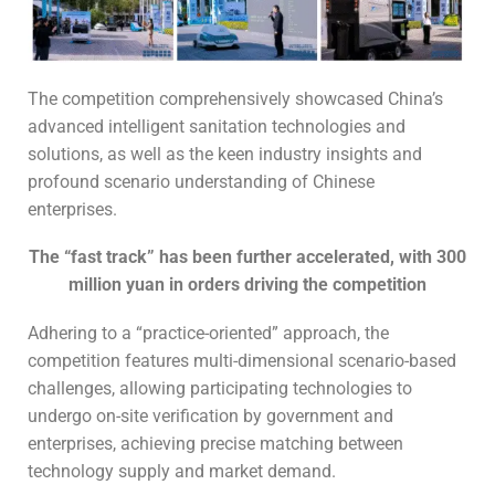
The competition comprehensively showcased China’s
advanced intelligent sanitation technologies and
solutions, as well as the keen industry insights and
profound scenario understanding of Chinese
enterprises.
The “fast track” has been further accelerated, with 300
million yuan in orders driving the competition
Adhering to a “practice-oriented” approach, the
competition features multi-dimensional scenario-based
challenges, allowing participating technologies to
undergo on-site verification by government and
enterprises, achieving precise matching between
technology supply and market demand.