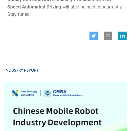
Speed
Automated
Driving
will also be held concurrently.
Stay tuned!
INDUSTRY REPORT