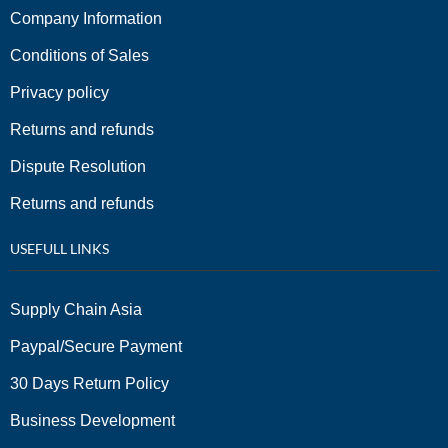
Company Information
Conditions of Sales
Privacy policy
Returns and refunds
Dispute Resolution
Returns and refunds
USEFULL LINKS
Supply Chain Asia
Paypal/Secure Payment
30 Days Return Policy
Business Development