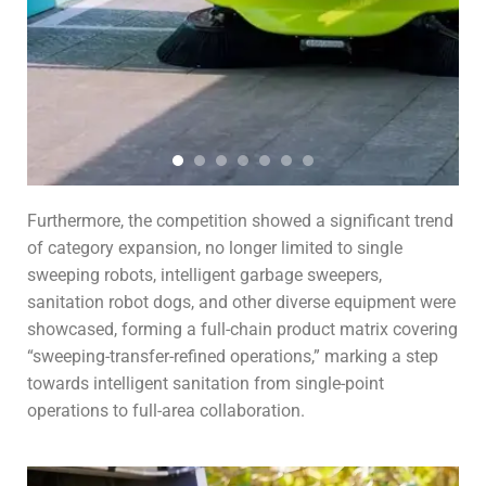
Furthermore, the competition showed a significant trend
of category expansion, no longer limited to single
sweeping robots, intelligent garbage sweepers,
sanitation robot dogs, and other diverse equipment were
showcased, forming a full-chain product matrix covering
“sweeping-transfer-refined operations,” marking a step
towards intelligent sanitation from single-point
operations to full-area collaboration.