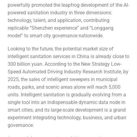
powerfully promoted the leapfrog development of the AI-
powered sanitation industry in three dimensions:
technology, talent, and application, contributing
replicable “Shenzhen experience” and “Longgang
model” to smart city governance nationwide.
Looking to the future, the potential market size of
intelligent sanitation services in China is already close to
300 billion yuan. According to the New Strategy Low-
Speed Automated Driving Industry Research Institute, by
2025, the sales of intelligent sweepers in municipal
roads, parks, and scenic areas alone will reach 5,000
units. Intelligent sanitation is gradually evolving from a
single tool into an indispensable dynamic data node in
smart cities, and its large-scale development is a grand
experiment integrating technology, business, and urban
governance.