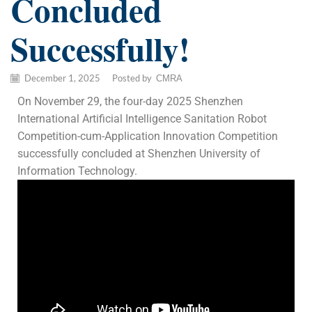
Concluded
Successfully!
December 1, 2025
/
Posted by
CMRA
On November 29, the four-day 2025 Shenzhen
International Artificial Intelligence Sanitation Robot
Competition-cum-Application Innovation Competition
successfully concluded at Shenzhen University of
Information Technology.