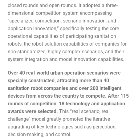
closed rounds and open rounds. It adopted a three-
dimensional competition system encompassing
“specialized competition, scenario innovation, and
application innovation,” specifically testing the core
operational capabilities of participating sanitation
robots, the robot solution capabilities of companies for
non-standardized, highly complex scenarios, and their
system integration and model innovation capabilities.
Over 40 real-world urban operation scenarios were
specially constructed, attracting more than 40
sanitation robot companies and over 200 intelligent
devices from across the country to compete. After 115
rounds of competition, 18 technology and application
awards were selected.
This “real scenario, real
challenge” model greatly promoted the iterative
upgrading of key technologies such as perception,
decision-making, and control.