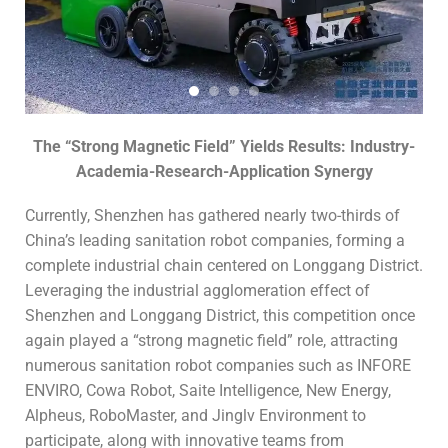
The “Strong Magnetic Field” Yields Results: Industry-
Academia-Research-Application Synergy
Currently, Shenzhen has gathered nearly two-thirds of
China’s leading sanitation robot companies, forming a
complete industrial chain centered on Longgang District.
Leveraging the industrial agglomeration effect of
Shenzhen and Longgang District, this competition once
again played a “strong magnetic field” role, attracting
numerous sanitation robot companies such as INFORE
ENVIRO, Cowa Robot, Saite Intelligence, New Energy,
Alpheus, RoboMaster, and Jinglv Environment to
participate, along with innovative teams from