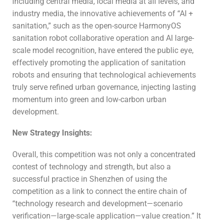
including central media, local media at all levels, and
industry media, the innovative achievements of “AI +
sanitation,” such as the open-source HarmonyOS
sanitation robot collaborative operation and AI large-
scale model recognition, have entered the public eye,
effectively promoting the application of sanitation
robots and ensuring that technological achievements
truly serve refined urban governance, injecting lasting
momentum into green and low-carbon urban
development.
New Strategy
I
nsights
:
Overall, this competition was not only a concentrated
contest of technology and strength, but also a
successful practice in Shenzhen of using the
competition as a link to connect the entire chain of
“technology research and development—scenario
verification—large-scale application—value creation.” It