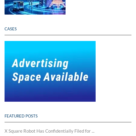
CASES
FEATURED POSTS
X Square Robot Has Confidentially Filed for ...