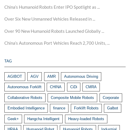
China’s Humanoid Robots Enter IPO Spotlight as ...
Over Six New Unmanned Vehicles Released in ...
Over 90 New Humanoid Robots Launched Globally ...
China’s Autonomous Port Vehicles Reach 2,700 Units, ...
TAG
AGIBOT
AGV
AMR
Autonomous Driving
Autonomous Forklift
CHINA
CiDi
CMRA
Collaborative Robots
Composite Mobile Robots
Corporate
Embodied Intelligence
finance
Forklift Robots
Galbot
Geek+
Hangcha Intelligent
Heavy-loaded Robots
HRAA
Humanoid Robot
Humanoid Robots
Industrial