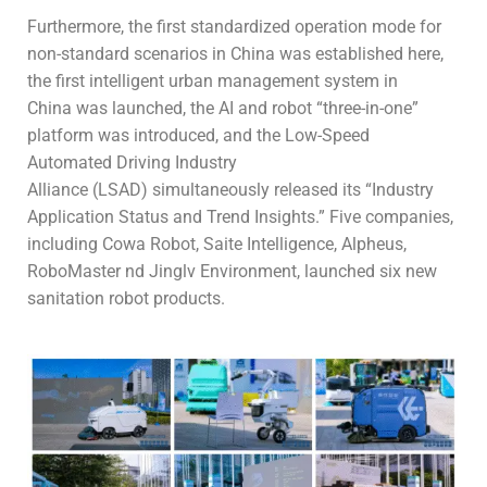
Furthermore, the first standardized operation mode for
non-standard scenarios in China was established here,
the first intelligent urban management system in
China was launched, the AI and robot “three-in-one”
platform was introduced, and the Low-Speed
Automated Driving Industry
Alliance (LSAD) simultaneously released its “Industry
Application Status and Trend Insights.” Five companies,
including Cowa Robot, Saite Intelligence, Alpheus,
RoboMaster nd Jinglv Environment, launched six new
sanitation robot products.