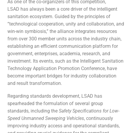
As one of the co-organizers of this competition,
LSAD has always been a core driver of the intelligent
sanitation ecosystem. Guided by the principles of
“technological cooperation, unity and collaboration, and
win-win symbiosis,” the alliance integrates resources
from over 300 member units across the industry chain,
establishing an efficient communication platform for
government, enterprises, academia, research, and
investment. Its events, such as the Intelligent Sanitation
Technology Application Promotion Conference, have
become important bridges for industry collaboration
and result transformation.
Regarding standards development, LSAD has
spearheaded the formulation of several group
standards, including the
Safety Specifications for Low-
Speed Unmanned Sweeping Vehicles
, continuously
improving industry access and operational standards,