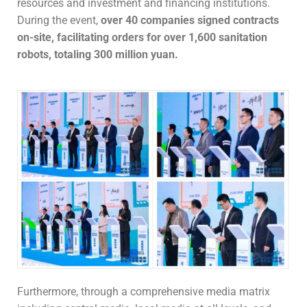
resources and investment and financing institutions.
During the event,
over 40 companies signed contracts
on-site, facilitating orders for over 1,600 sanitation
robots, totaling 300 million yuan.
Furthermore, through a comprehensive media matrix