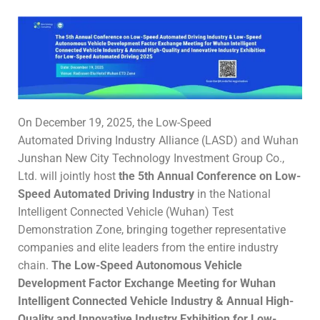
On December 19, 2025, the Low-Speed
Automated Driving Industry Alliance (LASD) and Wuhan
Junshan New City Technology Investment Group Co.,
Ltd. will jointly host
the 5th
Annual Conference on
Low-
Speed
Automated
Driving Industry
in the National
Intelligent Connected Vehicle (Wuhan) Test
Demonstration Zone, bringing together representative
companies and elite leaders from the entire industry
chain.
The
Low-Speed Autonomous Vehicle
Development Factor
Exchange Meeting for
Wuhan
Intelligent Connected Vehicle Industry & Annual High-
Quality and Innovative Industry Exhibition
for
Low-