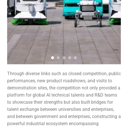
Through diverse links such as closed competition, public
performances, new product roadshows, and visits to
demonstration sites, the competition not only provided a
platform for global AI technical talents and R&D teams
to showcase their strengths but also built bridges for
talent exchange between universities and enterprises,
and between government and enterprises, constructing a
powerful industrial ecosystem encompassing