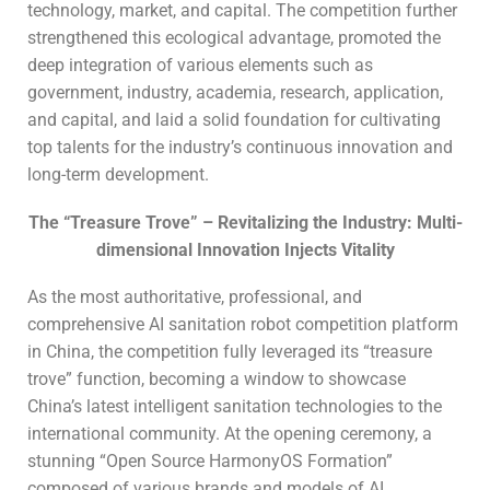
technology, market, and capital. The competition further
strengthened this ecological advantage, promoted the
deep integration of various elements such as
government, industry, academia, research, application,
and capital, and laid a solid foundation for cultivating
top talents for the industry’s continuous innovation and
long-term development.
The “Treasure Trove” – Revitalizing the Industry: Multi-
dimensional Innovation Injects Vitality
As the most authoritative, professional, and
comprehensive AI sanitation robot competition platform
in China, the competition fully leveraged its “treasure
trove” function, becoming a window to showcase
China’s latest intelligent sanitation technologies to the
international community. At the opening ceremony, a
stunning “Open Source HarmonyOS Formation”
composed of various brands and models of AI