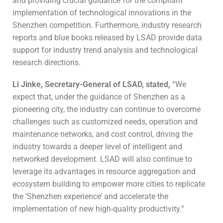
and providing crucial guidance for the compliant
implementation of technological innovations in the
Shenzhen competition. Furthermore, industry research
reports and blue books released by LSAD provide data
support for industry trend analysis and technological
research directions.
Li Jinke, Secretary-General of
LSAD
, stated,
“We
expect that, under the guidance of Shenzhen as a
pioneering city, the industry can continue to overcome
challenges such as customized needs, operation and
maintenance networks, and cost control, driving the
industry towards a deeper level of intelligent and
networked development. LSAD will also continue to
leverage its advantages in resource aggregation and
ecosystem building to empower more cities to replicate
the ‘Shenzhen experience’ and accelerate the
implementation of new high-quality productivity.”