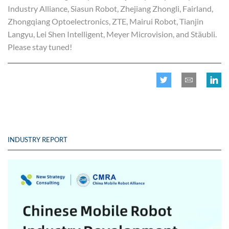
Industry Alliance, Siasun Robot, Zhejiang Zhongli, Fairland,
Zhongqiang Optoelectronics, ZTE, Mairui Robot, Tianjin
Langyu, Lei Shen Intelligent, Meyer Microvision, and Stäubli.
Please stay tuned!
INDUSTRY REPORT