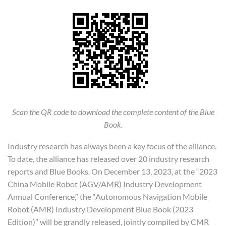
Scan the QR code to download the complete content of the Blue
Book.
Industry research has always been a key focus of the alliance.
To date, the alliance has released over 20 industry research
reports and Blue Books. On December 13, 2023, at the “2023
China Mobile Robot (AGV/AMR) Industry Development
Annual Conference,” the “Autonomous Navigation Mobile
Robot (AMR) Industry Development Blue Book (2023
Edition)” will be grandly released, jointly compiled by CMR