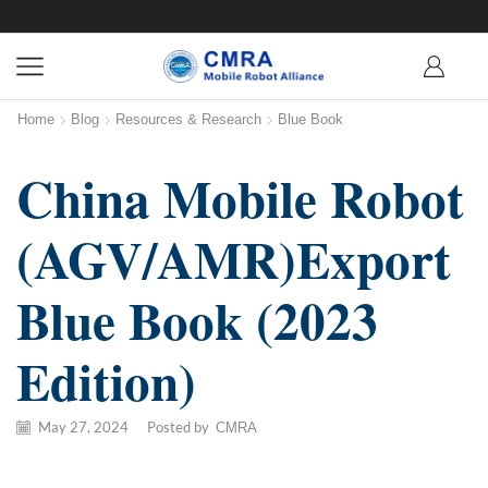
Home
Blog
Resources & Research
Blue Book
China Mobile Robot
(AGV/AMR)Export
Blue Book (2023
Edition)
May 27, 2024
/
Posted by
CMRA
【Download Link】Full