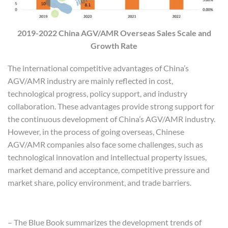
2019-2022 China AGV/AMR Overseas Sales Scale and
Growth Rate
The international competitive advantages of China’s
AGV/AMR industry are mainly reflected in cost,
technological progress, policy support, and industry
collaboration. These advantages provide strong support for
the continuous development of China’s AGV/AMR industry.
However, in the process of going overseas, Chinese
AGV/AMR companies also face some challenges, such as
technological innovation and intellectual property issues,
market demand and acceptance, competitive pressure and
market share, policy environment, and trade barriers.
Main Content of the Blue Book
– The Blue Book summarizes the development trends of