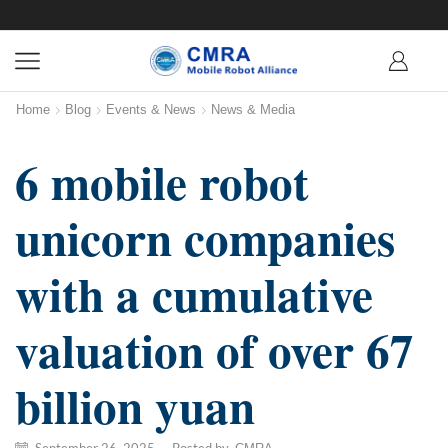
Home
Blog
Events & News
News & Media
6 mobile robot
unicorn companies
with a cumulative
valuation of over 67
billion yuan