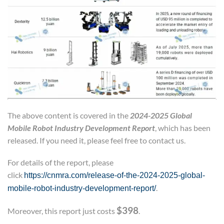
The above content is covered in the
2024-2025 Global
Mobile Robot Industry Development Report
, which has been
released. If you need it, please feel free to contact us.
For details of the report, please
click
https://cnmra.com/release-of-the-2024-2025-global-
.
mobile-robot-industry-development-report/
$398
Moreover, this report just costs
.