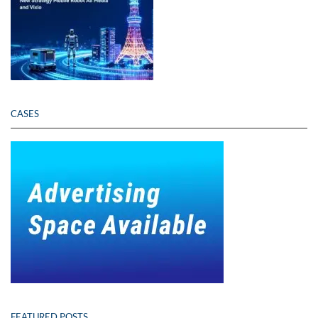
CASES
FEATURED POSTS