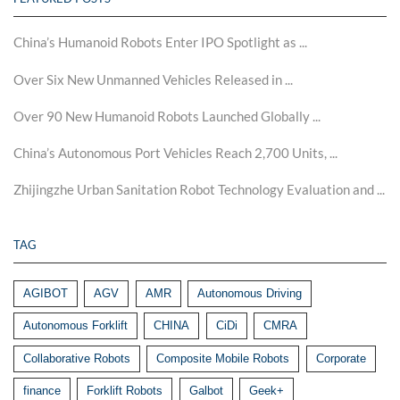
China’s Humanoid Robots Enter IPO Spotlight as ...
Over Six New Unmanned Vehicles Released in ...
Over 90 New Humanoid Robots Launched Globally ...
China’s Autonomous Port Vehicles Reach 2,700 Units, ...
Zhijingzhe Urban Sanitation Robot Technology Evaluation and ...
TAG
AGIBOT
AGV
AMR
Autonomous Driving
Autonomous Forklift
CHINA
CiDi
CMRA
Collaborative Robots
Composite Mobile Robots
Corporate
finance
Forklift Robots
Galbot
Geek+