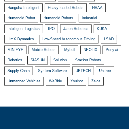
Hangcha Intelligent
Heavy-loaded Robots
HRAA
Humanoid Robot
Humanoid Robots
Industrial
Intelligent Logistics
IPO
Jaten Robotics
KUKA
LimX Dynamics
Low-Speed Autonomous Driving
LSAD
MINIEYE
Mobile Robots
Mybull
NEOLIX
Pony.ai
Robotics
SIASUN
Solution
Stacker Robots
Supply Chain
System Software
UBTECH
Unitree
Unmanned Vehicles
WeRide
Youibot
Zelos