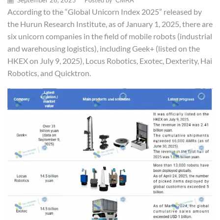
September 26, 2025
/
Posted by
CMRA
According to the “Global Unicorn Index 2025” released by
the Hurun Research Institute, as of January 1, 2025, there are
six unicorn companies in the field of mobile robots (industrial
and warehousing logistics), including Geek+ (listed on the
HKEX on July 9, 2025), Locus Robotics, Exotec, Dexterity, Hai
Robotics, and Quicktron.