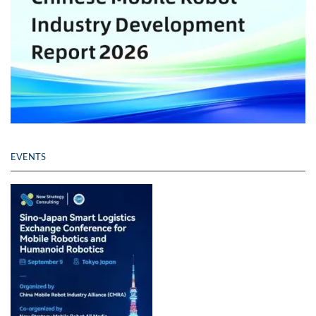
EVENTS