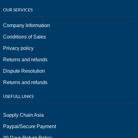
OUR SERVICES
Company Information
Conditions of Sales
Privacy policy
Returns and refunds
Dispute Resolution
Returns and refunds
USEFULL LINKS
Supply Chain Asia
Paypal/Secure Payment
30 Days Return Policy