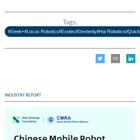
Tags:
#Geek+#Locus Robotics#Exotec#Dexterity#Hai Robotics#Quick
INDUSTRY REPORT