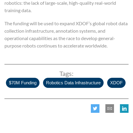
robotics: the lack of large-scale, high-quality real-world
training data.
The funding will be used to expand XDOF’s global robot data
collection infrastructure, annotation systems, and
operational capabilities as the race to develop general-
purpose robots continues to accelerate worldwide.
Tags:
,
,
$70M Funding
Robotics Data Infrastructure
XDOF