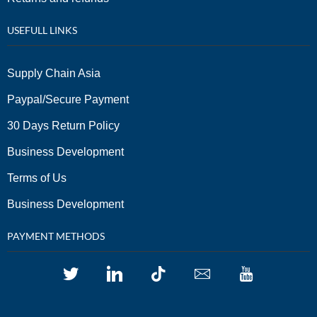
USEFULL LINKS
Supply Chain Asia
Paypal/Secure Payment
30 Days Return Policy
Business Development
Terms of Us
Business Development
PAYMENT METHODS