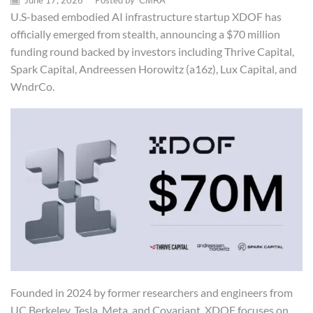
June 17, 2026
/
Posted by
CMRA
U.S-based embodied AI infrastructure startup XDOF has
officially emerged from stealth, announcing a $70 million
funding round backed by investors including Thrive Capital,
Spark Capital, Andreessen Horowitz (a16z), Lux Capital, and
WndrCo.
Founded in 2024 by former researchers and engineers from
UC Berkeley, Tesla, Meta, and Covariant, XDOF focuses on