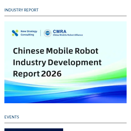
INDUSTRY REPORT
EVENTS