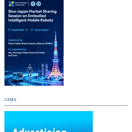
CASES