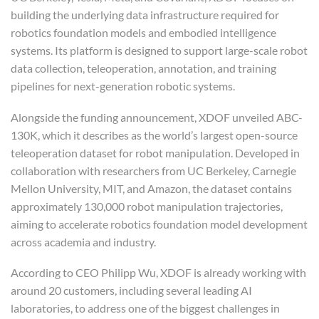
building the underlying data infrastructure required for
robotics foundation models and embodied intelligence
systems. Its platform is designed to support large-scale robot
data collection, teleoperation, annotation, and training
pipelines for next-generation robotic systems.
Alongside the funding announcement, XDOF unveiled ABC-
130K, which it describes as the world’s largest open-source
teleoperation dataset for robot manipulation. Developed in
collaboration with researchers from UC Berkeley, Carnegie
Mellon University, MIT, and Amazon, the dataset contains
approximately 130,000 robot manipulation trajectories,
aiming to accelerate robotics foundation model development
across academia and industry.
According to CEO Philipp Wu, XDOF is already working with
around 20 customers, including several leading AI
laboratories, to address one of the biggest challenges in