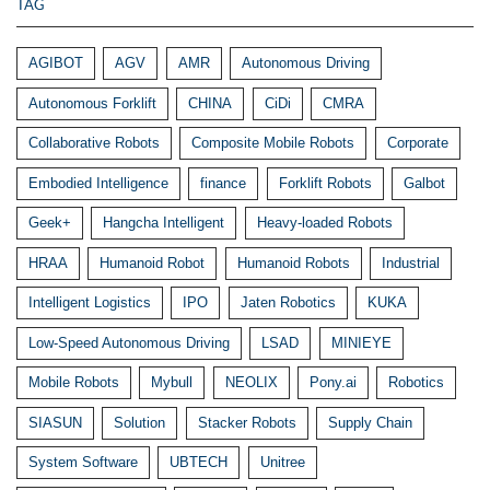
TAG
AGIBOT
AGV
AMR
Autonomous Driving
Autonomous Forklift
CHINA
CiDi
CMRA
Collaborative Robots
Composite Mobile Robots
Corporate
Embodied Intelligence
finance
Forklift Robots
Galbot
Geek+
Hangcha Intelligent
Heavy-loaded Robots
HRAA
Humanoid Robot
Humanoid Robots
Industrial
Intelligent Logistics
IPO
Jaten Robotics
KUKA
Low-Speed Autonomous Driving
LSAD
MINIEYE
Mobile Robots
Mybull
NEOLIX
Pony.ai
Robotics
SIASUN
Solution
Stacker Robots
Supply Chain
System Software
UBTECH
Unitree