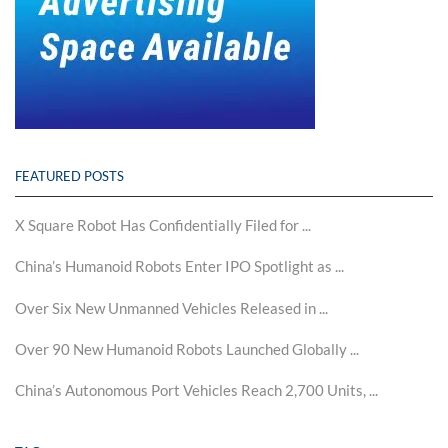
FEATURED POSTS
X Square Robot Has Confidentially Filed for ...
China’s Humanoid Robots Enter IPO Spotlight as ...
Over Six New Unmanned Vehicles Released in ...
Over 90 New Humanoid Robots Launched Globally ...
China’s Autonomous Port Vehicles Reach 2,700 Units, ...