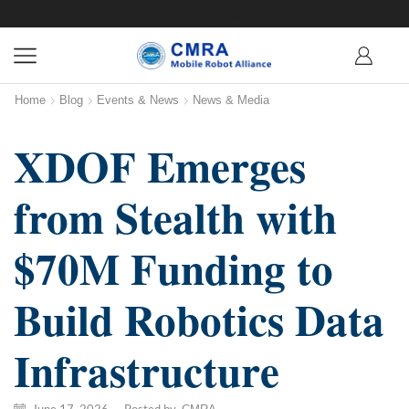
Home
Blog
Events & News
News & Media
XDOF Emerges
from Stealth with
$70M Funding to
Build Robotics Data
Infrastructure