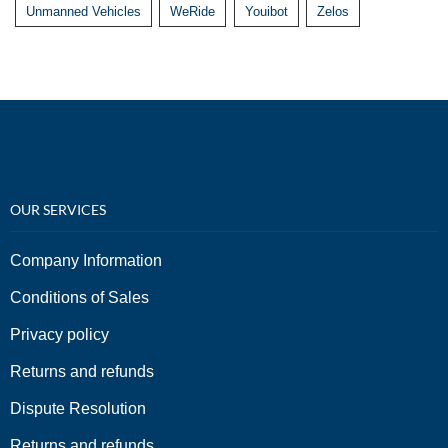
Unmanned Vehicles
WeRide
Youibot
Zelos
OUR SERVICES
Company Information
Conditions of Sales
Privacy policy
Returns and refunds
Dispute Resolution
Returns and refunds