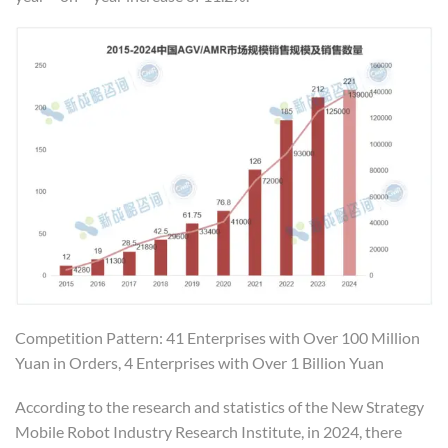
Competition Pattern: 41 Enterprises with Over 100 Million
Yuan in Orders, 4 Enterprises with Over 1 Billion Yuan
According to the research and statistics of the New Strategy
Mobile Robot Industry Research Institute, in 2024, there