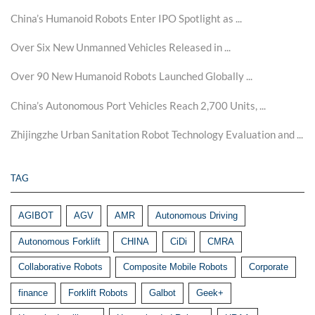
China’s Humanoid Robots Enter IPO Spotlight as ...
Over Six New Unmanned Vehicles Released in ...
Over 90 New Humanoid Robots Launched Globally ...
China’s Autonomous Port Vehicles Reach 2,700 Units, ...
Zhijingzhe Urban Sanitation Robot Technology Evaluation and ...
TAG
AGIBOT
AGV
AMR
Autonomous Driving
Autonomous Forklift
CHINA
CiDi
CMRA
Collaborative Robots
Composite Mobile Robots
Corporate
finance
Forklift Robots
Galbot
Geek+