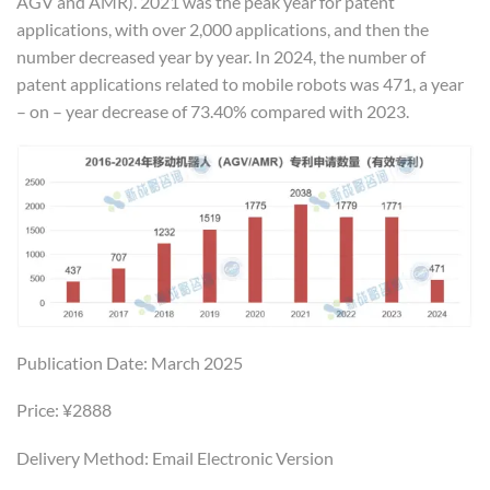
AGV and AMR). 2021 was the peak year for patent
applications, with over 2,000 applications, and then the
number decreased year by year. In 2024, the number of
patent applications related to mobile robots was 471, a year
– on – year decrease of 73.40% compared with 2023.
Publication Date: March 2025
Price: ¥2888
Delivery Method: Email Electronic Version