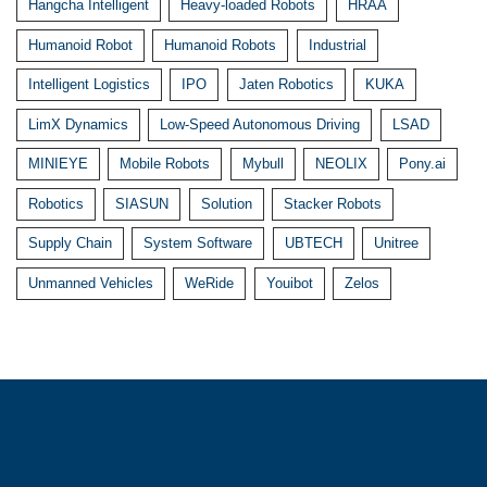
Hangcha Intelligent
Heavy-loaded Robots
HRAA
Humanoid Robot
Humanoid Robots
Industrial
Intelligent Logistics
IPO
Jaten Robotics
KUKA
LimX Dynamics
Low-Speed Autonomous Driving
LSAD
MINIEYE
Mobile Robots
Mybull
NEOLIX
Pony.ai
Robotics
SIASUN
Solution
Stacker Robots
Supply Chain
System Software
UBTECH
Unitree
Unmanned Vehicles
WeRide
Youibot
Zelos