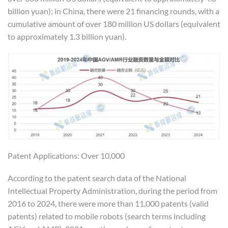
billion yuan); in China, there were 21 financing rounds, with a
cumulative amount of over 180 million US dollars (equivalent
to approximately 1.3 billion yuan).
Patent Applications: Over 10,000
According to the patent search data of the National
Intellectual Property Administration, during the period from
2016 to 2024, there were more than 11,000 patents (valid
patents) related to mobile robots (search terms including