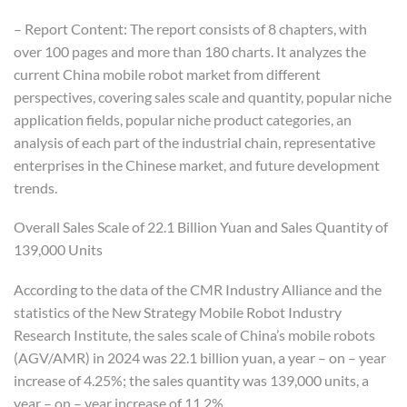
– Report Content: The report consists of 8 chapters, with
over 100 pages and more than 180 charts. It analyzes the
current China mobile robot market from different
perspectives, covering sales scale and quantity, popular niche
application fields, popular niche product categories, an
analysis of each part of the industrial chain, representative
enterprises in the Chinese market, and future development
trends.
Overall Sales Scale of 22.1 Billion Yuan and Sales Quantity of
139,000 Units
According to the data of the CMR Industry Alliance and the
statistics of the New Strategy Mobile Robot Industry
Research Institute, the sales scale of China’s mobile robots
(AGV/AMR) in 2024 was 22.1 billion yuan, a year – on – year
increase of 4.25%; the sales quantity was 139,000 units, a
year – on – year increase of 11.2%.