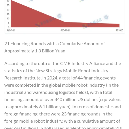
21 Financing Rounds with a Cumulative Amount of
Approximately 1.3 Billion Yuan
According to the data of the CMR Industry Alliance and the
statistics of the New Strategy Mobile Robot Industry
Research Institute, in 2024, a total of 44 financing events
were completed in the global mobile robot industry (in the
industrial and warehousing logistics fields), with a total
financing amount of over 840 million US dollars (equivalent
to approximately 6.1 billion yuan). In terms of domestic and
foreign financing, there were 23 financing rounds in the
foreign mobile robot industry, with a cumulative amount of
over 660 million US dollars (equivalent to approximately 4.8