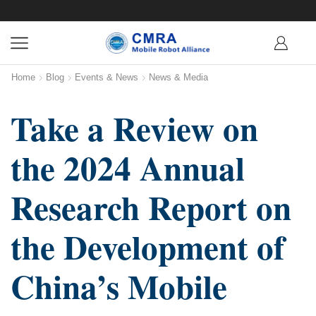
Home
Blog
Events & News
News & Media
Take a Review on
the 2024 Annual
Research Report on
the Development of
China’s Mobile