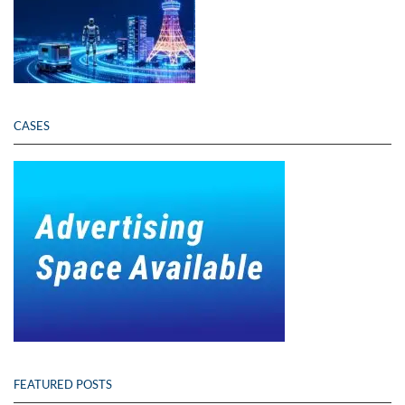
CASES
FEATURED POSTS