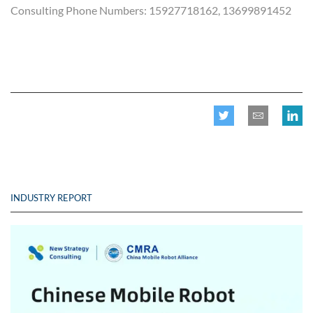
Consulting Phone Numbers: 15927718162, 13699891452
INDUSTRY REPORT