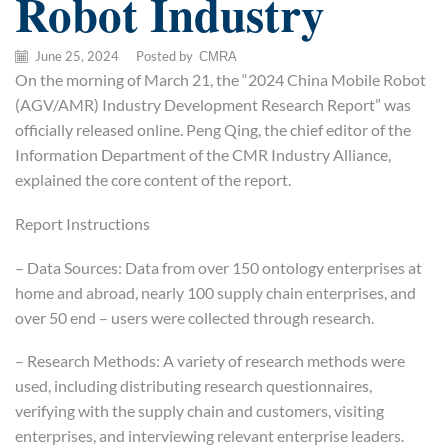
Robot Industry
June 25, 2024
/
Posted by
CMRA
On the morning of March 21, the “2024 China Mobile Robot
(AGV/AMR) Industry Development Research Report” was
officially released online. Peng Qing, the chief editor of the
Information Department of the CMR Industry Alliance,
explained the core content of the report.
Report Instructions
– Data Sources: Data from over 150 ontology enterprises at
home and abroad, nearly 100 supply chain enterprises, and
over 50 end – users were collected through research.
– Research Methods: A variety of research methods were
used, including distributing research questionnaires,
verifying with the supply chain and customers, visiting
enterprises, and interviewing relevant enterprise leaders.