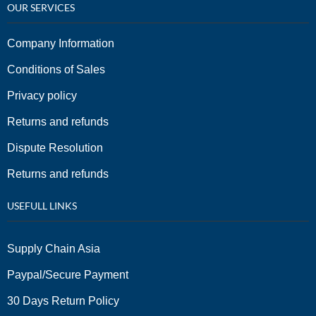
OUR SERVICES
Company Information
Conditions of Sales
Privacy policy
Returns and refunds
Dispute Resolution
Returns and refunds
USEFULL LINKS
Supply Chain Asia
Paypal/Secure Payment
30 Days Return Policy