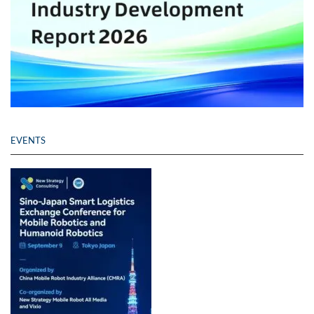
EVENTS