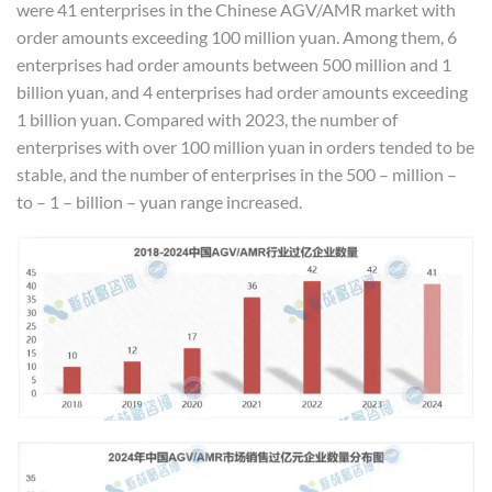
were 41 enterprises in the Chinese AGV/AMR market with
order amounts exceeding 100 million yuan. Among them, 6
enterprises had order amounts between 500 million and 1
billion yuan, and 4 enterprises had order amounts exceeding
1 billion yuan. Compared with 2023, the number of
enterprises with over 100 million yuan in orders tended to be
stable, and the number of enterprises in the 500 – million –
to – 1 – billion – yuan range increased.