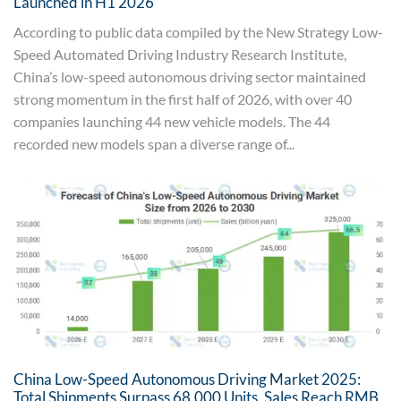
Launched in H1 2026
According to public data compiled by the New Strategy Low-
Speed Automated Driving Industry Research Institute,
China’s low-speed autonomous driving sector maintained
strong momentum in the first half of 2026, with over 40
companies launching 44 new vehicle models. The 44
recorded new models span a diverse range of...
China Low-Speed Autonomous Driving Market 2025:
Total Shipments Surpass 68,000 Units, Sales Reach RMB