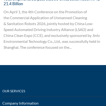
21.4 Billion
On April 1, the 4th Conference on the Promotion of
the Commercial Application of Unmanned Cleaning
& Sanitation Robots 2026, jointly hosted by China Low-
Speed Automated Driving Industry Alliance (LSAD) and
China Clean Expo (CCE), and exclusively sponsored by Jinlv
Environmental Technology Co., Ltd., was successfully held in
Shanghai. The conference focused on the...
OUR SERVICES
Company Information