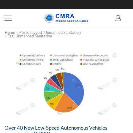
Home
Posts Tagged "unmanned Sanitation"
Tag: Unmanned Sanitation
Over 40 New Low-Speed Autonomous Vehicles