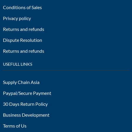
Conditions of Sales
Privacy policy
Returns and refunds
Dispute Resolution
Returns and refunds
USEFULL LINKS
Supply Chain Asia
Paypal/Secure Payment
30 Days Return Policy
Business Development
Terms of Us