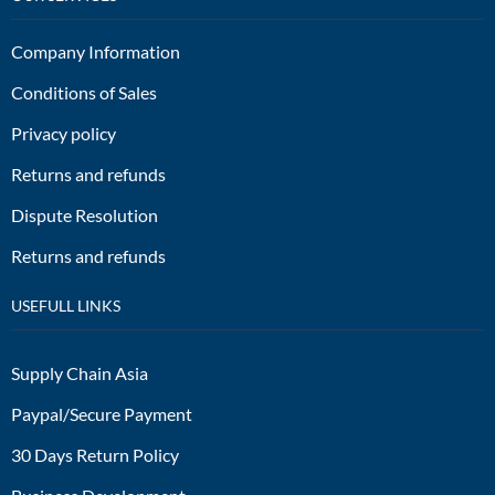
Company Information
Conditions of Sales
Privacy policy
Returns and refunds
Dispute Resolution
Returns and refunds
USEFULL LINKS
Supply Chain Asia
Paypal/Secure Payment
30 Days Return Policy