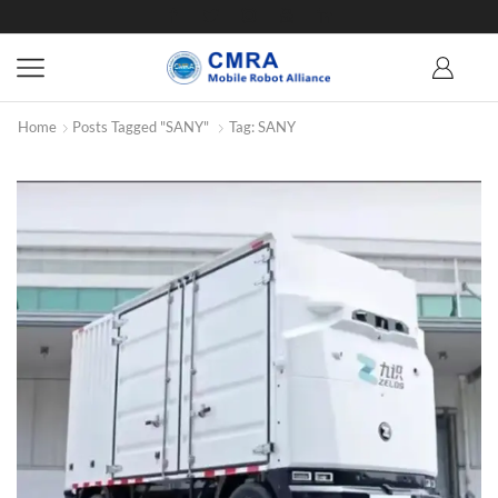
Home
Posts Tagged "SANY"
Tag: SANY