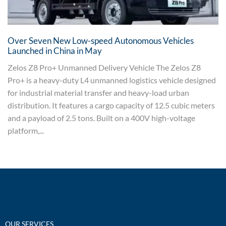
Over Seven New Low-speed Autonomous Vehicles
Launched in China in May
Zelos Z8 Pro+ Unmanned Delivery Vehicle The Zelos Z8
Pro+ is a heavy-duty L4 unmanned logistics vehicle designed
for industrial material transfer and heavy-load urban
distribution. It features a cargo capacity of 12.5 cubic meters
and a payload of 2.5 tons. Built on a 400V high-voltage
platform,...
OUR SERVICES