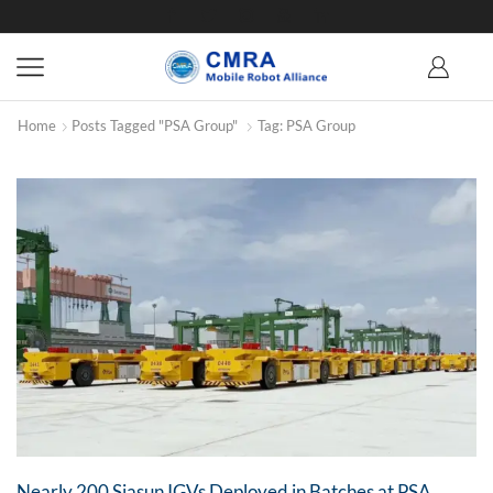
Home
Posts Tagged "PSA Group"
Tag: PSA Group
Nearly 200 Siasun IGVs Deployed in Batches at PSA