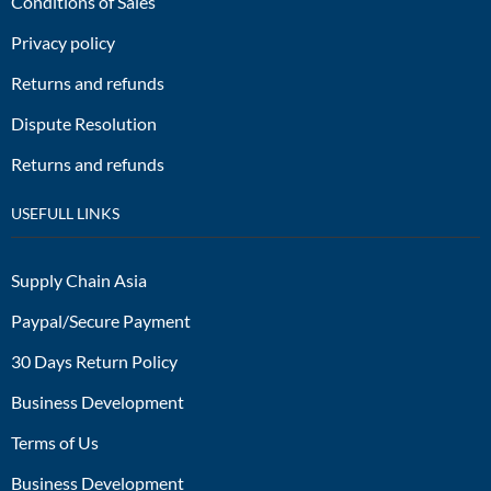
Conditions of Sales
Privacy policy
Returns and refunds
Dispute Resolution
Returns and refunds
USEFULL LINKS
Supply Chain Asia
Paypal/Secure Payment
30 Days Return Policy
Business Development
Terms of Us
Business Development