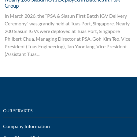
Group
In March 2026, the “PSA & Siasun First Batch IGV Delivery
Ceremony” was grandly held at Tuas Port, Singapore. Nearly
200 Siasun IGVs were deployed at Tuas Port, Singapore
Philbert Chua, Managing Director at PSA, Goh Kim Teo, Vice
President (Tuas Engineering), Tan Yaoqiang, Vice President
(Assistant Tuas...
OUR SERVICES
Company Information