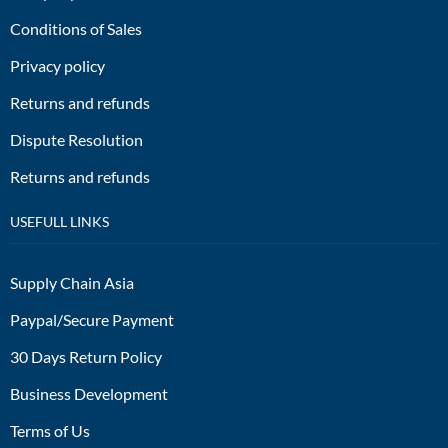
Conditions of Sales
Privacy policy
Returns and refunds
Dispute Resolution
Returns and refunds
USEFULL LINKS
Supply Chain Asia
Paypal/Secure Payment
30 Days Return Policy
Business Development
Terms of Us