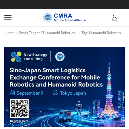
Home
Posts Tagged "Humanoid Robotics"
Tag: Humanoid Robotics