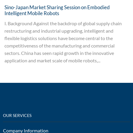
Sino-Japan Market Sharing Session on Embodied
Intelligent Mobile Robots
I. Background Against the backdrop of global supply chain
restructuring and industrial upgrading, intelligent and
flexible logistics solutions have become central to the
competitiveness of the manufacturing and commercial
sectors. China has seen rapid growth in the innovative
application and market scale of mobile robots,...
OUR SERVICES
Company Information