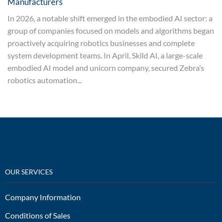
Manufacturers
In 2026, a notable shift emerged in the embodied AI sector: a
group of companies focused on models and algorithms began
proactively acquiring robotics businesses and complete
system development teams. In April, Skild AI, a large-scale
embodied AI model and unicorn company, secured Zebra’s
robotics automation...
OUR SERVICES
Company Information
Conditions of Sales