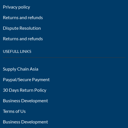
Privacy policy
Returns and refunds
Dispute Resolution
Returns and refunds
USEFULL LINKS
Supply Chain Asia
Paypal/Secure Payment
30 Days Return Policy
Business Development
Terms of Us
Business Development