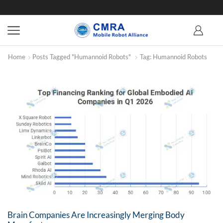
Home
Posts Tagged "humannoid Robots"
Tag: Humannoid Robots
Brain Companies Are Increasingly Merging Body