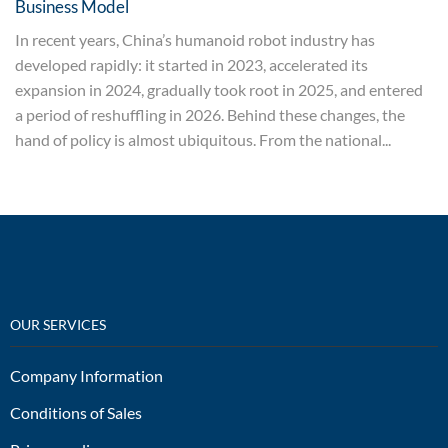
Business Model
In recent years, China’s humanoid robot industry has
developed rapidly: it started in 2023, accelerated its
expansion in 2024, gradually took root in 2025, and entered
a period of reshuffling in 2026. Behind these changes, the
hand of policy is almost ubiquitous. From the national...
OUR SERVICES
Company Information
Conditions of Sales