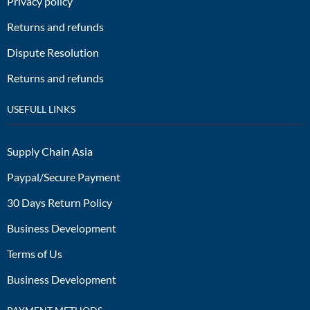
Privacy policy
Returns and refunds
Dispute Resolution
Returns and refunds
USEFULL LINKS
Supply Chain Asia
Paypal/Secure Payment
30 Days Return Policy
Business Development
Terms of Us
Business Development