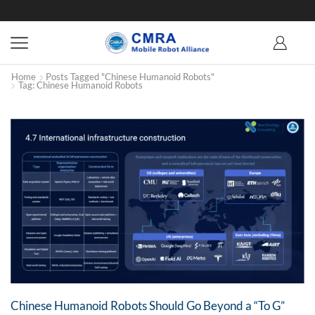
Home
Posts Tagged "Chinese Humanoid Robots"
Tag: Chinese Humanoid Robots
Chinese Humanoid Robots Should Go Beyond a “To G”