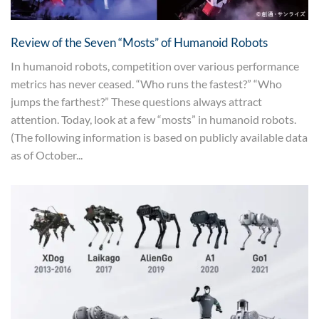
Review of the Seven “Mosts” of Humanoid Robots
In humanoid robots, competition over various performance
metrics has never ceased. “Who runs the fastest?” “Who
jumps the farthest?” These questions always attract
attention. Today, look at a few “mosts” in humanoid robots.
(The following information is based on publicly available data
as of October...