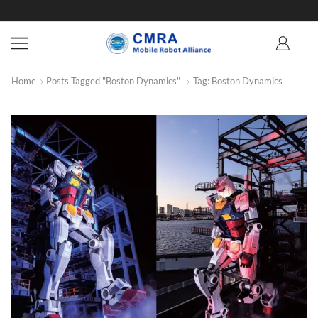
Home
Posts Tagged "Boston Dynamics"
Tag: Boston Dynamics