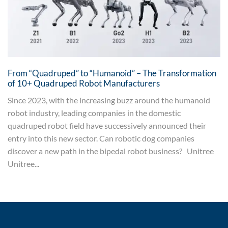
From “Quadruped” to “Humanoid” – The Transformation
of 10+ Quadruped Robot Manufacturers
Since 2023, with the increasing buzz around the humanoid
robot industry, leading companies in the domestic
quadruped robot field have successively announced their
entry into this new sector. Can robotic dog companies
discover a new path in the bipedal robot business? Unitree
Unitree...