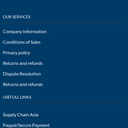
OUR SERVICES
Company Information
Conditions of Sales
Privacy policy
Returns and refunds
Dispute Resolution
Returns and refunds
USEFULL LINKS
Supply Chain Asia
Paypal/Secure Payment