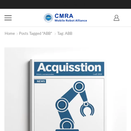
Home
Posts Tagged "ABB"
Tag: ABB