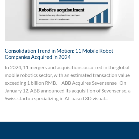
Consolidation Trend in Motion: 11 Mobile Robot
Companies Acquired in 2024
In 2024, 11 mergers and acquisitions occurred in the global
mobile robotics sector, with an estimated transaction value
exceeding 1 billion RMB. ABB Acquires Sevensense On
January 12, ABB announced its acquisition of Sevensense, a
Swiss startup specializing in AI-based 3D visual...