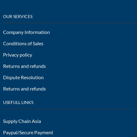
OUR SERVICES
Company Information
Conditions of Sales
Privacy policy
Returns and refunds
Dispute Resolution
Returns and refunds
USEFULL LINKS
Supply Chain Asia
Paypal/Secure Payment