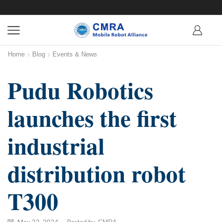
Home
Blog
Events & News
Pudu Robotics
launches the first
industrial
distribution robot
T300