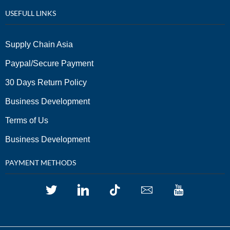
USEFULL LINKS
Supply Chain Asia
Paypal/Secure Payment
30 Days Return Policy
Business Development
Terms of Us
Business Development
PAYMENT METHODS