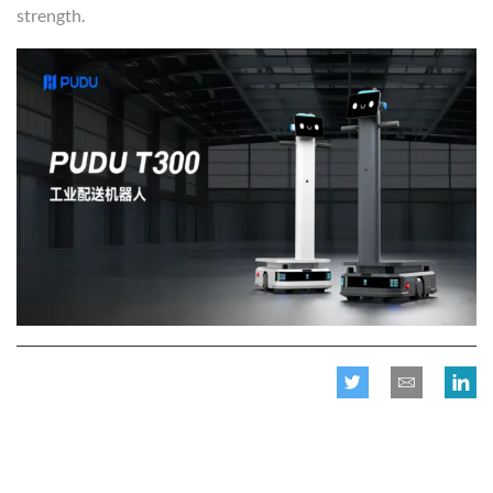
strength.