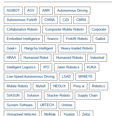
AGIBOT
AGV
AMR
Autonomous Driving
Autonomous Forklift
CHINA
CiDi
CMRA
Collaborative Robots
Composite Mobile Robots
Corporate
Embodied Intelligence
finance
Forklift Robots
Galbot
Geek+
Hangcha Intelligent
Heavy-loaded Robots
HRAA
Humanoid Robot
Humanoid Robots
Industrial
Intelligent Logistics
IPO
Jaten Robotics
KUKA
Low-Speed Autonomous Driving
LSAD
MINIEYE
Mobile Robots
Mybull
NEOLIX
Pony.ai
Robotics
SIASUN
Solution
Stacker Robots
Supply Chain
System Software
UBTECH
Unitree
Unmanned Vehicles
WeRide
Youibot
Zelos