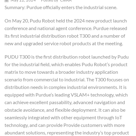
May 22, 2024
/
Posted by
CMRA
Summary: Purdue officially enters the industrial scene.
On May 20, Pudu Robot held the 2024 new product launch
conference and national agent conference. Purdue released
its first industrial distribution robot T300 and a number of
new and upgraded service robot products at the meeting.
PUDU T300 is the first distribution robot launched by Pudu
for the industrial field, which enables Pudu Robot’s product
matrix to move towards a broader industry application
scenario from commercial to industrial. The T300 focuses on
distribution needs in complex industrial environments. It is
equipped with Purdue’s leading VSLAM+ technology, which
can achieve excellent passability, advanced navigation and
obstacle avoidance, and flexible deployment. It can also be
seamlessly integrated with other equipment through IoT
technology, and can provide Provide customers with more
abundant solutions, representing the industry’s top product