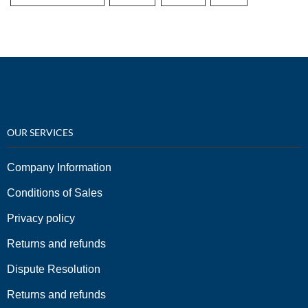
OUR SERVICES
Company Information
Conditions of Sales
Privacy policy
Returns and refunds
Dispute Resolution
Returns and refunds