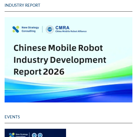
INDUSTRY REPORT
EVENTS