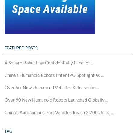
FEATURED POSTS
X Square Robot Has Confidentially Filed for ...
China’s Humanoid Robots Enter IPO Spotlight as ...
Over Six New Unmanned Vehicles Released in ...
Over 90 New Humanoid Robots Launched Globally ...
China’s Autonomous Port Vehicles Reach 2,700 Units, ...
TAG