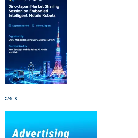
CASES