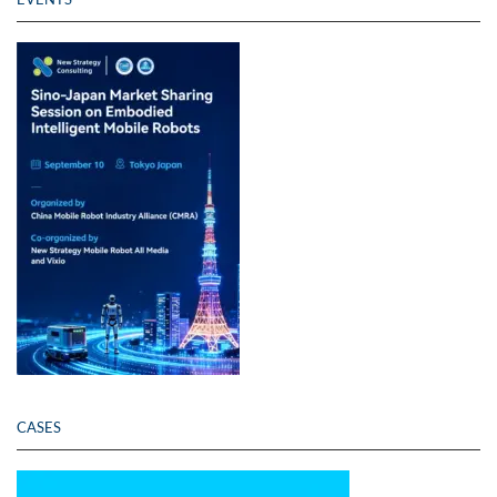
CASES