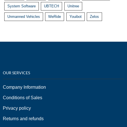
System Software
UBTECH
Unitree
Unmanned Vehicles
WeRide
Youibot
Zelos
OUR SERVICES
Company Information
Conditions of Sales
Privacy policy
Returns and refunds