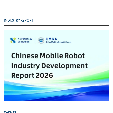
INDUSTRY REPORT
EVENTS