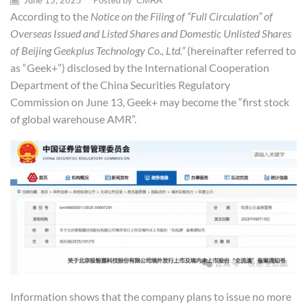
June 15, 2025
/
Posted by
CMRA
According to the
Notice on the Filing of “Full Circulation” of
Overseas
Issued and Listed Shares and
Domestic Unlisted Shares
of Beijing Geek
plus
Technology Co., Ltd.
“
(hereinafter referred to
as “Geek+”) disclosed by the International Cooperation
Department of the China Securities Regulatory
Commission on June 13, Geek+ may become the “first stock
of global warehouse AMR”.
Information shows that the company plans to issue no more