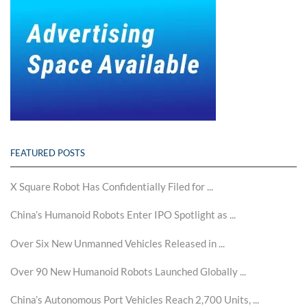
FEATURED POSTS
X Square Robot Has Confidentially Filed for ...
China’s Humanoid Robots Enter IPO Spotlight as ...
Over Six New Unmanned Vehicles Released in ...
Over 90 New Humanoid Robots Launched Globally ...
China’s Autonomous Port Vehicles Reach 2,700 Units, ...