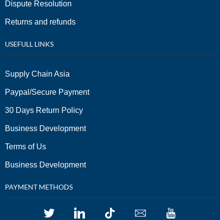
Dispute Resolution
Returns and refunds
USEFULL LINKS
Supply Chain Asia
Paypal/Secure Payment
30 Days Return Policy
Business Development
Terms of Us
Business Development
PAYMENT METHODS