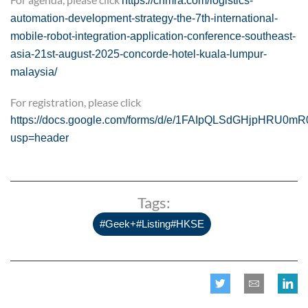
https://cnmra.com/logistics-
automation-development-strategy-the-7th-international-
mobile-robot-integration-application-conference-southeast-
asia-21st-august-2025-concorde-hotel-kuala-lumpur-
malaysia/
For registration, please click
https://docs.google.com/forms/d/e/1FAIpQLSdGHjpHRU0m
usp=header
Tags:
#Geek+#Listing#HKSE