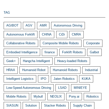
TAG
AGIBOT
AGV
AMR
Autonomous Driving
Autonomous Forklift
CHINA
CiDi
CMRA
Collaborative Robots
Composite Mobile Robots
Corporate
Embodied Intelligence
finance
Forklift Robots
Galbot
Geek+
Hangcha Intelligent
Heavy-loaded Robots
HRAA
Humanoid Robot
Humanoid Robots
Industrial
Intelligent Logistics
IPO
Jaten Robotics
KUKA
Low-Speed Autonomous Driving
LSAD
MINIEYE
Mobile Robots
Mybull
NEOLIX
Pony.ai
Robotics
SIASUN
Solution
Stacker Robots
Supply Chain