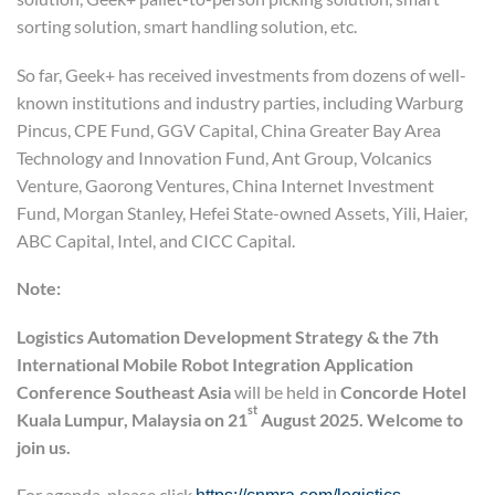
sorting solution, smart handling solution, etc.
So far, Geek+ has received investments from dozens of well-
known institutions and industry parties, including Warburg
Pincus, CPE Fund, GGV Capital, China Greater Bay Area
Technology and Innovation Fund, Ant Group, Volcanics
Venture, Gaorong Ventures, China Internet Investment
Fund, Morgan Stanley, Hefei State-owned Assets, Yili, Haier,
ABC Capital, Intel, and CICC Capital.
Note:
Logistics Automation Development Strategy
&
the 7th
International Mobile Robot Integration Application
Conference
Southeast Asia
will be held in
Concord
e
Hotel
st
Kuala Lumpur, Malaysia on 21
August 2025. Welcome to
join us.
For agenda, please click