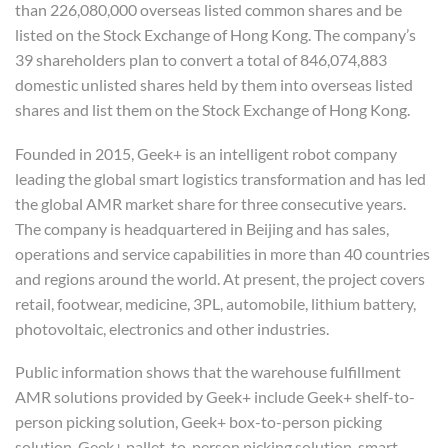
than 226,080,000 overseas listed common shares and be
listed on the Stock Exchange of Hong Kong. The company’s
39 shareholders plan to convert a total of 846,074,883
domestic unlisted shares held by them into overseas listed
shares and list them on the Stock Exchange of Hong Kong.
Founded in 2015, Geek+ is an intelligent robot company
leading the global smart logistics transformation and has led
the global AMR market share for three consecutive years.
The company is headquartered in Beijing and has sales,
operations and service capabilities in more than 40 countries
and regions around the world. At present, the project covers
retail, footwear, medicine, 3PL, automobile, lithium battery,
photovoltaic, electronics and other industries.
Public information shows that the warehouse fulfillment
AMR solutions provided by Geek+ include Geek+ shelf-to-
person picking solution, Geek+ box-to-person picking
solution, Geek+ pallet-to-person picking solution, smart