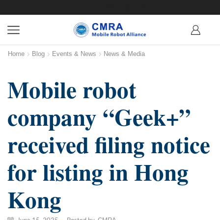
Home
Blog
Events & News
News & Media
Mobile robot
company “Geek+”
received filing notice
for listing in Hong
Kong