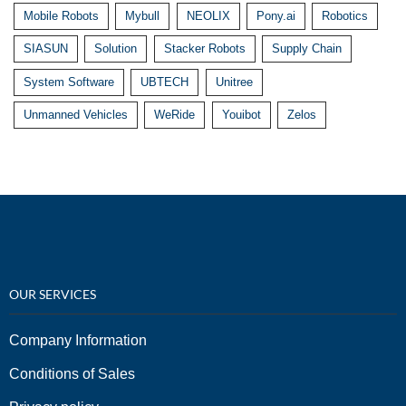
Mobile Robots
Mybull
NEOLIX
Pony.ai
Robotics
SIASUN
Solution
Stacker Robots
Supply Chain
System Software
UBTECH
Unitree
Unmanned Vehicles
WeRide
Youibot
Zelos
OUR SERVICES
Company Information
Conditions of Sales