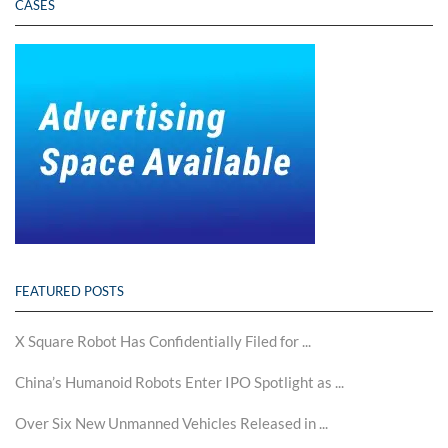
CASES
FEATURED POSTS
X Square Robot Has Confidentially Filed for ...
China’s Humanoid Robots Enter IPO Spotlight as ...
Over Six New Unmanned Vehicles Released in ...