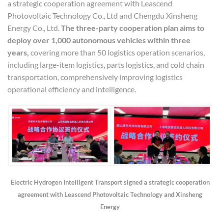
a strategic cooperation agreement with Leascend
Photovoltaic Technology Co., Ltd and Chengdu Xinsheng
Energy Co., Ltd.
The three-party cooperation plan aims to
deploy over 1,000 autonomous vehicles within three
years,
covering more than 50 logistics operation scenarios,
including large-item logistics, parts logistics, and cold chain
transportation, comprehensively improving logistics
operational efficiency and intelligence.
Electric Hydrogen Intelligent
T
ransport
signed a strategic cooperation
agreement with
Leascend Photovoltaic Technology
and Xinsheng
Energy