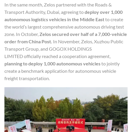
In the same month, Zelos partnered with the Roads &
Transport Authority, Dubai, agreeing to
deploy over 1,000
autonomous logistics vehicles in the Middle East
to create
the world’s largest comprehensive autonomous driving test
zone. In October,
Z
elos
secured over half of a 7,000-vehicle
order from China Post.
In November, Zelos, Xuzhou Public
Transport Group, and GOGOX HOLDINGS
LIMITED officially reached a cooperation agreement,
planning to deploy 1,000 autonomous vehicles
to jointly
create a benchmark application for autonomous vehicle
freight transportation.