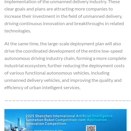
implementation of the unmanned delivery industry. These
clear goals and plans are attracting more companies to
increase their investment in the field of unmanned delivery,
driving continuous innovation and breakthroughs in related
technologies.
At the same time, the large-scale deployment plan will also
drive the coordinated development of the entire low-speed
autonomous driving industry chain, forming a more complete
industrial ecosystem, further reducing the deployment costs
of various functional autonomous vehicles, including
unmanned delivery vehicles, and improving the quality and
efficiency of urban intelligent services.
—————————————————————————————————