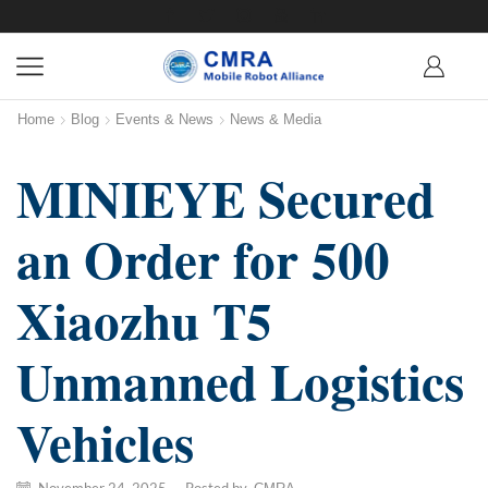
Home
Blog
Events & News
News & Media
MINIEYE Secured
an Order for 500
Xiaozhu T5
Unmanned Logistics
Vehicles