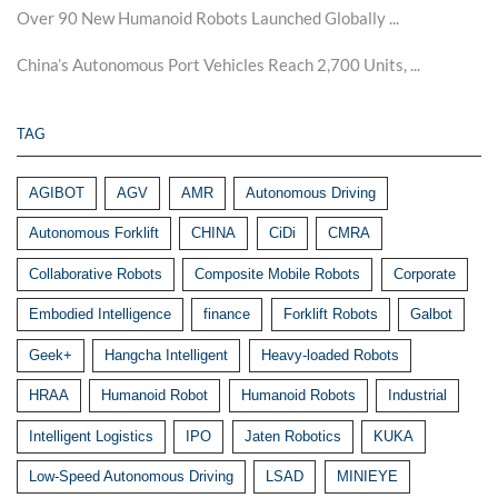
Over 90 New Humanoid Robots Launched Globally ...
China’s Autonomous Port Vehicles Reach 2,700 Units, ...
TAG
AGIBOT
AGV
AMR
Autonomous Driving
Autonomous Forklift
CHINA
CiDi
CMRA
Collaborative Robots
Composite Mobile Robots
Corporate
Embodied Intelligence
finance
Forklift Robots
Galbot
Geek+
Hangcha Intelligent
Heavy-loaded Robots
HRAA
Humanoid Robot
Humanoid Robots
Industrial
Intelligent Logistics
IPO
Jaten Robotics
KUKA
Low-Speed Autonomous Driving
LSAD
MINIEYE