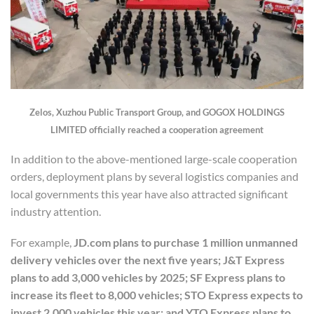
Zelos, Xuzhou Public Transport Group, and GOGOX HOLDINGS
LIMITED officially reached a cooperation agreement
In addition to the above-mentioned large-scale cooperation
orders, deployment plans by several logistics companies and
local governments this year have also attracted significant
industry attention.
For example,
JD.com plans to purchase 1 million unmanned
delivery vehicles over the next five years; J&T Express
plans to add 3,000 vehicles by 2025; SF Express plans to
increase its fleet to 8,000 vehicles; STO Express expects to
invest 2,000 vehicles this year; and YTO Express plans to