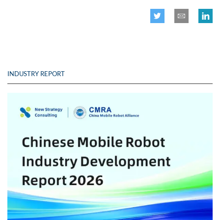
INDUSTRY REPORT