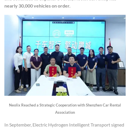
nearly 30,000 vehicles on order.
Neolix Reach
ed a
Strategic Cooperation with Shenzhen Car Rental
Association
In September, Electric Hydrogen Intelligent Transport signed