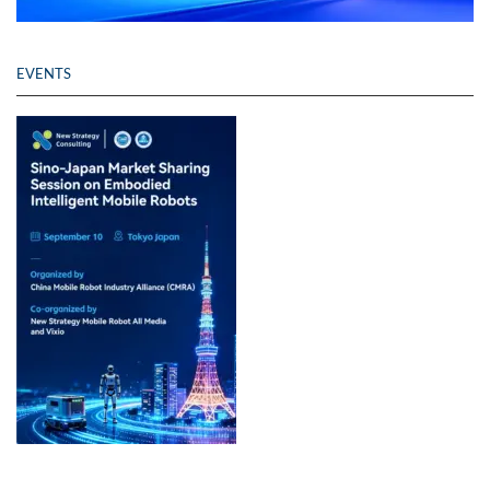
EVENTS