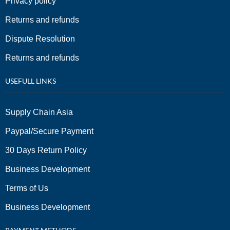
Privacy policy
Returns and refunds
Dispute Resolution
Returns and refunds
USEFULL LINKS
Supply Chain Asia
Paypal/Secure Payment
30 Days Return Policy
Business Development
Terms of Us
Business Development