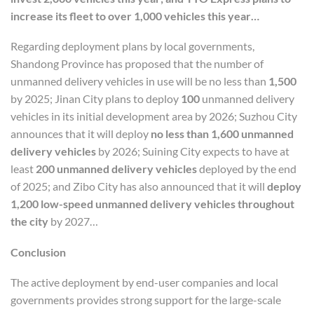
increase its fleet to over 1,000 vehicles this year…
Regarding deployment plans by local governments,
Shandong Province has proposed that the number of
unmanned delivery vehicles in use will be no less than
1,500
by 2025; Jinan City plans to deploy
100
unmanned delivery
vehicles in its initial development area by 2026; Suzhou City
announces that it will deploy
no less than 1,600 unmanned
delivery vehicles
by 2026; Suining City expects to have at
least
200 unmanned delivery vehicles
deployed by the end
of 2025; and Zibo City has also announced that it will
deploy
1,200 low-speed unmanned delivery vehicles throughout
the city
by 2027…
C
onclusion
The active deployment by end-user companies and local
governments provides strong support for the large-scale