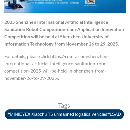
2025 Shenzhen International Artificial Intelligence
Sanitation Robot Competition
-cum-
Application Innovation
Competition
will be held at Shenzhen University of
Information Technology from November 26 to 29, 2025.
For details, please click https://cnmra.com/shenzhen-
international-artificial-intelligence-sanitation-robot-
competition-2025-will-be-held-in-shenzhen-from-
november-26-to-29-2025/.
Tags:
#MINIEYE# Xiaozhu T5 unmanned logistics vehicles#LSAD