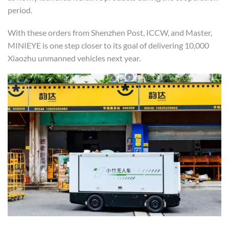
period.
With these orders from Shenzhen Post, ICCW, and Master,
MINIEYE is one step closer to its goal of delivering 10,000
Xiaozhu unmanned vehicles next year.