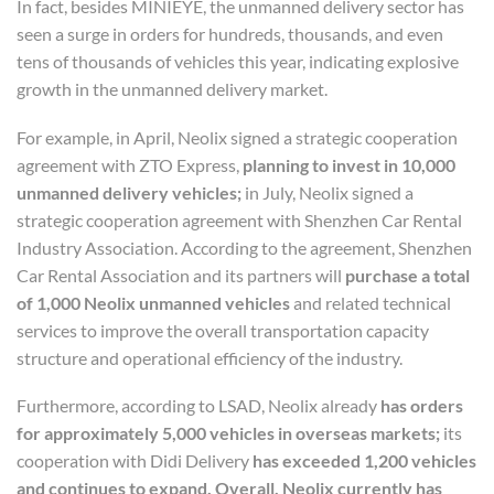
In fact, besides MINIEYE, the unmanned delivery sector has
seen a surge in orders for hundreds, thousands, and even
tens of thousands of vehicles this year, indicating explosive
growth in the unmanned delivery market.
For example, in April, Neolix signed a strategic cooperation
agreement with ZTO Express,
planning to invest in 10,000
unmanned delivery vehicles;
in July, Neolix signed a
strategic cooperation agreement with Shenzhen Car Rental
Industry Association. According to the agreement, Shenzhen
Car Rental Association and its partners will
purchase a total
of 1,000 Neolix unmanned vehicles
and related technical
services to improve the overall transportation capacity
structure and operational efficiency of the industry.
Furthermore, according to LSAD, Neolix already
has orders
for approximately 5,000 vehicles in overseas markets;
its
cooperation with Didi Delivery
has exceeded 1,200 vehicles
and continues to expand.
Overall, Neolix currently has