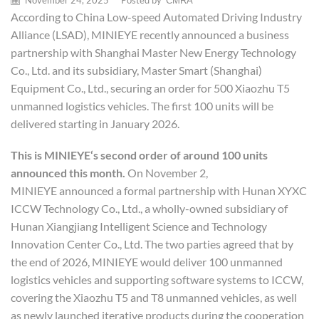
November 24, 2025
/
Posted by
CMRA
According to China Low-speed Automated Driving Industry
Alliance (LSAD), MINIEYE recently announced a business
partnership with Shanghai Master New Energy Technology
Co., Ltd. and its subsidiary, Master Smart (Shanghai)
Equipment Co., Ltd., securing an order for 500 Xiaozhu T5
unmanned logistics vehicles. The first 100 units will be
delivered starting in January 2026.
This is
MINIEYE
‘s second order of around 100 units
announced this month.
On November 2,
MINIEYE announced a formal partnership with Hunan XYXC
ICCW Technology Co., Ltd., a wholly-owned subsidiary of
Hunan Xiangjiang Intelligent Science and Technology
Innovation Center Co., Ltd. The two parties agreed that by
the end of 2026, MINIEYE would deliver 100 unmanned
logistics vehicles and supporting software systems to ICCW,
covering the Xiaozhu T5 and T8 unmanned vehicles, as well
as newly launched iterative products during the cooperation