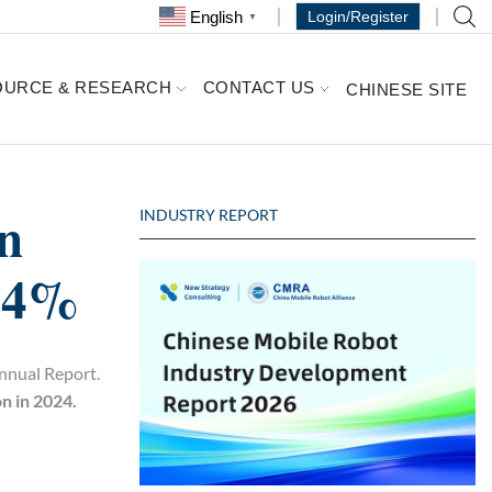
English
Login/Register
▼
OURCE & RESEARCH
CONTACT US
CHINESE SITE
n
INDUSTRY REPORT
3.4%
Annual Report.
n in 2024.