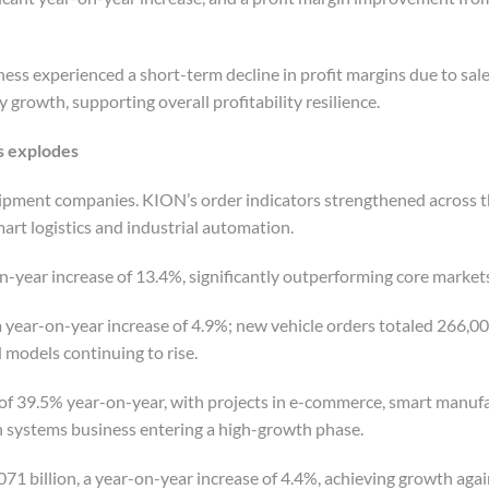
ness experienced a short-term decline in profit margins due to sa
y growth, supporting overall profitability resilience.
s
e
xplodes
ipment companies. KION’s order indicators strengthened across t
art logistics and industrial automation.
on-year increase of 13.4%, significantly outperforming core market
 year-on-year increase of 4.9%; new vehicle orders totaled 266,000
d models continuing to rise.
 of 39.5% year-on-year, with projects in e-commerce, smart manuf
n systems business entering a high-growth phase.
1 billion, a year-on-year increase of 4.4%, achieving growth agai