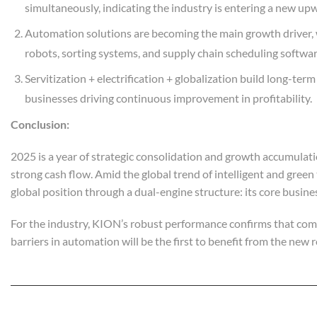
simultaneously, indicating the industry is entering a new upw
Automation solutions are becoming the main growth driver, 
robots, sorting systems, and supply chain scheduling softwar
Servitization + electrification + globalization build long-te
businesses driving continuous improvement in profitability.
C
onclusion:
2025 is a year of strategic consolidation and growth accumulati
strong cash flow. Amid the global trend of intelligent and green
global position through a dual-engine structure: its core busine
For the industry, KION’s robust performance confirms that compa
barriers in automation will be the first to benefit from the new 