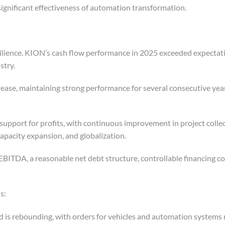
significant effectiveness of automation transformation.
ilience. KION’s cash flow performance in 2025 exceeded expectat
stry.
crease, maintaining strong performance for several consecutive yea
support for profits, with continuous improvement in project colle
apacity expansion, and globalization.
EBITDA, a reasonable net debt structure, controllable financing co
s:
 is rebounding, with orders for vehicles and automation systems 