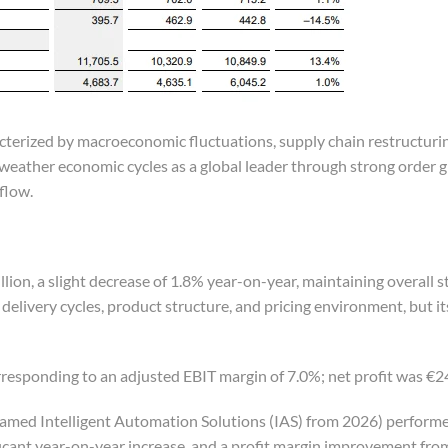
cterized by macroeconomic fluctuations, supply chain restructuri
eather economic cycles as a global leader through strong order 
flow.
on, a slight decrease of 1.8% year-on-year, maintaining overall s
elivery cycles, product structure, and pricing environment, but it
responding to an adjusted EBIT margin of 7.0%; net profit was €24
amed Intelligent Automation Solutions (IAS) from 2026) perform
nificant year-on-year increase, and a profit margin improvement fro