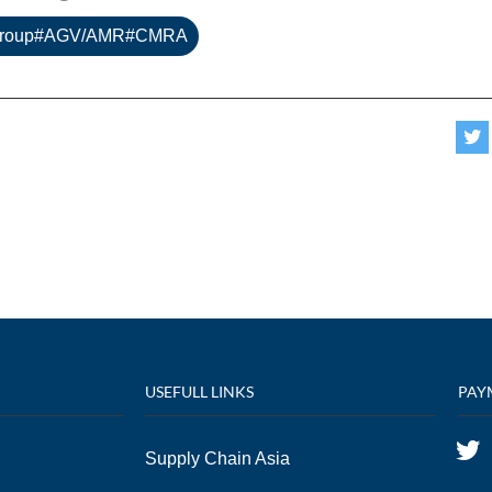
Group#AGV/AMR#CMRA
USEFULL LINKS
PAY
Supply Chain Asia