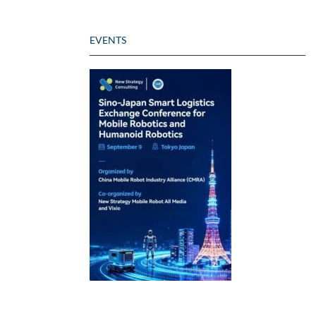
EVENTS