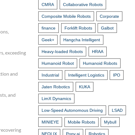
CMRA
Collaborative Robots
Composite Mobile Robots
Corporate
finance
Forklift Robots
Galbot
ions,
Geek+
Hangcha Intelligent
Heavy-loaded Robots
HRAA
rs, exceeding
Humanoid Robot
Humanoid Robots
ction and
Industrial
Intelligent Logistics
IPO
Jaten Robotics
KUKA
sts, and
LimX Dynamics
Low-Speed Autonomous Driving
LSAD
MINIEYE
Mobile Robots
Mybull
recovering
NEOLIX
Pony.ai
Robotics