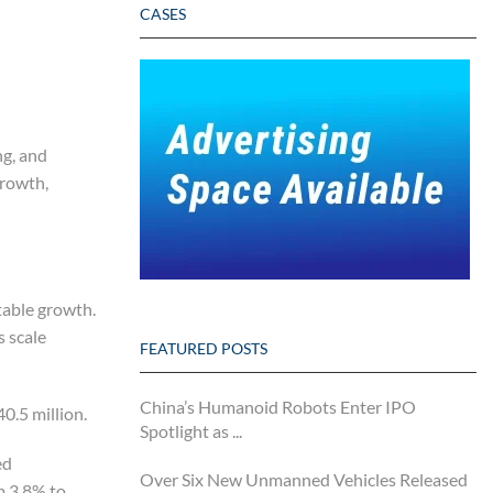
CASES
ng, and
growth,
table growth.
s scale
FEATURED POSTS
China’s Humanoid Robots Enter IPO
0.5 million.
Spotlight as ...
ed
Over Six New Unmanned Vehicles Released
m 3.8% to