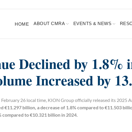
ABOUT CMRA
EVENTS & NEWS
RES
HOME
e Declined by 1.8% i
olume Increased by 1
February 26 local time, KION Group officially released its 2025 
€11.297 billion, a decrease of 1.8% compared to €11.503 billio
% compared to €10.321 billion in 2024.