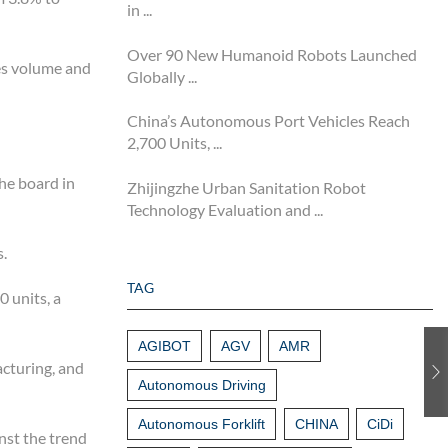
in ...
Over 90 New Humanoid Robots Launched
les volume and
Globally ...
China’s Autonomous Port Vehicles Reach
2,700 Units, ...
he board in
Zhijingzhe Urban Sanitation Robot
Technology Evaluation and ...
s.
TAG
 units, a
AGIBOT
AGV
AMR
acturing, and
Autonomous Driving
Autonomous Forklift
CHINA
CiDi
nst the trend