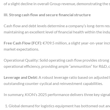
of a slight decline in overall Group revenue, demonstrating the 
III. Strong
c
ash
f
low and
s
ecure
f
inancial
s
tructure
Cash flow and debt levels determine a company’s long-term res
maintaining an excellent level of financial health within the indu
Free Cash Flow (FCF):
€709.5 million, a slight year-on-year in
market expectations.
Operational Quality: Solid operating cash flow provides strong 
operational efficiency, providing ample “ammunition” for R&D, c
Leverage and Debt:
A robust leverage ratio based on adjusted 
outstanding counter-cyclical and reinvestment capabilities.
In summary, KION’s 2025 performance delivers three key signal
Global demand for logistics equipment has bottomed out and