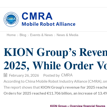
Home
Blog
Events & News
News & Media
KION Group’s Revenu
2025, While Order V
February 26, 2026
/
Posted by
CMRA
According to China Mobile Robot Industry Alliance (CMRA), on 
The report shows that
KION Group’s revenue for 2025 reached 
Orders for 2025 reached €11.706 billion, an increase of 13.4