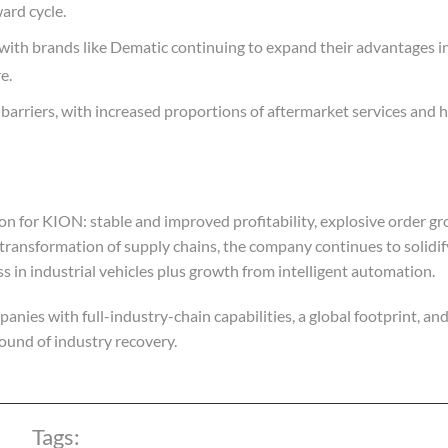
ard cycle.
with brands like Dematic continuing to expand their advantages 
e.
rm barriers, with increased proportions of aftermarket services and
on for KION: stable and improved profitability, explosive order g
 transformation of supply chains, the company continues to solidify
ss in industrial vehicles plus growth from intelligent automation.
nies with full-industry-chain capabilities, a global footprint, an
round of industry recovery.
Tags: