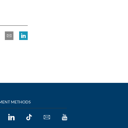
MENT METHODS