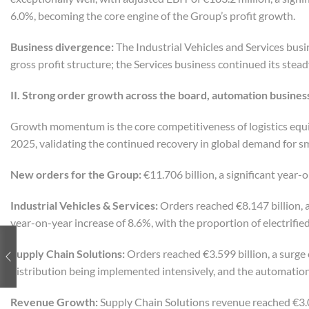
6.0%, becoming the core engine of the Group’s profit growth.
Business
d
ivergence:
The Industrial Vehicles and Services busi
gross profit structure; the Services business continued its stead
II. Strong
o
rder
g
rowth
a
cross the
b
oard,
a
utomation
b
usines
Growth momentum is the core competitiveness of logistics equ
2025, validating the continued recovery in global demand for sm
New orders for the Group:
€11.706 billion, a significant year-
Industrial Vehicles & Services:
Orders reached €8.147 billion, a
year-on-year increase of 8.6%, with the proportion of electrifie
Supply Chain Solutions:
Orders reached €3.599 billion, a surge
distribution being implemented intensively, and the automatio
Revenue Growth:
Supply Chain Solutions revenue reached €3.07