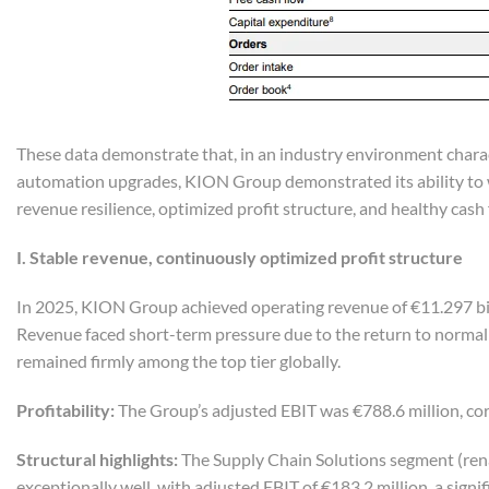
These data demonstrate that, in an industry environment chara
automation upgrades, KION Group demonstrated its ability to w
revenue resilience, optimized profit structure, and healthy cash 
I. Stable
r
evenue,
c
ontinuously
o
ptimized
p
rofit
s
tructure
In 2025, KION Group achieved operating revenue of €11.297 billi
Revenue faced short-term pressure due to the return to normal d
remained firmly among the top tier globally.
Profitability:
The Group’s adjusted EBIT was €788.6 million, cor
Structural
h
ighlights:
The Supply Chain Solutions segment (ren
exceptionally well, with adjusted EBIT of €183.2 million, a sig