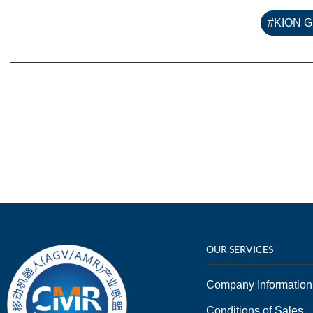
#KION 
OUR SERVICES
Company Information
Conditions of Sales