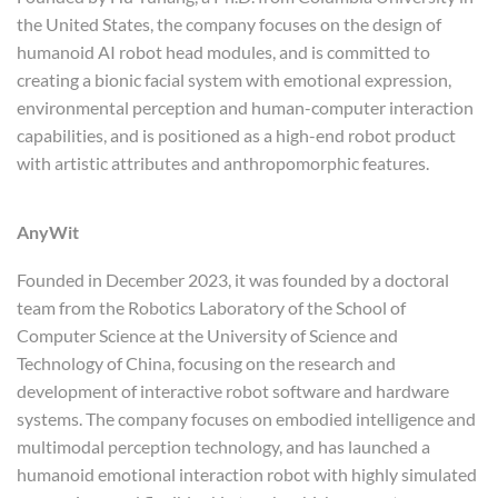
the United States, the company focuses on the design of
humanoid AI robot head modules, and is committed to
creating a bionic facial system with emotional expression,
environmental perception and human-computer interaction
capabilities, and is positioned as a high-end robot product
with artistic attributes and anthropomorphic features.
AnyWit
Founded in December 2023, it was founded by a doctoral
team from the Robotics Laboratory of the School of
Computer Science at the University of Science and
Technology of China, focusing on the research and
development of interactive robot software and hardware
systems. The company focuses on embodied intelligence and
multimodal perception technology, and has launched a
humanoid emotional interaction robot with highly simulated