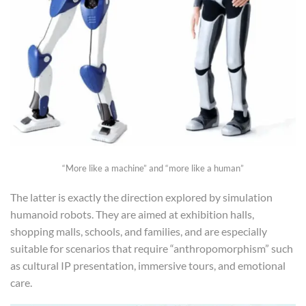
“More like a machine” and “more like a human”
The latter is exactly the direction explored by simulation
humanoid robots. They are aimed at exhibition halls,
shopping malls, schools, and families, and are especially
suitable for scenarios that require “anthropomorphism” such
as cultural IP presentation, immersive tours, and emotional
care.