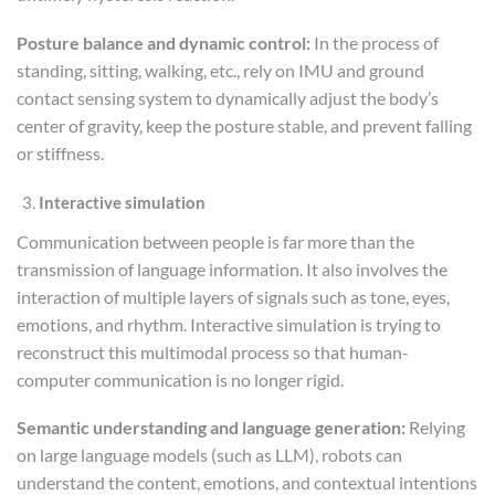
Posture balance and dynamic control:
In the process of
standing, sitting, walking, etc., rely on IMU and ground
contact sensing system to dynamically adjust the body’s
center of gravity, keep the posture stable, and prevent falling
or stiffness.
Interactive simulation
Communication between people is far more than the
transmission of language information. It also involves the
interaction of multiple layers of signals such as tone, eyes,
emotions, and rhythm. Interactive simulation is trying to
reconstruct this multimodal process so that human-
computer communication is no longer rigid.
Semantic understanding and language generation:
Relying
on large language models (such as LLM), robots can
understand the content, emotions, and contextual intentions