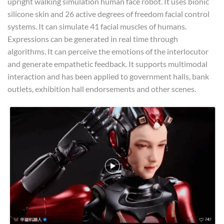
upright walking simulation human face robot. It uses bionic
silicone skin and 26 active degrees of freedom facial control
systems. It can simulate 41 facial muscles of humans.
Expressions can be generated in real time through
algorithms. It can perceive the emotions of the interlocutor
and generate empathetic feedback. It supports multimodal
interaction and has been applied to government halls, bank
outlets, exhibition hall endorsements and other scenes.