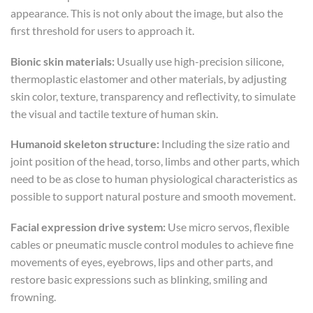
appearance. This is not only about the image, but also the
first threshold for users to approach it.
Bionic skin materials:
Usually use high-precision silicone,
thermoplastic elastomer and other materials, by adjusting
skin color, texture, transparency and reflectivity, to simulate
the visual and tactile texture of human skin.
Humanoid skeleton structure:
Including the size ratio and
joint position of the head, torso, limbs and other parts, which
need to be as close to human physiological characteristics as
possible to support natural posture and smooth movement.
Facial expression drive system:
Use micro servos, flexible
cables or pneumatic muscle control modules to achieve fine
movements of eyes, eyebrows, lips and other parts, and
restore basic expressions such as blinking, smiling and
frowning.