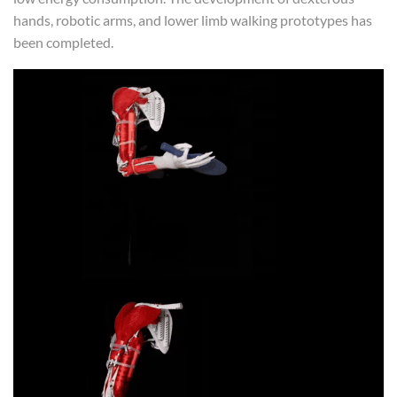
hands, robotic arms, and lower limb walking prototypes has
been completed.