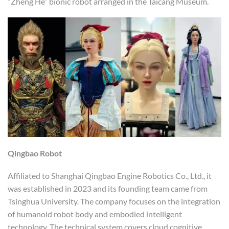
“Zheng He” bionic robot arranged in the Taicang Museum.
Qingbao Robot
Affiliated to Shanghai Qingbao Engine Robotics Co., Ltd., it
was established in 2023 and its founding team came from
Tsinghua University. The company focuses on the integration
of humanoid robot body and embodied intelligent
technology. The technical system covers cloud cognitive