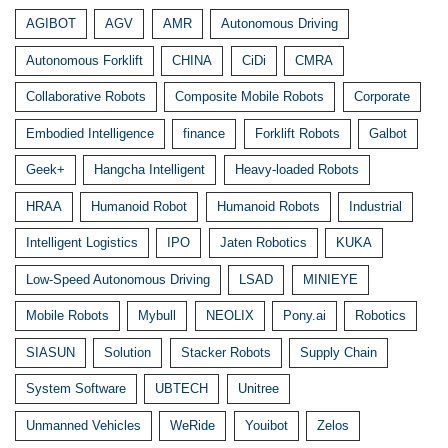
AGIBOT
AGV
AMR
Autonomous Driving
Autonomous Forklift
CHINA
CiDi
CMRA
Collaborative Robots
Composite Mobile Robots
Corporate
Embodied Intelligence
finance
Forklift Robots
Galbot
Geek+
Hangcha Intelligent
Heavy-loaded Robots
HRAA
Humanoid Robot
Humanoid Robots
Industrial
Intelligent Logistics
IPO
Jaten Robotics
KUKA
Low-Speed Autonomous Driving
LSAD
MINIEYE
Mobile Robots
Mybull
NEOLIX
Pony.ai
Robotics
SIASUN
Solution
Stacker Robots
Supply Chain
System Software
UBTECH
Unitree
Unmanned Vehicles
WeRide
Youibot
Zelos