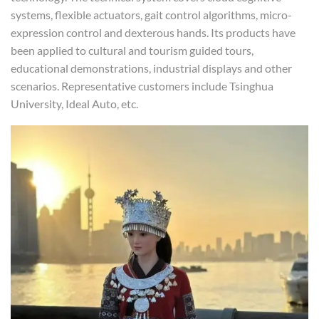
systems, flexible actuators, gait control algorithms, micro-
expression control and dexterous hands. Its products have
been applied to cultural and tourism guided tours,
educational demonstrations, industrial displays and other
scenarios. Representative customers include Tsinghua
University, Ideal Auto, etc.