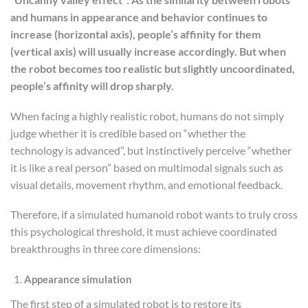
and humans in appearance and behavior continues to
increase (horizontal axis), people’s affinity for them
(vertical axis) will usually increase accordingly. But when
the robot becomes too realistic but slightly uncoordinated,
people’s
affinity
will drop sharply.
When facing a highly realistic robot, humans do not simply
judge whether it is credible based on “whether the
technology is advanced”, but instinctively perceive “whether
it is like a real person” based on multimodal signals such as
visual details, movement rhythm, and emotional feedback.
Therefore, if a simulated humanoid robot wants to truly cross
this psychological threshold, it must achieve coordinated
breakthroughs in three core dimensions:
Appearance simulation
The first step of a simulated robot is to restore its