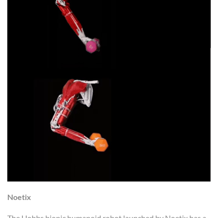
Noetix
The Hobbs bionic humanoid robot launched by Noetix has a