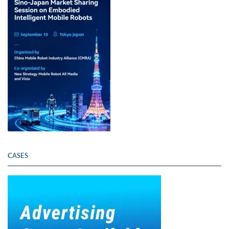
CASES