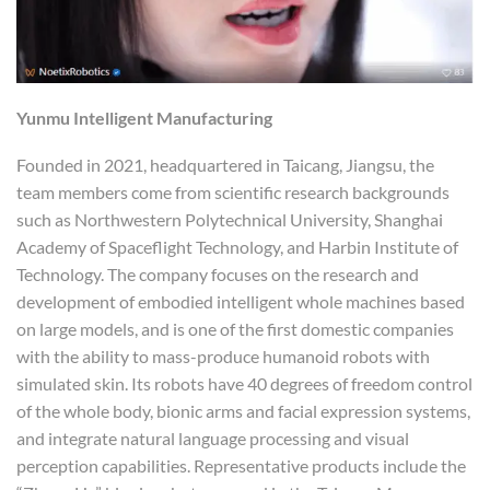
Yunmu Intelligent Manufacturing
Founded in 2021, headquartered in Taicang, Jiangsu, the
team members come from scientific research backgrounds
such as Northwestern Polytechnical University, Shanghai
Academy of Spaceflight Technology, and Harbin Institute of
Technology. The company focuses on the research and
development of embodied intelligent whole machines based
on large models, and is one of the first domestic companies
with the ability to mass-produce humanoid robots with
simulated skin. Its robots have 40 degrees of freedom control
of the whole body, bionic arms and facial expression systems,
and integrate natural language processing and visual
perception capabilities. Representative products include the