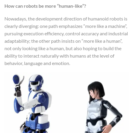
How can robots be more “human-like”?
Nowadays, the development direction of humanoid robots is
clearly diverging: one path emphasizes “more like a machine”,
pursuing execution efficiency, control accuracy and industrial
adaptability; the other path insists on “more like a human”,
not only looking like a human, but also hoping to build the
ability to interact naturally with humans at the level of
behavior, language and emotion.