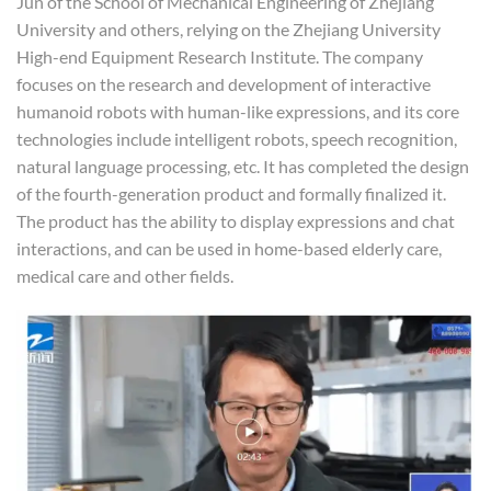
Jun of the School of Mechanical Engineering of Zhejiang
University and others, relying on the Zhejiang University
High-end Equipment Research Institute. The company
focuses on the research and development of interactive
humanoid robots with human-like expressions, and its core
technologies include intelligent robots, speech recognition,
natural language processing, etc. It has completed the design
of the fourth-generation product and formally finalized it.
The product has the ability to display expressions and chat
interactions, and can be used in home-based elderly care,
medical care and other fields.