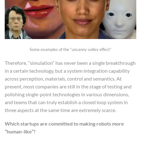
Some examples of the “uncanny valley effect”
Therefore, “simulation” has never been a single breakthrough
in a certain technology, but a system integration capability
across perception, materials, control and semantics. At
present, most companies are still in the stage of testing and
polishing single-point technologies in various dimensions,
and teams that can truly establish a closed loop system in
three aspects at the same time are extremely scarce.
Which startups are committed to making robots more
“human-like”?