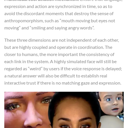
expression and action are synchronized in time, so as to
avoid the discordant moments that destroy the sense of
anthropomorphism, such as “mouth moving but eyes not
moving” and “smiling and saying angry words”.
These three dimensions are not independent of each other,
but are highly coupled and operate in coordination. The
closer to humans, the more important the consistency of
each link in the system. A highly simulated face will still be
regarded as “weird” by users if the voice response is delayed;
a natural answer will also be difficult to establish real
interactive trust if there is no matching gaze and expression.