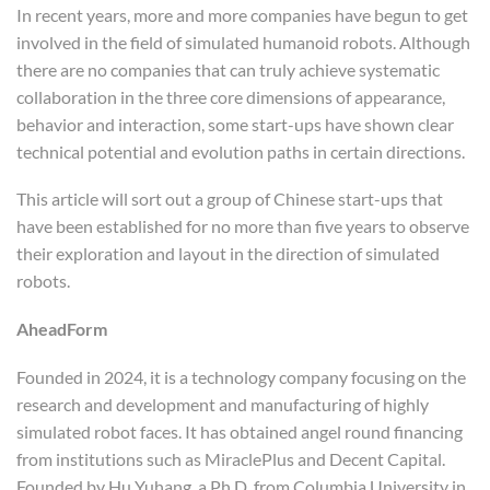
In recent years, more and more companies have begun to get
involved in the field of simulated humanoid robots. Although
there are no companies that can truly achieve systematic
collaboration in the three core dimensions of appearance,
behavior and interaction, some start-ups have shown clear
technical potential and evolution paths in certain directions.
This article will sort out a group of Chinese start-ups that
have been established for no more than five years to observe
their exploration and layout in the direction of simulated
robots.
AheadForm
Founded in 2024, it is a technology company focusing on the
research and development and manufacturing of highly
simulated robot faces. It has obtained angel round financing
from institutions such as MiraclePlus and Decent Capital.
Founded by Hu Yuhang, a Ph.D. from Columbia University in