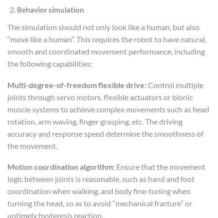
Behavior simulation
The simulation should not only look like a human, but also
“move like a human”. This requires the robot to have natural,
smooth and coordinated movement performance, including
the following capabilities:
Multi-degree-of-freedom flexible drive:
Control multiple
joints through servo motors, flexible actuators or bionic
muscle systems to achieve complex movements such as head
rotation, arm waving, finger grasping, etc. The driving
accuracy and response speed determine the smoothness of
the movement.
Motion coordination algorithm:
Ensure that the movement
logic between joints is reasonable, such as hand and foot
coordination when walking, and body fine-tuning when
turning the head, so as to avoid “mechanical fracture” or
untimely hysteresis reaction.