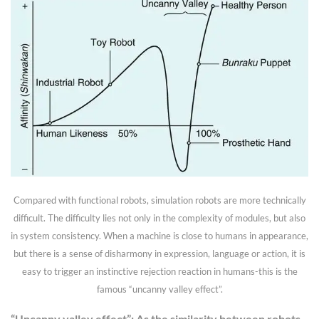
Compared with functional robots, simulation robots are more technically
difficult. The difficulty lies not only in the complexity of modules, but also
in system consistency. When a machine is close to humans in appearance,
but there is a sense of disharmony in expression, language or action, it is
easy to trigger an instinctive rejection reaction in humans-this is the
famous “uncanny valley effect”.
“Uncanny valley effect”: As the similarity between robots