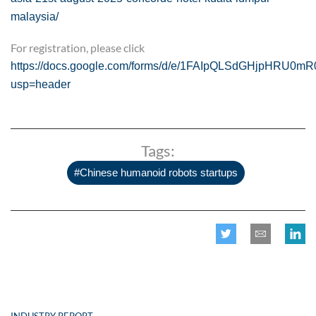
malaysia/
For registration, please click
https://docs.google.com/forms/d/e/1FAIpQLSdGHjpHRU0m
usp=header
Tags:
#Chinese humanoid robots startups