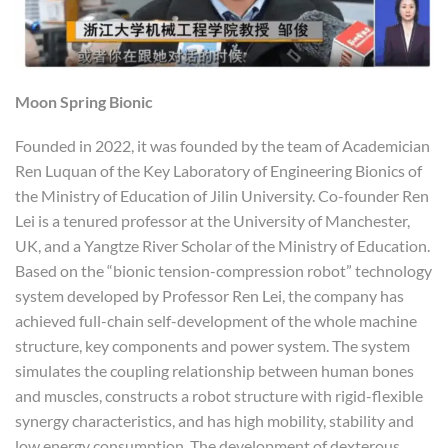
Moon Spring Bionic
Founded in 2022, it was founded by the team of Academician
Ren Luquan of the Key Laboratory of Engineering Bionics of
the Ministry of Education of Jilin University. Co-founder Ren
Lei is a tenured professor at the University of Manchester,
UK, and a Yangtze River Scholar of the Ministry of Education.
Based on the “bionic tension-compression robot” technology
system developed by Professor Ren Lei, the company has
achieved full-chain self-development of the whole machine
structure, key components and power system. The system
simulates the coupling relationship between human bones
and muscles, constructs a robot structure with rigid-flexible
synergy characteristics, and has high mobility, stability and
low energy consumption. The development of dexterous