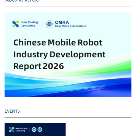
INDUSTRY REPORT
EVENTS