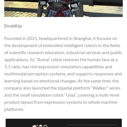
DroidUp
Founded in 2021, headquartered in Shanghai, it focuses on
the development of embodied intelligent robots in the fields
of scientific research education, industrial services and public
applications. Its “Ruina” robot restores the human face at a
1:1 ratio, has rich expression simulation capabilities and
multimodal perception systems, and supports responses and
learning based on emotional changes. At the same time, the
company also launched the bipedal platform “Walker” series
and the small simulation robot “Ulaa”, covering a multi-level
product layout from expression systems to whole machine
platforms.