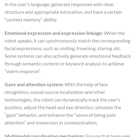
in the user’s language, generate responses with clear
structure and appropriate intonation, and have a certain
“context memory” ability.
Emotional expression and expression linkage:
When the
robot speaks, it can synchronously match the corresponding
facial expressions, such as smiling, frowning, staring, etc.
Some systems can also actively generate emotional feedback
through semantic content or keyword analysis to achieve
“warm response”.
Gaze and attention system:
With the help of face
recognition, sound source localization and other
technologies, the robot can dynamically track the user’s
position, adjust the head and eye direction, simulate the
“gaze” behavior, and enhance the “sense of being paid
attention” and immersion in communication.
Multimodal coordination mechanism:
Ensure that language,