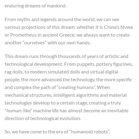
enduring dreams of mankind.
From myths and legends around the world, we can see
various projections of this dream: whether it is China’s Nvwa
or Prometheus in ancient Greece, we always want to create
another “ourselves” with our own hands.
This dream runs through thousands of years of artistic and
technological development. From puppets, pottery figurines,
rag dolls, to modern simulated dolls and virtual digital
people, the more advanced the technology, the more specific
and complex the path of “creating humans”. When
mechanical structures, intelligent algorithms and material
technologies develop to a certain stage, creating a truly
“human-like” machine life has almost become an inevitable
direction of technological evolution.
So, we have come to the era of “humanoid robots”.