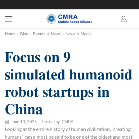
Home
Blog
Events & News
News & Media
Focus on 9
simulated humanoid
robot startups in
China
June 10, 2025
/
Posted by
CMRA
Looking at the entire history of human civilization, “creating
humans” can almost be said to be one of the oldest and most