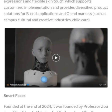
expressions and flexible skin touch, which supports
customized implementation and provides diversified product
solutions for B-end applications and C-end markets (such as
campus cultural and creative industries, child care).
Smart Faces
Founded at the end of 2024, it was founded by Professor Zou