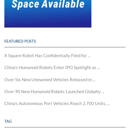
FEATURED POSTS
X Square Robot Has Confidentially Filed for ...
China’s Humanoid Robots Enter IPO Spotlight as ...
Over Six New Unmanned Vehicles Released in ...
Over 90 New Humanoid Robots Launched Globally ...
China’s Autonomous Port Vehicles Reach 2,700 Units, ...
TAG