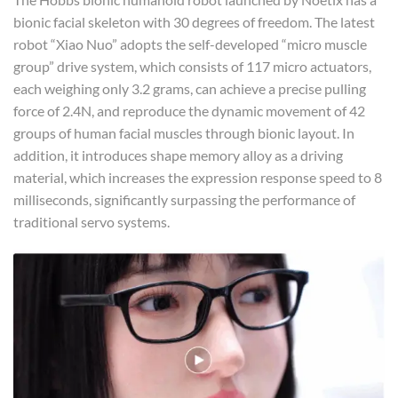
bionic facial skeleton with 30 degrees of freedom. The latest
robot “Xiao Nuo” adopts the self-developed “micro muscle
group” drive system, which consists of 117 micro actuators,
each weighing only 3.2 grams, can achieve a precise pulling
force of 2.4N, and reproduce the dynamic movement of 42
groups of human facial muscles through bionic layout. In
addition, it introduces shape memory alloy as a driving
material, which increases the expression response speed to 8
milliseconds, significantly surpassing the performance of
traditional servo systems.