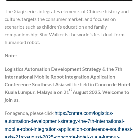
The Xiaqi series integrates elements of Chinese history and
culture, targets the consumer market, and focuses on
scenarios such as children’s education and family
companionship; Star Walker is the world’s first dual-form
humanoid robot.
Note:
Logistics Automation Development Strategy
&
the 7th
International Mobile Robot Integration Application
Conference
Southeast Asia
will be held in
Concord
e
Hotel
st
Kuala Lumpur, Malaysia on 21
August 2025. Welcome to
join us.
For agenda, please click
https://cnmra.com/logistics-
automation-development-strategy-the-7th-international-
mobile-robot-integration-application-conference-southeast-
asia-21st-august-2025-concorde-hotel-kuala-lumpur-