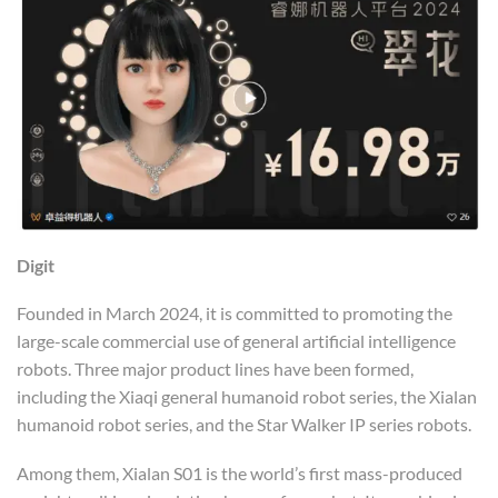
Digit
Founded in March 2024, it is committed to promoting the
large-scale commercial use of general artificial intelligence
robots. Three major product lines have been formed,
including the Xiaqi general humanoid robot series, the Xialan
humanoid robot series, and the Star Walker IP series robots.
Among them, Xialan S01 is the world’s first mass-produced