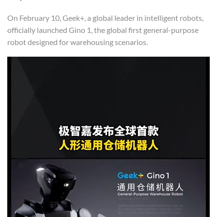
On February 10, Geek+, a global leader in intelligent robots,
officially launched Gino 1, the global first general-purpose
robot designed for warehousing scenarios.