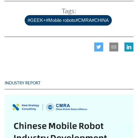
Tags:
#GEEK+#Mobile robots#CMRA#CHINA
INDUSTRY REPORT