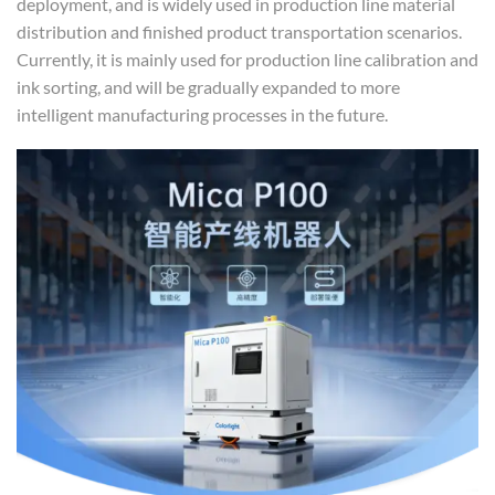
deployment, and is widely used in production line material
distribution and finished product transportation scenarios.
Currently, it is mainly used for production line calibration and
ink sorting, and will be gradually expanded to more
intelligent manufacturing processes in the future.