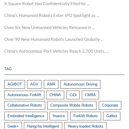
X Square Robot Has Confidentially Filed for ...
China’s Humanoid Robots Enter IPO Spotlight as ...
Over Six New Unmanned Vehicles Released in ...
Over 90 New Humanoid Robots Launched Globally ...
China’s Autonomous Port Vehicles Reach 2,700 Units, ...
TAG
AGIBOT
AGV
AMR
Autonomous Driving
Autonomous Forklift
CHINA
CiDi
CMRA
Collaborative Robots
Composite Mobile Robots
Corporate
Embodied Intelligence
finance
Forklift Robots
Galbot
Geek+
Hangcha Intelligent
Heavy-loaded Robots