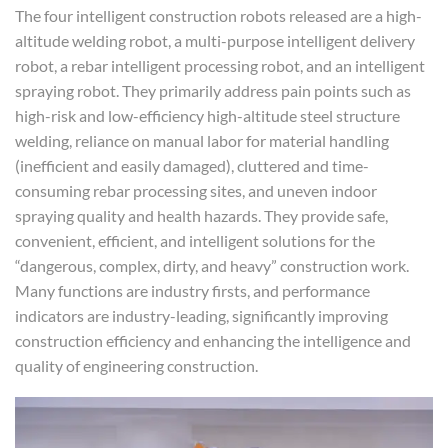
The four intelligent construction robots released are a high-
altitude welding robot, a multi-purpose intelligent delivery
robot, a rebar intelligent processing robot, and an intelligent
spraying robot. They primarily address pain points such as
high-risk and low-efficiency high-altitude steel structure
welding, reliance on manual labor for material handling
(inefficient and easily damaged), cluttered and time-
consuming rebar processing sites, and uneven indoor
spraying quality and health hazards. They provide safe,
convenient, efficient, and intelligent solutions for the
“dangerous, complex, dirty, and heavy” construction work.
Many functions are industry firsts, and performance
indicators are industry-leading, significantly improving
construction efficiency and enhancing the intelligence and
quality of engineering construction.