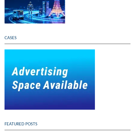
CASES
FEATURED POSTS