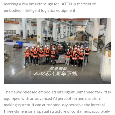
marking a key breakthrough for JATEN in the field of
embodied intelligent logistics equipment.
The newly released embodied intelligent unmanned forklift is
equipped with an advanced AI perception and decision-
making system. It can autonomously perceive the internal
three-dimensional spatial structure of containers, accurately