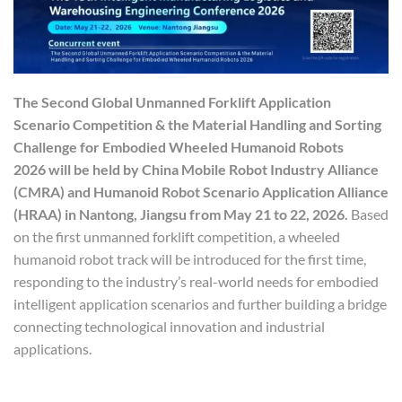
The Second Global Unmanned Forklift Application
Scenario Competition & the Material Handling and Sorting
Challenge for Embodied Wheeled Humanoid Robots
2026 will be held by China Mobile Robot Industry Alliance
(CMRA) and Humanoid Robot Scenario Application Alliance
(HRAA) in Nantong, Jiangsu from May 21 to 22, 2026.
Based
on the first unmanned forklift competition, a wheeled
humanoid robot track will be introduced for the first time,
responding to the industry’s real-world needs for embodied
intelligent application scenarios and further building a bridge
connecting technological innovation and industrial
applications.