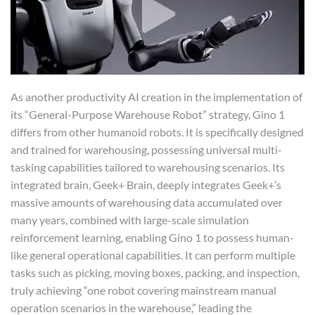
As another productivity AI creation in the implementation of
its “General-Purpose Warehouse Robot” strategy, Gino 1
differs from other humanoid robots. It is specifically designed
and trained for warehousing, possessing universal multi-
tasking capabilities tailored to warehousing scenarios. Its
integrated brain, Geek+ Brain, deeply integrates Geek+’s
massive amounts of warehousing data accumulated over
many years, combined with large-scale simulation
reinforcement learning, enabling Gino 1 to possess human-
like general operational capabilities. It can perform multiple
tasks such as picking, moving boxes, packing, and inspection,
truly achieving “one robot covering mainstream manual
operation scenarios in the warehouse,” leading the