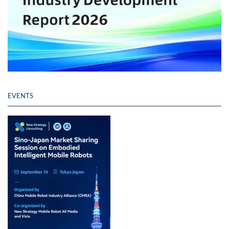
EVENTS