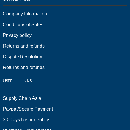
Company Information
Conditions of Sales
Privacy policy
Returns and refunds
Dispute Resolution
Returns and refunds
USEFULL LINKS
Supply Chain Asia
Paypal/Secure Payment
30 Days Return Policy