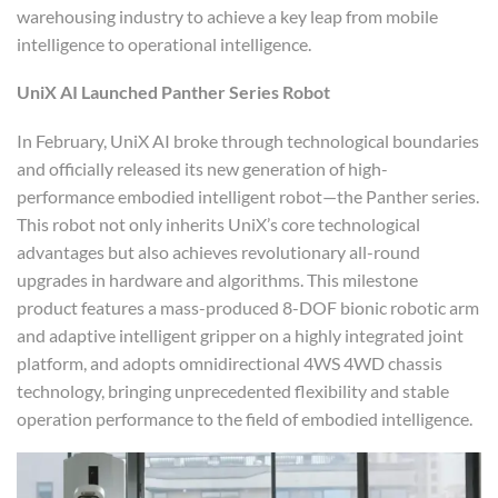
warehousing industry to achieve a key leap from mobile
intelligence to operational intelligence.
UniX AI
Launched
Panther Series Robot
In February, UniX AI broke through technological boundaries
and officially released its new generation of high-
performance embodied intelligent robot—the Panther series.
This robot not only inherits UniX’s core technological
advantages but also achieves revolutionary all-round
upgrades in hardware and algorithms. This milestone
product features a mass-produced 8-DOF bionic robotic arm
and adaptive intelligent gripper on a highly integrated joint
platform, and adopts omnidirectional 4WS 4WD chassis
technology, bringing unprecedented flexibility and stable
operation performance to the field of embodied intelligence.