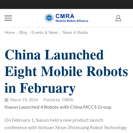
Home
Blog
Events & News
News & Media
China Launched
Eight Mobile Robots
in February
March 10, 2026
/
Posted by
CMRA
Siasun
Launched 4 Robots with China MCCS Group
On February 1, Siasun held a new product launch
conference with Sichuan Xinye Zhichuang Robot Technology