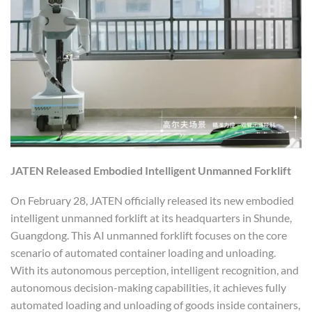
JATEN
Release
d
Embodied Intelligent Unmanned Forklift
On February 28, JATEN officially released its new embodied
intelligent unmanned forklift at its headquarters in Shunde,
Guangdong. This AI unmanned forklift focuses on the core
scenario of automated container loading and unloading.
With its autonomous perception, intelligent recognition, and
autonomous decision-making capabilities, it achieves fully
automated loading and unloading of goods inside containers,