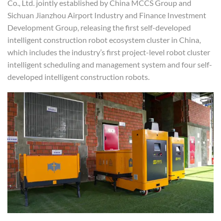
Co., Ltd. jointly established by China MCCS Group and
Sichuan Jianzhou Airport Industry and Finance Investment
Development Group, releasing the first self-developed
intelligent construction robot ecosystem cluster in China,
which includes the industry’s first project-level robot cluster
intelligent scheduling and management system and four self-
developed intelligent construction robots.