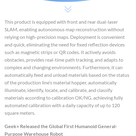
This product is equipped with front and rear dual-laser
SLAM, enabling autonomous map reconstruction without
relying on high-precision maps. Deployment is convenient
and quick, eliminating the need for fixed reflection devices
such as magnetic strips or QR codes. It actively avoids
obstacles, provides real-time path tracking, and adapts to
complex and changing environments. Furthermore, it can
automatically feed and unload materials based on the status
of the production line’s material hopper, automatically
illuminate, identify, locate, and calibrate, and classify
materials according to calibration OK/NG, achieving fully
automated calibration with a daily capacity of up to 120
square meters.
Geek+
Released
the Global
First Humanoid General-
Purpose Warehous
e
Robot