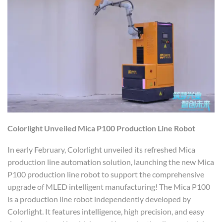
Colorlight
Unveiled
Mica P100 Production Line Robot
In early February, Colorlight unveiled its refreshed Mica
production line automation solution, launching the new Mica
P100 production line robot to support the comprehensive
upgrade of MLED intelligent manufacturing! The Mica P100
is a production line robot independently developed by
Colorlight. It features intelligence, high precision, and easy