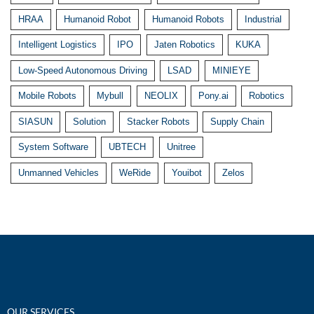
HRAA
Humanoid Robot
Humanoid Robots
Industrial
Intelligent Logistics
IPO
Jaten Robotics
KUKA
Low-Speed Autonomous Driving
LSAD
MINIEYE
Mobile Robots
Mybull
NEOLIX
Pony.ai
Robotics
SIASUN
Solution
Stacker Robots
Supply Chain
System Software
UBTECH
Unitree
Unmanned Vehicles
WeRide
Youibot
Zelos
OUR SERVICES