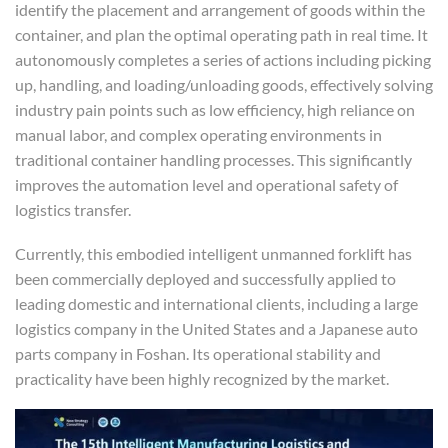
identify the placement and arrangement of goods within the
container, and plan the optimal operating path in real time. It
autonomously completes a series of actions including picking
up, handling, and loading/unloading goods, effectively solving
industry pain points such as low efficiency, high reliance on
manual labor, and complex operating environments in
traditional container handling processes. This significantly
improves the automation level and operational safety of
logistics transfer.
Currently, this embodied intelligent unmanned forklift has
been commercially deployed and successfully applied to
leading domestic and international clients, including a large
logistics company in the United States and a Japanese auto
parts company in Foshan. Its operational stability and
practicality have been highly recognized by the market.