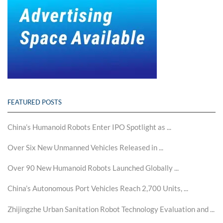
FEATURED POSTS
China’s Humanoid Robots Enter IPO Spotlight as ...
Over Six New Unmanned Vehicles Released in ...
Over 90 New Humanoid Robots Launched Globally ...
China’s Autonomous Port Vehicles Reach 2,700 Units, ...
Zhijingzhe Urban Sanitation Robot Technology Evaluation and ...