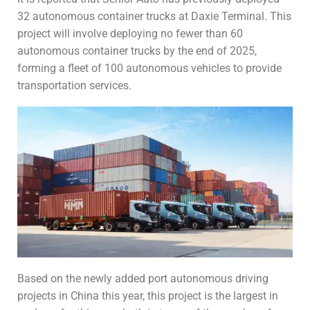
32 autonomous container trucks at Daxie Terminal. This
project will involve deploying no fewer than 60
autonomous container trucks by the end of 2025,
forming a fleet of 100 autonomous vehicles to provide
transportation services.
Based on the newly added port autonomous driving
projects in China this year, this project is the largest in