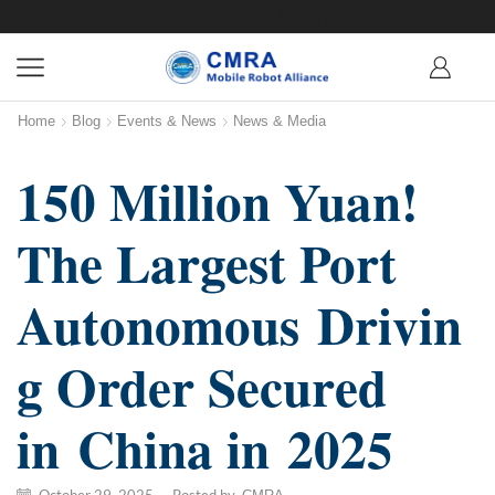
Home
Blog
Events & News
News & Media
150 Million Yuan!
The Largest Port
Autonomous Drivin
g Order Secured
in China in 2025