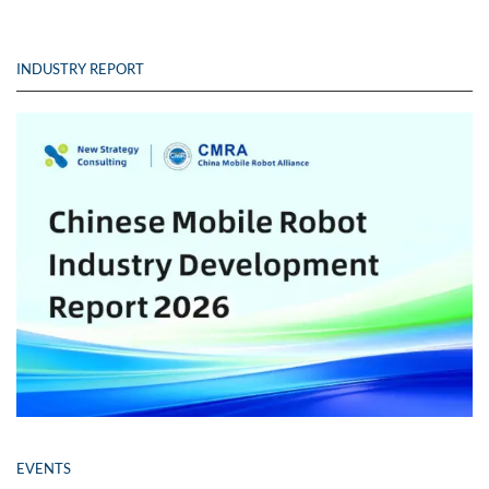
INDUSTRY REPORT
EVENTS