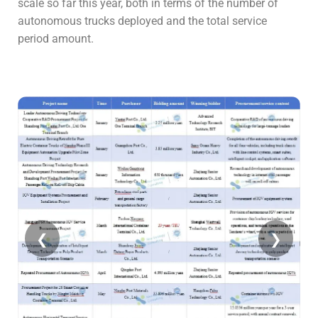
scale so far this year, both in terms of the number of
autonomous trucks deployed and the total service
period amount.
❮
❯