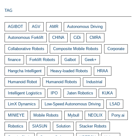
TAG
AGIBOT
AGV
AMR
Autonomous Driving
Autonomous Forklift
CHINA
CiDi
CMRA
Collaborative Robots
Composite Mobile Robots
Corporate
finance
Forklift Robots
Galbot
Geek+
Hangcha Intelligent
Heavy-loaded Robots
HRAA
Humanoid Robot
Humanoid Robots
Industrial
Intelligent Logistics
IPO
Jaten Robotics
KUKA
LimX Dynamics
Low-Speed Autonomous Driving
LSAD
MINIEYE
Mobile Robots
Mybull
NEOLIX
Pony.ai
Robotics
SIASUN
Solution
Stacker Robots