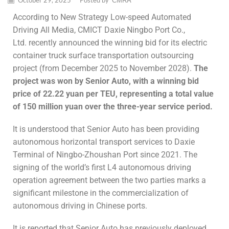
October 29, 2025
/
Posted by
CMRA
According to New Strategy Low-speed Automated
Driving All Media, CMICT Daxie Ningbo Port Co.,
Ltd. recently announced the winning bid for its electric
container truck surface transportation outsourcing
project (from December 2025 to November 2028).
The
project was won by
Senior Auto
, with a winning bid
price of 22.22 yuan per TEU, representing a total value
of 150 million yuan over the three-year service period.
It is understood that Senior Auto has been providing
autonomous horizontal transport services to Daxie
Terminal of Ningbo-Zhoushan Port since 2021. The
signing of the world’s first L4 autonomous driving
operation agreement between the two parties marks a
significant milestone in the commercialization of
autonomous driving in Chinese ports.
It is reported that Senior Auto has previously deployed