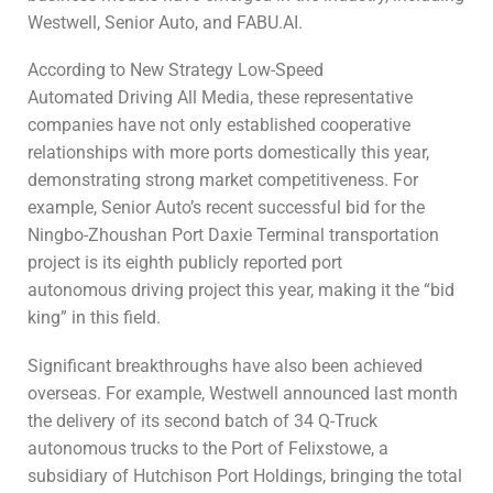
Westwell, Senior Auto, and FABU.AI.
According to New Strategy Low-Speed
Automated Driving All Media, these representative
companies have not only established cooperative
relationships with more ports domestically this year,
demonstrating strong market competitiveness. For
example, Senior Auto’s recent successful bid for the
Ningbo-Zhoushan Port Daxie Terminal transportation
project is its eighth publicly reported port
autonomous driving project this year, making it the “bid
king” in this field.
Significant breakthroughs have also been achieved
overseas. For example, Westwell announced last month
the delivery of its second batch of 34 Q-Truck
autonomous trucks to the Port of Felixstowe, a
subsidiary of Hutchison Port Holdings, bringing the total