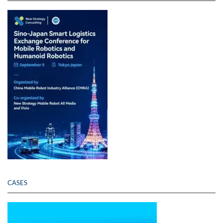
CASES