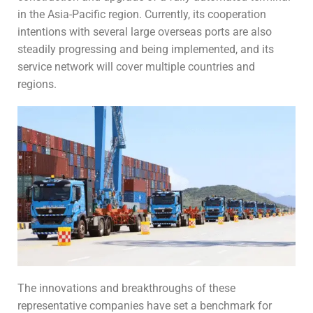
in the Asia-Pacific region. Currently, its cooperation
intentions with several large overseas ports are also
steadily progressing and being implemented, and its
service network will cover multiple countries and
regions.
The innovations and breakthroughs of these
representative companies have set a benchmark for