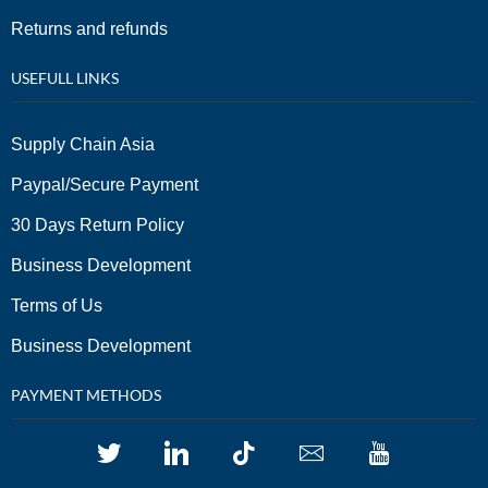
Returns and refunds
USEFULL LINKS
Supply Chain Asia
Paypal/Secure Payment
30 Days Return Policy
Business Development
Terms of Us
Business Development
PAYMENT METHODS