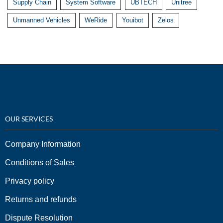
Supply Chain
System Software
UBTECH
Unitree
Unmanned Vehicles
WeRide
Youibot
Zelos
OUR SERVICES
Company Information
Conditions of Sales
Privacy policy
Returns and refunds
Dispute Resolution