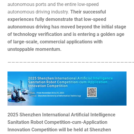
autonomous ports and the entire low-speed
autonomous driving industry.
Their successful
experiences fully demonstrate that low-speed
autonomous driving has moved beyond the initial stage
of technology verification and is entering a golden age
of large-scale, commercial applications with
unstoppable momentum.
————————————————————————————————
2025 Shenzhen International Artificial Intelligence
Sanitation Robot Competition
-cum-
Application
Innovation Competition
will be held at Shenzhen