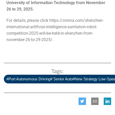
University of Information Technology from November
26 to 29, 2025.
For details, please click https://cnmra.com/shenzhen-
international-artificial-intelligence-sanitation-robot-
competition-2025-will-be-held-in-shenzhen-from-
november-26-to-29-2025/.
Tags:
#Port Autonomous Driving# Senior Auto#New Strategy Low-Spe