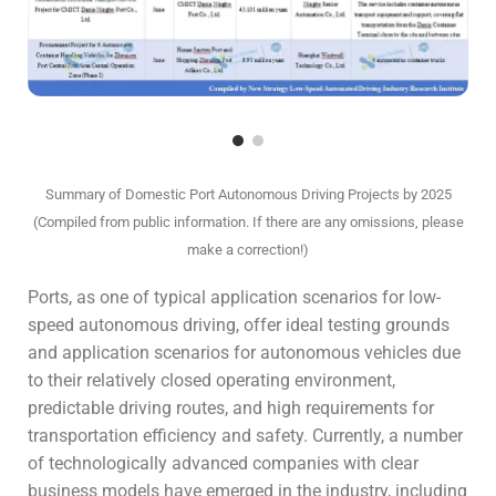
Summary of Domestic Port Autonomous Driving Projects by 2025
(Compiled from public information. If there are any omissions, please
make a correction!)
Ports, as one of typical application scenarios for low-
speed autonomous driving, offer ideal testing grounds
and application scenarios for autonomous vehicles due
to their relatively closed operating environment,
predictable driving routes, and high requirements for
transportation efficiency and safety. Currently, a number
of technologically advanced companies with clear
business models have emerged in the industry, including