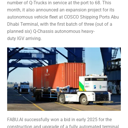
number of Q-Trucks in service at the port to 68. This
month, it also announced an expansion project for its
autonomous vehicle fleet at COSCO Shipping Ports Abu
Dhabi Terminal, with the first batch of three (out of a
planned six) Q-Chassis autonomous heavy-
duty IGV arriving.
FABU.AI successfully won a bid in early 2025 for the
construction and upgrade of a fully automated terminal