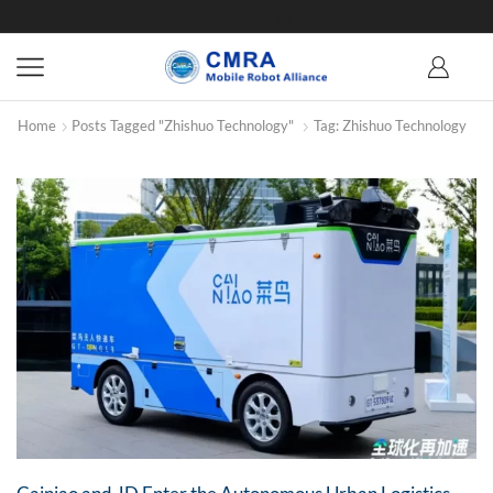
Home
Posts Tagged "Zhishuo Technology"
Tag: Zhishuo Technology