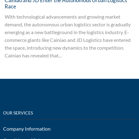
Cainiao and JD Enter the Autonomous Urban Logistics
Race
With technological advancements and growing market
demand, the autonomous urban logistics sector is gradually
emerging as a new battleground in the logistics industry. E-
commerce giants like Cainiao and JD Logistics have entered
the space, introducing new dynamics to the competition.
Cainiao has revealed that...
OUR SERVICES
Company Information