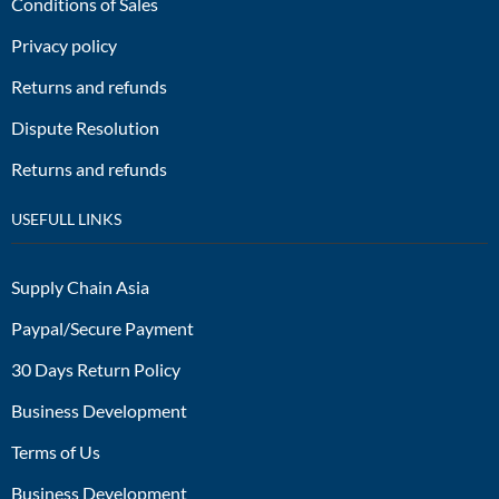
Conditions of Sales
Privacy policy
Returns and refunds
Dispute Resolution
Returns and refunds
USEFULL LINKS
Supply Chain Asia
Paypal/Secure Payment
30 Days Return Policy
Business Development
Terms of Us
Business Development