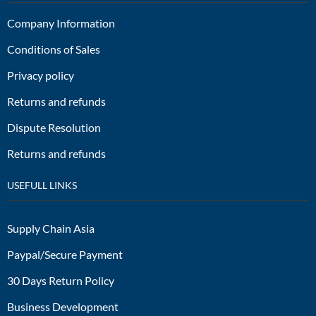
Company Information
Conditions of Sales
Privacy policy
Returns and refunds
Dispute Resolution
Returns and refunds
USEFULL LINKS
Supply Chain Asia
Paypal/Secure Payment
30 Days Return Policy
Business Development