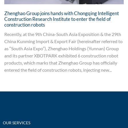
Zhenghao Group joins hands with Chongqing Intelligent
Construction Research Institute to enter the field of
construction robots
Recently, at the 9th China-South Asia Exposition & the 29th
China Kunming Import & Export Fair (hereinafter referred to
as “South Asia Expo”), Zhenghao Holdings (Yunnan) Group
and its partner XBOTPARK exhibited 6 construction robot
products, which marks that Zhenghao Group has officially
entered the field of construction robots, injecting new...
OUR SERVICES