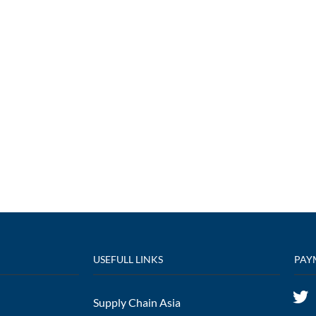
USEFULL LINKS
PAY
Supply Chain Asia