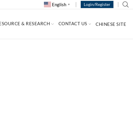
English
Login/Register
▼
ESOURCE & RESEARCH
CONTACT US
CHINESE SITE