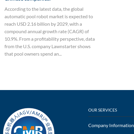
According to the latest data, the global
automatic pool robot market is expected to
reach USD 2.16 billion by 2029, with a
compound annual growth rate (CAGR) of
10.9%. From a profitability perspective, data
from the U.S. company Lawnstarter shows
that pool owners spend an...
OUR SERVICES
Company Information