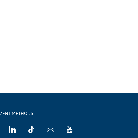
MENT METHODS