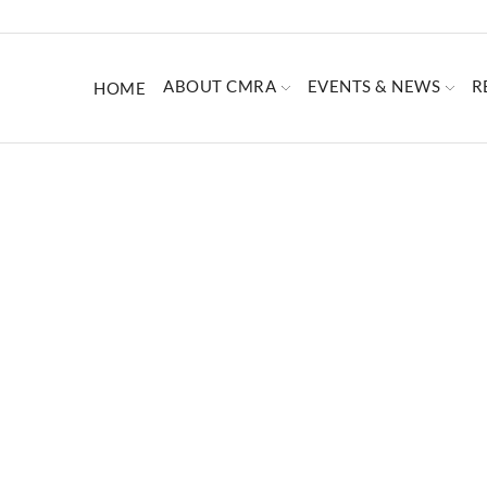
ABOUT CMRA
EVENTS & NEWS
R
HOME