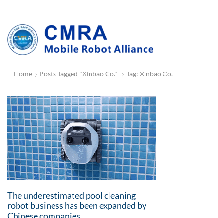
Home
Posts Tagged "Xinbao Co."
Tag: Xinbao Co.
The underestimated pool cleaning
robot business has been expanded by
Chinese companies.