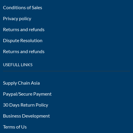
Conditions of Sales
Privacy policy
Returns and refunds
Dispute Resolution
Returns and refunds
USEFULL LINKS
Supply Chain Asia
Paypal/Secure Payment
30 Days Return Policy
Business Development
Terms of Us