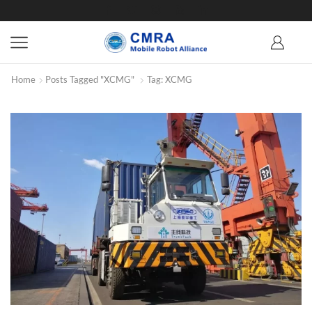
Home
Posts Tagged "XCMG"
Tag: XCMG