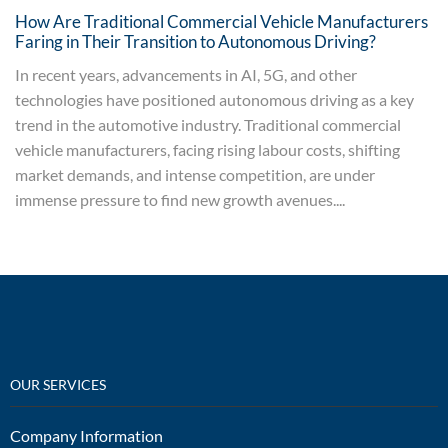
How Are Traditional Commercial Vehicle Manufacturers
Faring in Their Transition to Autonomous Driving?
In recent years, advancements in AI, 5G, and other
technologies have positioned autonomous driving as a key
trend in the automotive industry. Traditional commercial
vehicle manufacturers, facing rising labour costs, shifting
market demands, and intense competition, are under
immense pressure to find new growth avenues....
OUR SERVICES
Company Information