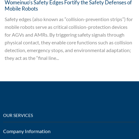
Womeinuo’s Safety Edges Fortify the Safety Defenses of
Mobile Robots
Safety edges (also known as “collision-prevention strips”) for
mobile robots serve as critical collision-protection devices
for AGVs and AMRs. By triggering safety signals through
physical contact, they enable core functions such as collision
detection, emergency stops, and environmental adaptation;
they act as the “final line...
OUR SERVICES
Company Information