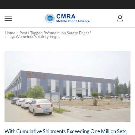
Home
Posts Tagged "Womeinuo’s Safety Edges"
Tag: Womeinuo’s Safety Edges
With Cumulative Shipments Exceeding One Million Sets,