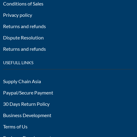
Conditions of Sales
Privacy policy
Returns and refunds
Dispute Resolution
Returns and refunds
USEFULL LINKS
Supply Chain Asia
Paypal/Secure Payment
30 Days Return Policy
Business Development
Terms of Us