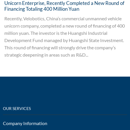
Unicorn Enterprise, Recently Completed a New Round of
Financing Totaling 400 Million Yuan
Recently, Velobotics, China’s commercial unmanned vehicle
unicorn company, completed a new round of financing of 400
million yuan. The investor is the Huangshi Industrial
Development Fund managed by Huangshi State Investment.
This round of financing will strongly drive the company’s
strategic deepening in areas such as R&D...
OUR SERVICES
Company Information