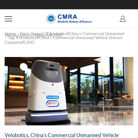
Home
Posts Tagged "#Velobotics#China’s Commercial Unmanned
Vehicle Unicorn Company#LSAD"
Tag: #Velobotics#China’s Commercial Unmanned Vehicle Unicorn
Company#LSAD
Velobotics, China’s Commercial Unmanned Vehicle