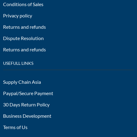
Conditions of Sales
Privacy policy
Returns and refunds
Dispute Resolution
Returns and refunds
USEFULL LINKS
Supply Chain Asia
Paypal/Secure Payment
30 Days Return Policy
Business Development
Terms of Us