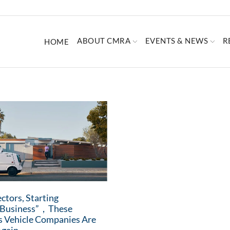
ABOUT CMRA
EVENTS & NEWS
R
HOME
ctors, Starting
d Business”，These
 Vehicle Companies Are