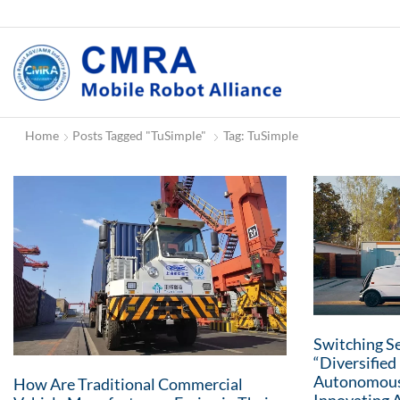
Home
Posts Tagged "TuSimple"
Tag: TuSimple
Switching Se
“Diversifie
Autonomous
How Are Traditional Commercial