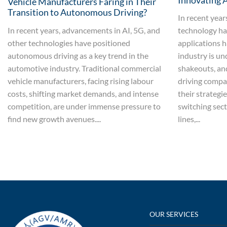
Innovating 
Vehicle Manufacturers Faring in Their
Transition to Autonomous Driving?
In recent yea
In recent years, advancements in AI, 5G, and
technology ha
other technologies have positioned
applications h
autonomous driving as a key trend in the
industry is un
automotive industry. Traditional commercial
shakeouts, a
vehicle manufacturers, facing rising labour
driving compan
costs, shifting market demands, and intense
their strategi
competition, are under immense pressure to
switching sect
find new growth avenues....
lines,...
OUR SERVICES