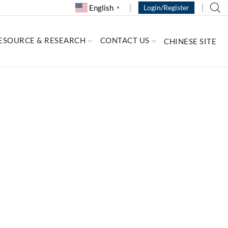
English
Login/Register
▼
ESOURCE & RESEARCH
CONTACT US
CHINESE SITE