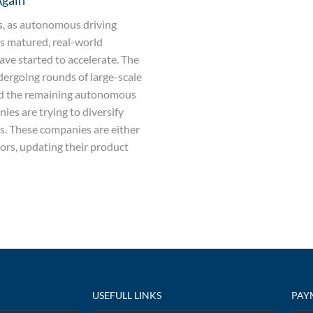
Again
rs, as autonomous driving
s matured, real-world
ave started to accelerate. The
dergoing rounds of large-scale
nd the remaining autonomous
ies are trying to diversify
es. These companies are either
ors, updating their product
USEFULL LINKS
PAY