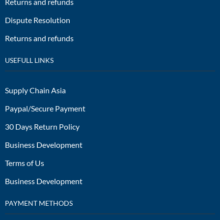
Returns and refunds
Dispute Resolution
Returns and refunds
USEFULL LINKS
Supply Chain Asia
Paypal/Secure Payment
30 Days Return Policy
Business Development
Terms of Us
Business Development
PAYMENT METHODS