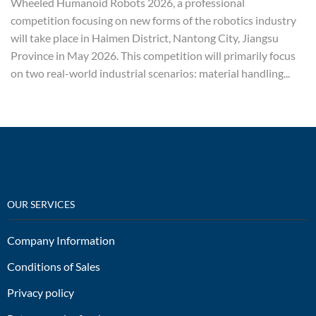
Wheeled Humanoid Robots 2026, a professional
competition focusing on new forms of the robotics industry
will take place in Haimen District, Nantong City, Jiangsu
Province in May 2026. This competition will primarily focus
on two real-world industrial scenarios: material handling...
OUR SERVICES
Company Information
Conditions of Sales
Privacy policy