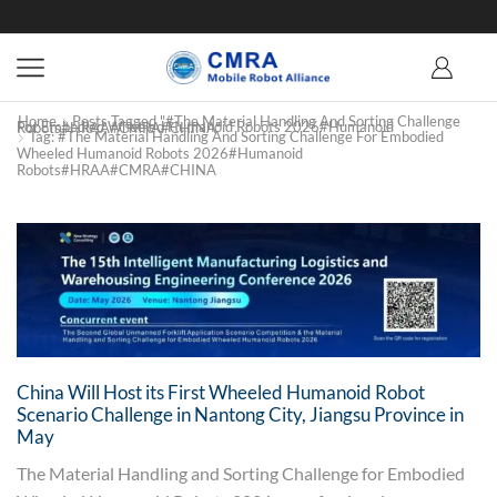
Home
Posts Tagged "#The Material Handling And Sorting Challenge
For Embodied Wheeled Humanoid Robots 2026#Humanoid Robots#HRAA#CMRA#CHINA"
Tag: #The Material Handling And Sorting Challenge For Embodied
Wheeled Humanoid Robots 2026#Humanoid
Robots#HRAA#CMRA#CHINA
China Will Host its First Wheeled Humanoid Robot
Scenario Challenge in Nantong City, Jiangsu Province in
May
The Material Handling and Sorting Challenge for Embodied