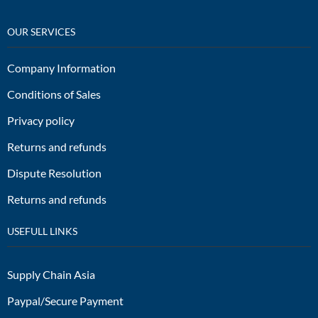
OUR SERVICES
Company Information
Conditions of Sales
Privacy policy
Returns and refunds
Dispute Resolution
Returns and refunds
USEFULL LINKS
Supply Chain Asia
Paypal/Secure Payment