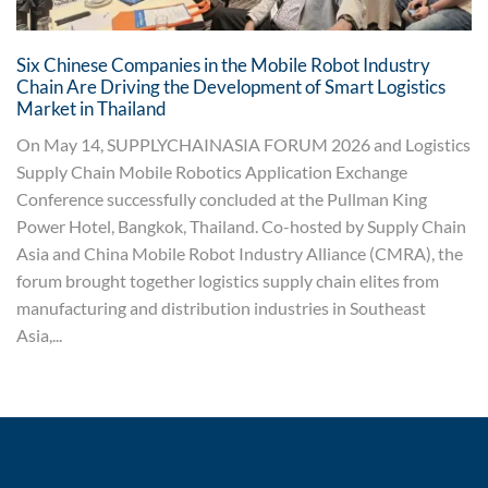
Six Chinese Companies in the Mobile Robot Industry
Chain Are Driving the Development of Smart Logistics
Market in Thailand
On May 14, SUPPLYCHAINASIA FORUM 2026 and Logistics
Supply Chain Mobile Robotics Application Exchange
Conference successfully concluded at the Pullman King
Power Hotel, Bangkok, Thailand. Co-hosted by Supply Chain
Asia and China Mobile Robot Industry Alliance (CMRA), the
forum brought together logistics supply chain elites from
manufacturing and distribution industries in Southeast
Asia,...