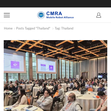
Home
Posts Tagged "Thailand"
Tag: Thailand